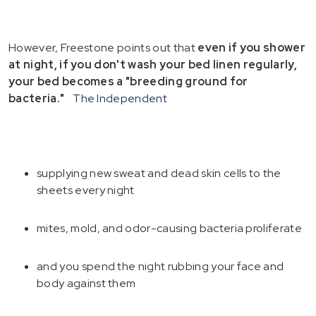
However, Freestone points out that
even if you shower
at night, if you don't wash your bed linen regularly,
your bed becomes a "breeding ground for
bacteria."
The Independent
supplying new sweat and dead skin cells to the
sheets every night
mites, mold, and odor-causing bacteria proliferate
and you spend the night rubbing your face and
body against them