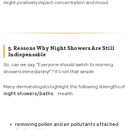
might positively impact concentration and mood.
5. Reasons Why Night Showers Are Still
Indispensable
So, can we say, "Everyone should switch to morning
showers immediately!"? It's not that simple.
Many dermatologists highlight the following strengths of
night showers/baths:
Health
removing pollen and air pollutants attached