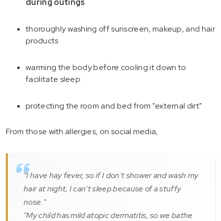
during outings
thoroughly washing off sunscreen, makeup, and hair
products
warming the body before cooling it down to
facilitate sleep
protecting the room and bed from "external dirt"
From those with allergies, on social media,
"I have hay fever, so if I don't shower and wash my
hair at night, I can't sleep because of a stuffy
nose."
"My child has mild atopic dermatitis, so we bathe