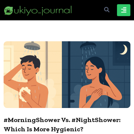
#MorningShower Vs. #NightShower:
Which Is More Hygienic?