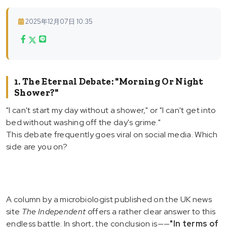
2025年12月07日 10:35
1. The Eternal Debate: "Morning Or Night
Shower?"
"I can't start my day without a shower," or "I can't get into
bed without washing off the day's grime."
This debate frequently goes viral on social media. Which
side are you on?
A column by a microbiologist published on the UK news
site
The Independent
offers a rather clear answer to this
endless battle. In short, the conclusion is——
"In terms of