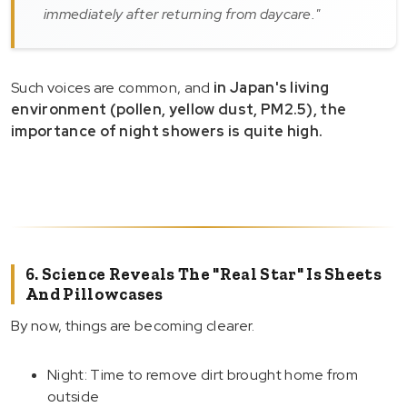
immediately after returning from daycare."
Such voices are common, and
in Japan's living
environment (pollen, yellow dust, PM2.5), the
importance of night showers is quite high.
6. Science Reveals The "Real Star" Is Sheets
And Pillowcases
By now, things are becoming clearer.
Night: Time to remove dirt brought home from
outside