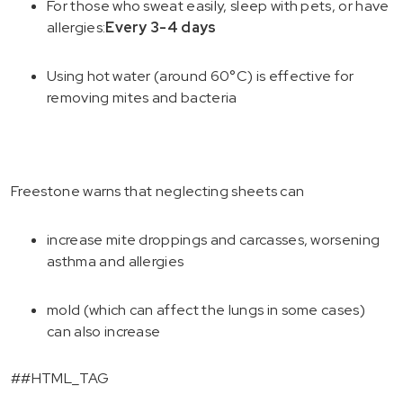
For those who sweat easily, sleep with pets, or have
allergies:
Every 3-4 days
Using hot water (around 60°C) is effective for
removing mites and bacteria
Freestone warns that neglecting sheets can
increase mite droppings and carcasses, worsening
asthma and allergies
mold (which can affect the lungs in some cases)
can also increase
##HTML_TAG