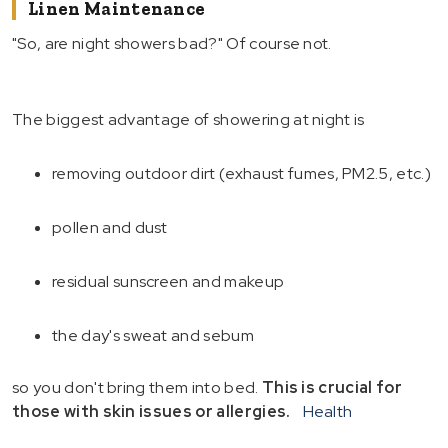
Linen Maintenance
"So, are night showers bad?" Of course not.
The biggest advantage of showering at night is
removing outdoor dirt (exhaust fumes, PM2.5, etc.)
pollen and dust
residual sunscreen and makeup
the day's sweat and sebum
so you don't bring them into bed.
This is crucial for
those with skin issues or allergies.
Health