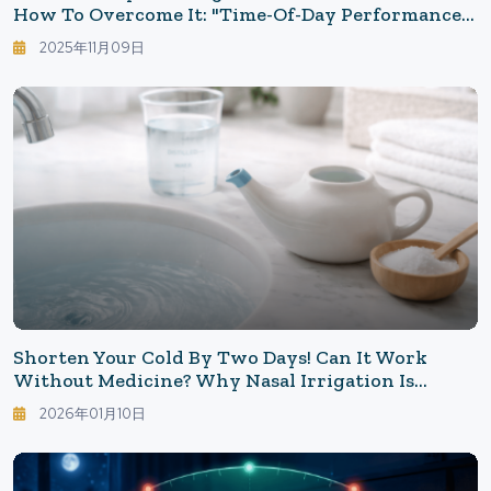
How To Overcome It: "Time-Of-Day Performance"
Influenced By Internal Clocks And Hormones
2025年11月09日
Shorten Your Cold By Two Days! Can It Work
Without Medicine? Why Nasal Irrigation Is
Considered Effective Against Colds And Pollen
2026年01月10日