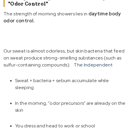
"Odor Control"
The strength of morning showers lies in
daytime body
odor control.
Our sweat is almost odorless, but skin bacteria that feed
on sweat produce strong-smelling substances (such as
sulfur-containing compounds).
The Independent
Sweat + bacteria + sebum accumulate while
sleeping
In the morning, "odor precursors" are already on the
skin
You dress and head to work or school