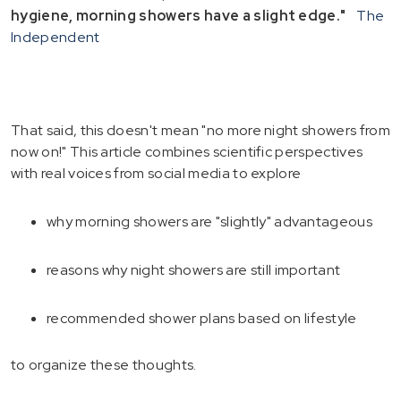
hygiene, morning showers have a slight edge."
The
Independent
That said, this doesn't mean "no more night showers from
now on!" This article combines scientific perspectives
with real voices from social media to explore
why morning showers are "slightly" advantageous
reasons why night showers are still important
recommended shower plans based on lifestyle
to organize these thoughts.