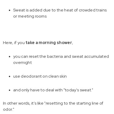
Sweat is added due to the heat of crowded trains
or meeting rooms
Here, if you
take a morning shower
,
you can reset the bacteria and sweat accumulated
overnight
use deodorant on clean skin
and only have to deal with "today's sweat."
In other words, it's like "resetting to the starting line of
odor."