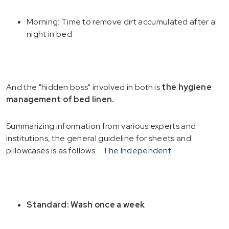
Morning: Time to remove dirt accumulated after a
night in bed
And the "hidden boss" involved in both is
the hygiene
management of bed linen.
Summarizing information from various experts and
institutions, the general guideline for sheets and
pillowcases is as follows:
The Independent
Standard: Wash once a week