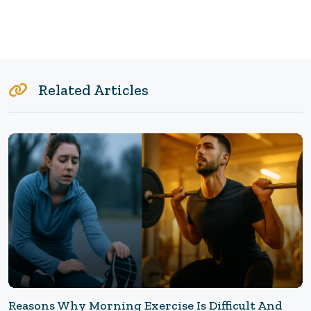
Related Articles
Reasons Why Morning Exercise Is Difficult And