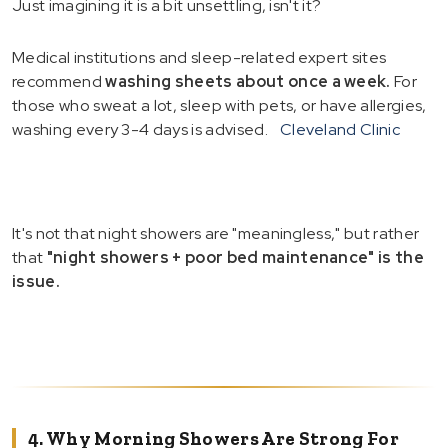
Just imagining it is a bit unsettling, isn't it?
Medical institutions and sleep-related expert sites
recommend
washing sheets about once a week.
For
those who sweat a lot, sleep with pets, or have allergies,
washing every 3-4 days is advised.
Cleveland Clinic
It's not that night showers are "meaningless," but rather
that
"night showers + poor bed maintenance" is the
issue.
4. Why Morning Showers Are Strong For