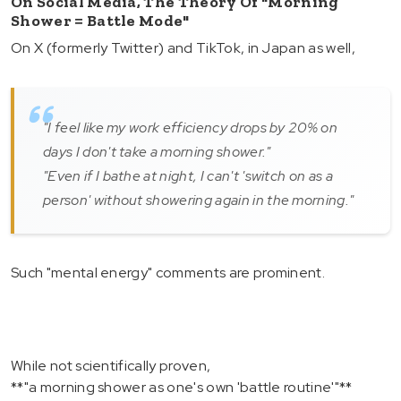
On Social Media, The Theory Of "morning
Shower = Battle Mode"
On X (formerly Twitter) and TikTok, in Japan as well,
"I feel like my work efficiency drops by 20% on
days I don't take a morning shower."
"Even if I bathe at night, I can't 'switch on as a
person' without showering again in the morning."
Such "mental energy" comments are prominent.
While not scientifically proven,
**"a morning shower as one's own 'battle routine'"**