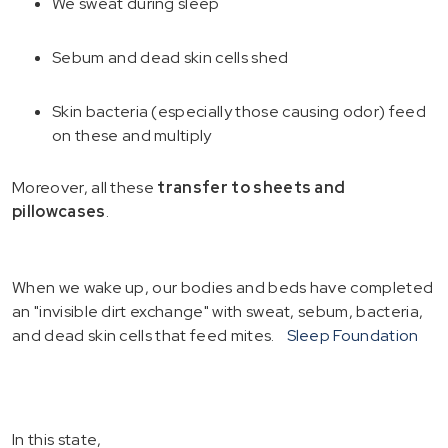
We sweat during sleep
Sebum and dead skin cells shed
Skin bacteria (especially those causing odor) feed
on these and multiply
Moreover, all these
transfer to sheets and
pillowcases
.
When we wake up, our bodies and beds have completed
an "invisible dirt exchange" with sweat, sebum, bacteria,
and dead skin cells that feed mites.
Sleep Foundation
In this state,