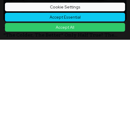
Cookie Settings
Accept Essential
Accept All
The Key To A Good Night's Sleep In Winter: Is
"The Colder, The Better" Only Half True? The
Trap Of "Overcooling" That Disrupts Winter
2026年01月05日
Sleep
How Much Can You "Bank" Sleep? Prioritize "Pre-