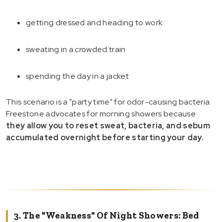
getting dressed and heading to work
sweating in a crowded train
spending the day in a jacket
This scenario is a "party time" for odor-causing bacteria.
Freestone advocates for morning showers because
they allow you to reset sweat, bacteria, and sebum
accumulated overnight before starting your day.
3. The "Weakness" Of Night Showers: Bed