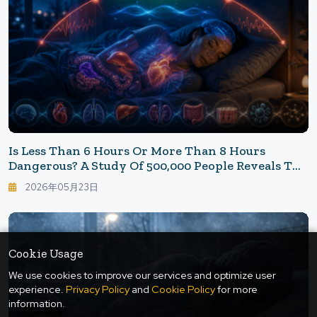
Is Less Than 6 Hours Or More Than 8 Hours
Dangerous? A Study Of 500,000 People Reveals The
"Sleep Duration That Keeps You Young"
2026年05月23日
Cookie Usage
We use cookies to improve our services and optimize user
experience.
Privacy Policy
and
Cookie Policy
for more
information.