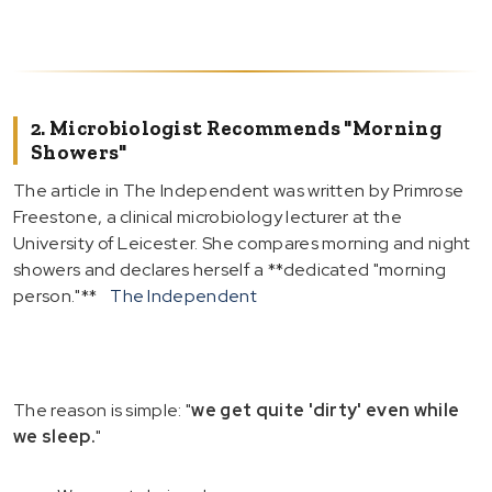
2. Microbiologist Recommends "Morning
Showers"
The article in The Independent was written by Primrose
Freestone, a clinical microbiology lecturer at the
University of Leicester. She compares morning and night
showers and declares herself a **dedicated "morning
person."**
The Independent
The reason is simple: "
we get quite 'dirty' even while
we sleep.
"