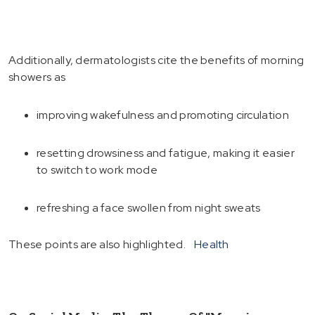
Additionally, dermatologists cite the benefits of morning
showers as
improving wakefulness and promoting circulation
resetting drowsiness and fatigue, making it easier
to switch to work mode
refreshing a face swollen from night sweats
These points are also highlighted.
Health