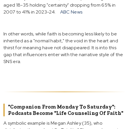
aged 18-35 holding "certainty" dropping from 65% in
2007 to 41% in 2023-24.
ABC News
In other words, while faith is becoming less likely to be
inherited as a "normal habit," the void in the heart and
thirst for meaning have not disappeared. It is into this
gap that influencers enter with the narrative style of the
SNS era.
"Companion From Monday To Saturday":
Podcasts Become "Life Counseling Of Faith"
A symbolic example is Megan Ashley (35), who