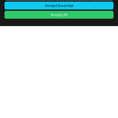
Can Faith Protect Children? — The "Effectiveness
Accept Essential
Of Protection" Questioned In Religion And Foster
Care Support
Accept All
2026年05月14日
Back to Article List
Contact
|
Terms of Service
|
Privacy Policy
|
Cookie Policy
|
Cookie
Settings
© Copyright
2026
ukiyo journal - 日本と世界をつなぐ新しいニュースメディア
All rights reserved.