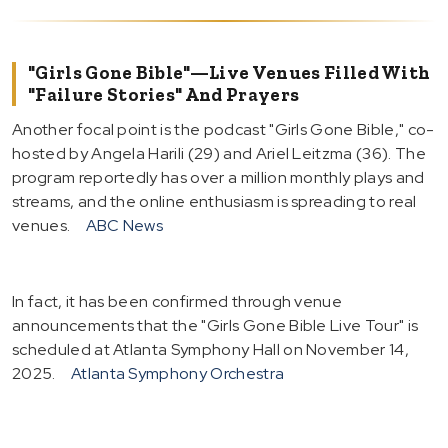
"Girls Gone Bible"—Live Venues Filled With
"Failure Stories" And Prayers
Another focal point is the podcast "Girls Gone Bible," co-
hosted by Angela Harili (29) and Ariel Leitzma (36). The
program reportedly has over a million monthly plays and
streams, and the online enthusiasm is spreading to real
venues.
ABC News
In fact, it has been confirmed through venue
announcements that the "Girls Gone Bible Live Tour" is
scheduled at Atlanta Symphony Hall on November 14,
2025.
Atlanta Symphony Orchestra