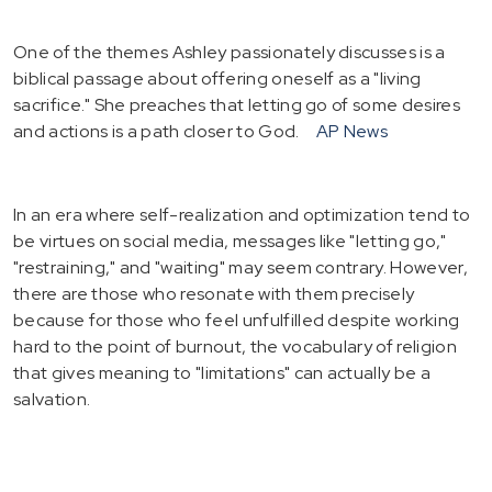
One of the themes Ashley passionately discusses is a
biblical passage about offering oneself as a "living
sacrifice." She preaches that letting go of some desires
and actions is a path closer to God.
AP News
In an era where self-realization and optimization tend to
be virtues on social media, messages like "letting go,"
"restraining," and "waiting" may seem contrary. However,
there are those who resonate with them precisely
because for those who feel unfulfilled despite working
hard to the point of burnout, the vocabulary of religion
that gives meaning to "limitations" can actually be a
salvation.