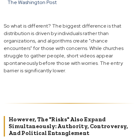
The Washington Post
So what is different? The biggest difference is that
distribution is driven by individuals rather than
organizations, and algorithms create "chance
encounters" for those with concerns. While churches
struggle to gather people, short videos appear
spontaneously before those with worries. The entry
barrier is significantly lower.
However, The "risks" Also Expand
Simultaneously: Authority, Controversy,
And Political Entanglement