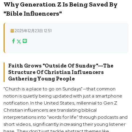
Why Generation Z Is Being Saved By
"Bible Influencers"
2025年12月23日 12:51
Faith Grows "Outside Of Sunday"—The
Structure Of Christian Influencers
Gathering Young People
"Church is a place to go on Sundays"—that common
notion is quietly being updated with just a smartphone
notification. In the United States, millennial to Gen Z
Christian influencers are translating biblical
interpretations into "words for life" through podcasts and
short videos, significantly increasing their young listener
base. They don't just tackle abstract themes like