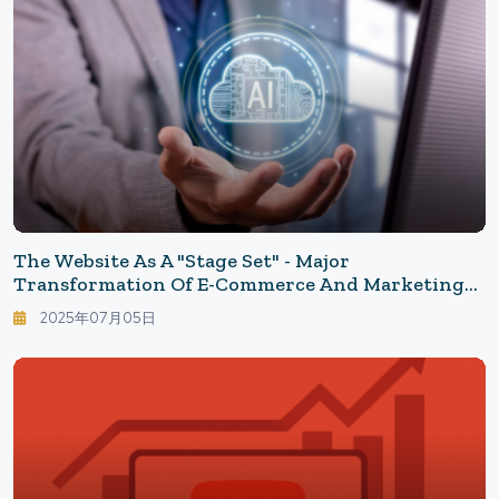
The Website As A "Stage Set" - Major
Transformation Of E-Commerce And Marketing
In The Era Of Generative AI
2025年07月05日