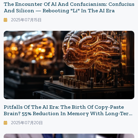
The Encounter Of AI And Confucianism: Confucius
And Silicon — Rebooting "Li" In The AI Era
2025年07月15日
Pitfalls Of The AI Era: The Birth Of Copy-Paste
Brain? 55% Reduction In Memory With Long-Term
Use Of ChatGPT
2025年07月20日