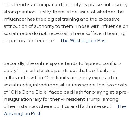
This trend is accompanied not only by praise but also by
strong caution. Firstly, there is the issue of whether the
influencer has theological training and the excessive
attribution of authority to them. Those with influence on
social media do not necessarily have sufficient learning
or pastoral experience.
The Washington Post
Secondly, the online space tends to "spread conflicts
easily." The article also points out that political and
cultural rifts within Christianity are easily exposed on
social media, introducing situations where the two hosts
of "Girls Gone Bible" faced backlash for praying at a pre-
inauguration rally for then-President Trump, among
other instances where politics and faith intersect.
The
Washington Post