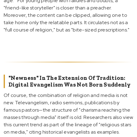
age.'" For young people with failures and doubts, a
"friend-like storyteller" is closer than a preacher.
Moreover, the content can be clipped, allowing one to
take home only the relatable parts. It circulates not as a
"full course of religion," but as "bite-sized prescriptions."
"Newness" In The Extension Of Tradition:
Digital Evangelism Was Not Born Suddenly
Of course, the combination of religion and media is not
new. Televangelism, radio sermons, publications by
famous pastors—the structure of "charisma reaching the
masses through media" itself is old. Researchers also view
this current trend as part of the lineage of "religious stars
on media," citing historical evangelists as examples.