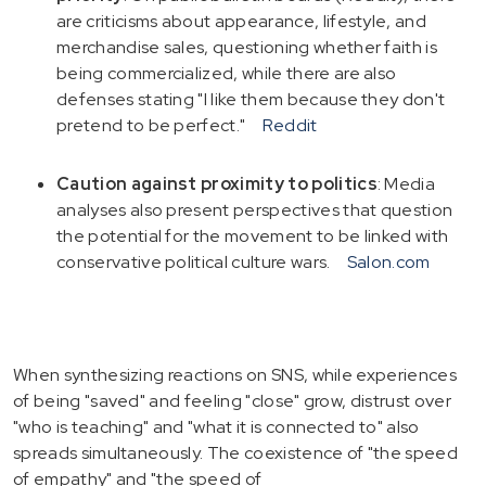
are criticisms about appearance, lifestyle, and
merchandise sales, questioning whether faith is
being commercialized, while there are also
defenses stating "I like them because they don't
pretend to be perfect."
Reddit
Caution against proximity to politics
: Media
analyses also present perspectives that question
the potential for the movement to be linked with
conservative political culture wars.
Salon.com
When synthesizing reactions on SNS, while experiences
of being "saved" and feeling "close" grow, distrust over
"who is teaching" and "what it is connected to" also
spreads simultaneously. The coexistence of "the speed
of empathy" and "the speed of