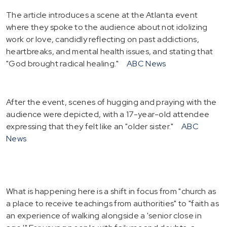
The article introduces a scene at the Atlanta event
where they spoke to the audience about not idolizing
work or love, candidly reflecting on past addictions,
heartbreaks, and mental health issues, and stating that
"God brought radical healing."
ABC News
After the event, scenes of hugging and praying with the
audience were depicted, with a 17-year-old attendee
expressing that they felt like an "older sister."
ABC
News
What is happening here is a shift in focus from "church as
a place to receive teachings from authorities" to "faith as
an experience of walking alongside a 'senior close in