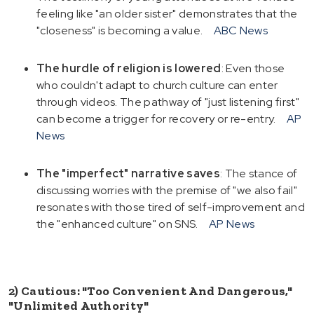
feeling like "an older sister" demonstrates that the
"closeness" is becoming a value.
ABC News
The hurdle of religion is lowered
: Even those
who couldn't adapt to church culture can enter
through videos. The pathway of "just listening first"
can become a trigger for recovery or re-entry.
AP
News
The "imperfect" narrative saves
: The stance of
discussing worries with the premise of "we also fail"
resonates with those tired of self-improvement and
the "enhanced culture" on SNS.
AP News
2) Cautious: "Too Convenient And Dangerous,"
"Unlimited Authority"