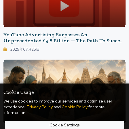
YouTube Advertising Surpasses An
Unprecedented $9.8 Billion ─ The Path To Success
In The Red Ocean Driven By "Televisionization"
2025年07月25日
Cookie Usage
We use cookies to improve our services and optimize user
experience.
Privacy Policy
and
Cookie Policy
for more
information.
Cookie Settings