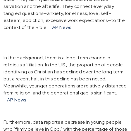
salvation and the afterlife. They connect everyday
tangled questions—anxiety, loneliness, love, self-
esteem, addiction, excessive work expectations—to the
context of the Bible.
AP News
In the background, there is a long-term change in
religious affiliation. In the U.S., the proportion of people
identifying as Christian has declined over the long term,
but a recent halt in this decline has been noted.
Meanwhile, younger generations are relatively distanced
from religion, and the generational gap is significant.
AP News
Furthermore, data reports a decrease in young people
who "firmly believe in God," with the percentage of those