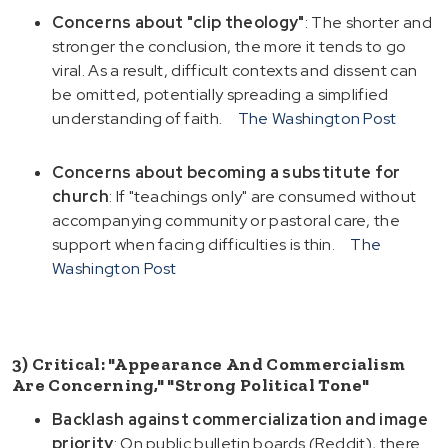
Concerns about "clip theology"
: The shorter and
stronger the conclusion, the more it tends to go
viral. As a result, difficult contexts and dissent can
be omitted, potentially spreading a simplified
understanding of faith.
The Washington Post
Concerns about becoming a substitute for
church
: If "teachings only" are consumed without
accompanying community or pastoral care, the
support when facing difficulties is thin.
The
Washington Post
3) Critical: "Appearance And Commercialism
Are Concerning," "Strong Political Tone"
Backlash against commercialization and image
priority
: On public bulletin boards (Reddit), there