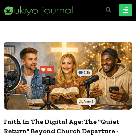
Faith In The Digital Age: The "Quiet
Return" Beyond Church Departure -