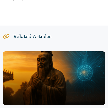
Related Articles