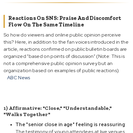
Reactions On SNS: Praise And Discomfort
Flow On The Same Timeline
So how do viewers and online public opinion perceive
this? Here, in addition to the fan voices introduced in the
article, reactions confirmed on public bulletin boards are
organized "based on points of discussion" (Note: This is
not a comprehensive public opinion survey but an
organization based on examples of public reactions).
ABC News
1) Affirmative: "Close," "Understandable,"
"Walks Together"
The "senior close in age" feeling is reassuring
:
The testimony of young attendees at live venues