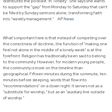
distributes the podcast "In Totality." She says she wants
to support the "gap" from Monday to Saturday that can't
be filled by Sunday sermons alone, transforming faith
into "weekly management."
AP News
What's important here is that instead of competing over
the correctness of doctrine, the function of "making one
feel not alone in the middle of a lonely week" is at the
forefront. Religion has traditionally been said to belong
to the community. However, for modern young people,
the community is more on the timeline than
geographical. Fifteen minutes during the commute, ten
minutes before sleeping, words that flow into
"recommendations" on a down night. It serves not as a
"substitute for worship," but as an "auxiliary line outside
of worship."