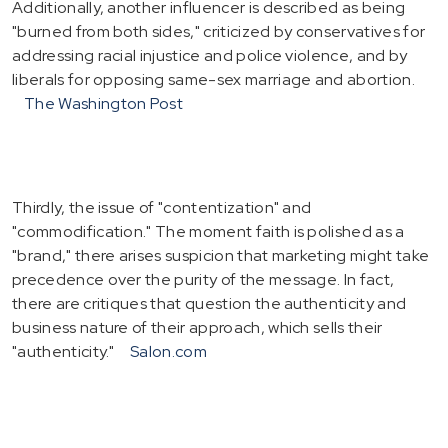
Additionally, another influencer is described as being
"burned from both sides," criticized by conservatives for
addressing racial injustice and police violence, and by
liberals for opposing same-sex marriage and abortion.
The Washington Post
Thirdly, the issue of "contentization" and
"commodification." The moment faith is polished as a
"brand," there arises suspicion that marketing might take
precedence over the purity of the message. In fact,
there are critiques that question the authenticity and
business nature of their approach, which sells their
"authenticity."
Salon.com