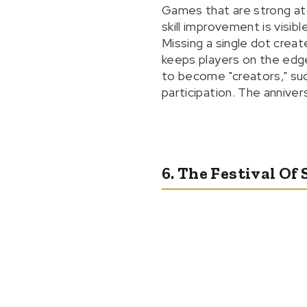
Games that are strong at
skill improvement is visibl
Missing a single dot crea
keeps players on the edge
to become "creators," such
participation. The annive
6. The Festival Of