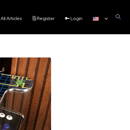
All Articles
🗒️ Register
🔑 Login