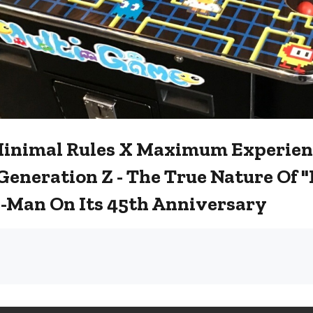
Minimal Rules X Maximum Experien
Generation Z - The True Nature Of
-Man On Its 45th Anniversary