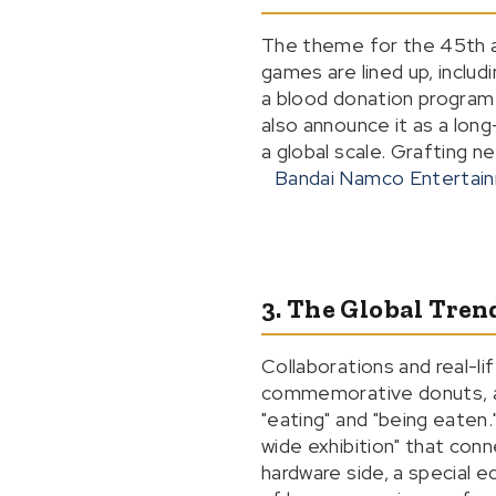
The theme for the 45th a
games are lined up, incl
a blood donation program 
also announce it as a lon
a global scale. Grafting n
Bandai Namco Entertai
3. The Global Tren
Collaborations and real-li
commemorative donuts, an
"eating" and "being eaten.
wide exhibition" that con
hardware side, a special 