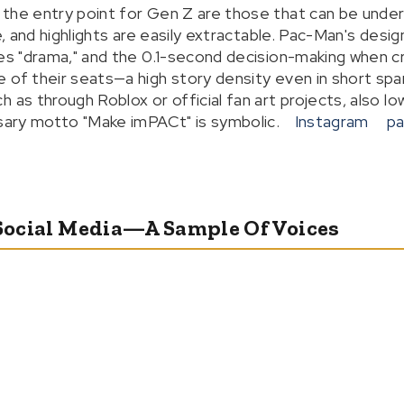
 the entry point for Gen Z are those that can be unde
e, and highlights are easily extractable. Pac-Man's desig
tes "drama," and the 0.1-second decision-making when c
 of their seats—a high story density even in short spa
 as through Roblox or official fan art projects, also lo
rsary motto "Make imPACt" is symbolic.
Instagram
p
 Social Media—A Sample Of Voices