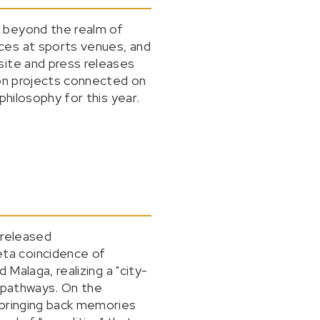
o beyond the realm of
ces at sports venues, and
site and press releases
ion projects connected on
philosophy for this year.
 released
ta coincidence of
Malaga, realizing a "city-
s pathways. On the
 bringing back memories