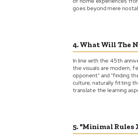
of home experiences from 
goes beyond mere nostalgia
4. What Will The 
In line with the 45th anni
the visuals are modern, fe
opponent" and "finding the
culture, naturally fitting
translate the learning asp
5. "Minimal Rules