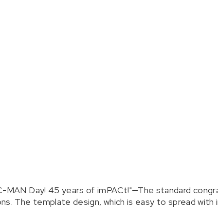
AC-MAN Day! 45 years of imPACt!"—The standard congra
s. The template design, which is easy to spread with im