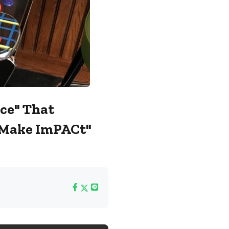
ce" That
 "Make ImPACt"