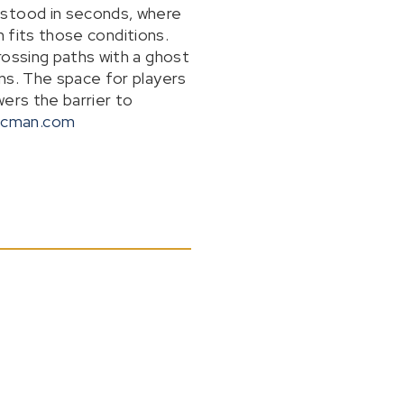
rstood in seconds, where
n fits those conditions.
rossing paths with a ghost
ns. The space for players
wers the barrier to
acman.com