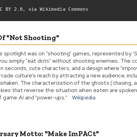
C BY 2.0, via Wikimedia Commons
Of "Not Shooting"
he spotlight was on "shooting" games, represented by '
ou simply "eat dots" without shooting enemies. The co
n seconds, cute characters, and a design where "impro
cade culture's reach by attracting a new audience, incl
nshaken. The characterization of the ghosts (chasing, 
kies that reverse the situation when eaten are spoken 
f game AI and "power-ups."
Wikipedia
ersary Motto: "Make ImPACt"