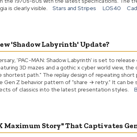
the 1970s-80s with the latest specifications. The tre
 is clearly visible.
Stars and Stripes
LOS40
Cad
New 'Shadow Labyrinth' Update?
versary, 'PAC-MAN: Shadow Labyrinth' is set to release 
aturing 3D mazes and a gothic x cyber world view, the co
 shortest path." The replay design of repeating short pl
 the Gen Z behavior pattern of "share → retry." It can b
ects of classics into the latest presentation styles.
B
 X Maximum Story" That Captivates Gen