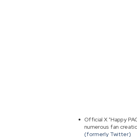
Official X "Happy P
numerous fan creation
(formerly Twitter)