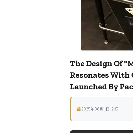
The Design Of "
Resonates With 
Launched By Pac
2025年08月11日 12:15