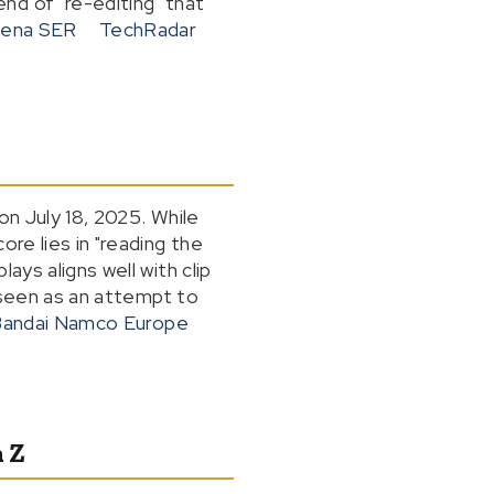
nd of "re-editing" that
ena SER
TechRadar
on July 18, 2025. While
re lies in "reading the
ays aligns well with clip
e seen as an attempt to
andai Namco Europe
 Z