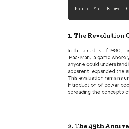
Photo: Matt Brown, C
1. The Revolution 
In the arcades of 1980, t
'Pac-Man,' a game where y
anyone could understand i
apparent, expanded the ar
This evaluation remains u
introduction of power coo
spreading the concepts o
2. The 45th Anniv