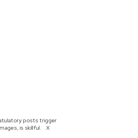
tulatory posts trigger
ages, is skillful.
X