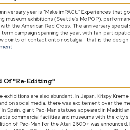
nniversary year is "Make imPACt." Experiences that g
uding museum exhibitions (Seattle's MoPOP), performan
with the American Red Cross. The anniversary special 
g-term campaign spanning the year, with fan-participat
ew points of contact onto nostalgia—that is the design 
nment
d Of "Re-Editing"
fe exhibitions are also abundant. In Japan, Krispy Kreme
d on social media, there was excitement over the me
" In Spain, giant Pac-Man statues appeared in Madrid and 
nects commercial facilities and museums with the city'
edition of Pac-Man for the Atari 2600+ was announced,