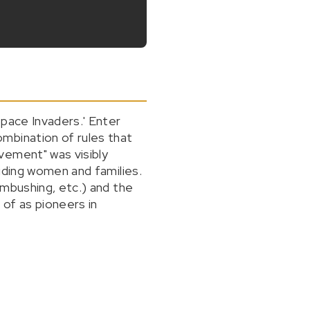
Space Invaders.' Enter
mbination of rules that
vement" was visibly
uding women and families.
ambushing, etc.) and the
of as pioneers in