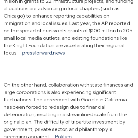
million in grants to 22 infrastructure projects, and funding
allocations are advancing in local chapters (such as
Chicago) to enhance reporting capabilities on
immigration and local issues. Last year, the AP reported
on the spread of grassroots grants of $100 million to 205
small local media outlets, and existing foundations like
the Knight Foundation are accelerating their regional
focus.
pressforward.news
On the other hand, collaboration with state finances and
large corporations is also experiencing significant
fluctuations. The agreement with Google in California
has been forced to redesign due to financial
deterioration, resulting in a streamlined scale from the
original plan. The difficulty of tripartite investment by
government, private sector, and philanthropy is
becoming apparent.
Politico