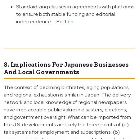
Standardizing clauses in agreements with platforms
to ensure both stable funding and editorial
independence.
Politico
8. Implications For Japanese Businesses
And Local Governments
The context of declining birthrates, aging populations,
and regional exhaustion is similar in Japan. The delivery
network and local knowledge of regional newspapers
have irreplaceable public value in disasters, elections,
and government oversight. What can be imported from
the U.S. developments are likely the three points of (a)
tax systems for employment and subscriptions, (b)