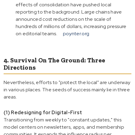
effects of consolidation have pushed local
reporting to the background. Large chains have
announced cost reductions on the scale of
hundreds of millions of dollars, increasing pressure
on editorial teams.
poynter.org
4. Survival On The Ground: Three
Directions
Nevertheless, efforts to "protect the local" are underway
in various places. The seeds of success mainly lie in three
areas.
(1) Redesigning for Digital-First
Transitioning from weekly to "constant updates," this
model centers on newsletters, apps, and membership
communities. It expands the influence radius per