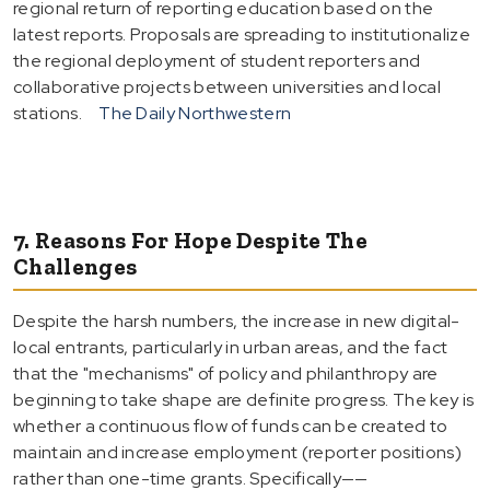
regional return of reporting education based on the
latest reports. Proposals are spreading to institutionalize
the regional deployment of student reporters and
collaborative projects between universities and local
stations.
The Daily Northwestern
7. Reasons For Hope Despite The
Challenges
Despite the harsh numbers, the increase in new digital-
local entrants, particularly in urban areas, and the fact
that the "mechanisms" of policy and philanthropy are
beginning to take shape are definite progress. The key is
whether a continuous flow of funds can be created to
maintain and increase employment (reporter positions)
rather than one-time grants. Specifically——