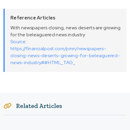
Reference Articles
With newspapers closing, news deserts are growing
for the beleaguered news industry
Source:
https://financialpost.com/pmn/newspapers-
closing-news-deserts-growing-for-beleaguered-
news-industry##HTML_TAG_
Related Articles