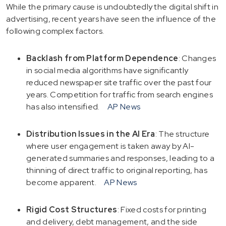
While the primary cause is undoubtedly the digital shift in
advertising, recent years have seen the influence of the
following complex factors.
Backlash from Platform Dependence
: Changes
in social media algorithms have significantly
reduced newspaper site traffic over the past four
years. Competition for traffic from search engines
has also intensified.
AP News
Distribution Issues in the AI Era
: The structure
where user engagement is taken away by AI-
generated summaries and responses, leading to a
thinning of direct traffic to original reporting, has
become apparent.
AP News
Rigid Cost Structures
: Fixed costs for printing
and delivery, debt management, and the side