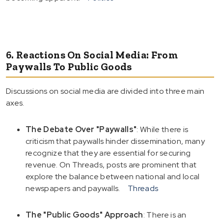
6. Reactions On Social Media: From
Paywalls To Public Goods
Discussions on social media are divided into three main
axes.
The Debate Over "Paywalls"
: While there is
criticism that paywalls hinder dissemination, many
recognize that they are essential for securing
revenue. On Threads, posts are prominent that
explore the balance between national and local
newspapers and paywalls.
Threads
The "Public Goods" Approach
: There is an