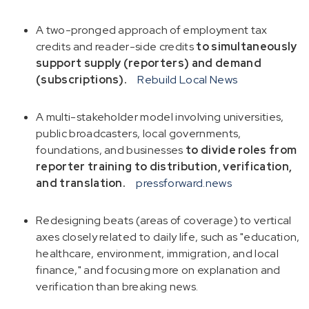
A two-pronged approach of employment tax
credits and reader-side credits
to simultaneously
support supply (reporters) and demand
(subscriptions).
Rebuild Local News
A multi-stakeholder model involving universities,
public broadcasters, local governments,
foundations, and businesses
to divide roles from
reporter training to distribution, verification,
and translation.
pressforward.news
Redesigning beats (areas of coverage) to vertical
axes closely related to daily life, such as "education,
healthcare, environment, immigration, and local
finance," and focusing more on explanation and
verification than breaking news.