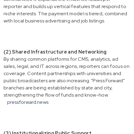
reporter and builds up vertical features that respond to
niche interests. The payment model is tiered, combined
with local business advertising and job listings.
(2) Shared Infrastructure and Networking
By sharing common platforms for CMS, analytics, ad
sales, legal, and IT across regions, reporters can focus on
coverage. Content partnerships with universities and
public broadcasters are also increasing. "Press Forward"
branches are being established by state and city,
strengthening the flow of funds and know-how.
pressforward.news
(3) Institutionalizing Public Support