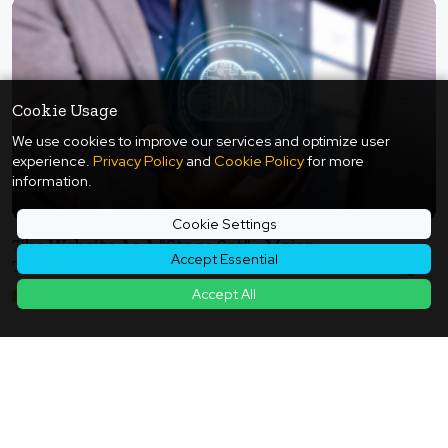
Cookie Usage
We use cookies to improve our services and optimize user
experience.
Privacy Policy
and
Cookie Policy
for more
information.
Cookie Settings
The Website As A "Stage Set" - Major
Accept Essential
Transformation Of E-Commerce And Marketing
In The Era Of Generative AI
Accept All
2025年07月05日
Back to Article List