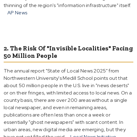
thinning of the region's "information infrastructure" itself.
AP News
2. The Risk Of "Invisible Localities" Facing
50 Million People
The annual report "State of Local News 2025" from
Northwestern University's Medill School points out that
about 50 million people in the U.S. live in "news deserts"
or on their fringes, with limited access to local news. On a
county basis, there are over 200 areas without a single
local newspaper, and even in remaining areas,
publications are often less than once a week or
essentially "ghost newspapers" with scant content. In
urban areas, new digital media are emerging, but they
have not yet filled the void.
Local News Initiative