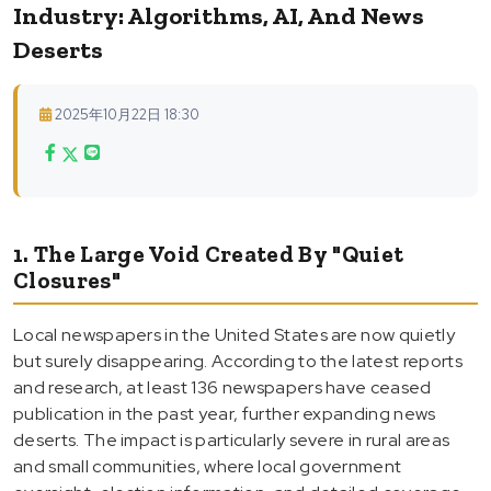
Industry: Algorithms, AI, And News
Deserts
2025年10月22日 18:30
1. The Large Void Created By "Quiet
Closures"
Local newspapers in the United States are now quietly
but surely disappearing. According to the latest reports
and research, at least 136 newspapers have ceased
publication in the past year, further expanding news
deserts. The impact is particularly severe in rural areas
and small communities, where local government