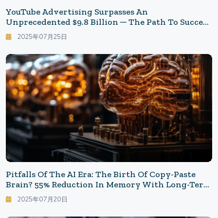
YouTube Advertising Surpasses An
Unprecedented $9.8 Billion ─ The Path To Success
In The Red Ocean Driven By "Televisionization"
2025年07月25日
Pitfalls Of The AI Era: The Birth Of Copy-Paste
Brain? 55% Reduction In Memory With Long-Term
Use Of ChatGPT
2025年07月20日