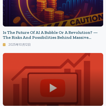
Is The Future Of AI A Bubble Or A Revolution? —
The Risks And Possibilities Behind Massive
Investments
2025年10月12日