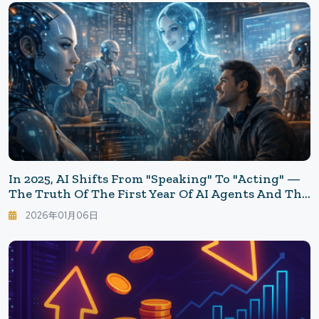
In 2025, AI Shifts From "speaking" To "acting" —
The Truth Of The First Year Of AI Agents And The
Homework For 2026
2026年01月06日