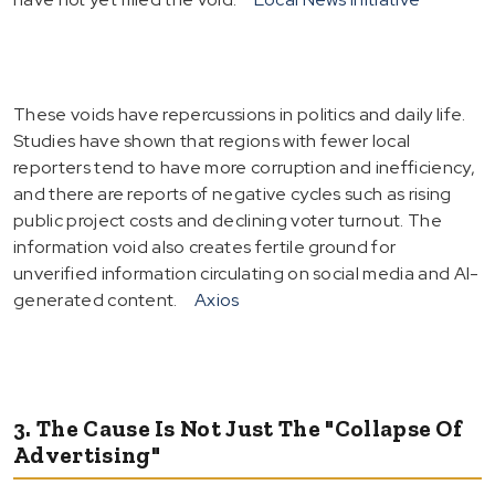
These voids have repercussions in politics and daily life.
Studies have shown that regions with fewer local
reporters tend to have more corruption and inefficiency,
and there are reports of negative cycles such as rising
public project costs and declining voter turnout. The
information void also creates fertile ground for
unverified information circulating on social media and AI-
generated content.
Axios
3. The Cause Is Not Just The "Collapse Of
Advertising"