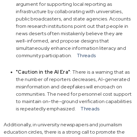
argument for supporting local reporting as
infrastructure by collaborating with universities,
public broadcasters, and state agencies. Accounts
from research institutions point out that people in
news deserts often mistakenly believe they are
well-informed, and propose designs that
simultaneously enhance information literacy and
community participation.
Threads
"Caution in the AI Era"
: There is a warning that as
the number of reporters decreases, AI-generated
misinformation and deepfakes will encroach on
communities. The need for personnel cost support
to maintain on-the-ground verification capabilities
is repeatedly emphasized.
Threads
Additionally, in university newspapers and journalism
education circles, there is a strong call to promote the