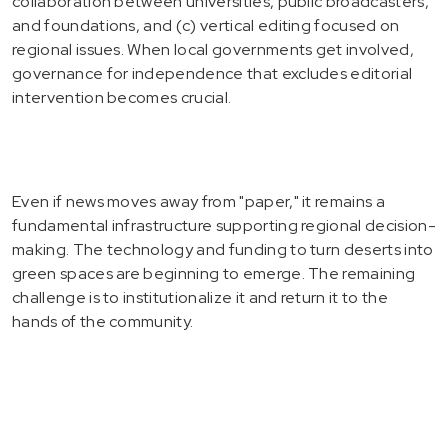
collaboration between universities, public broadcasters,
and foundations, and (c) vertical editing focused on
regional issues. When local governments get involved,
governance for independence that excludes editorial
intervention becomes crucial.
Even if news moves away from "paper," it remains a
fundamental infrastructure supporting regional decision-
making. The technology and funding to turn deserts into
green spaces are beginning to emerge. The remaining
challenge is to institutionalize it and return it to the
hands of the community.