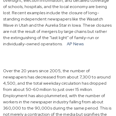
oversight, election information, and detailed coverage
of schools, hospitals, and the local economy are being
lost. Recent examples include the closure of long-
standing independent newspapers like the Wasatch
Wave in Utah and the Aurelia Star in Iowa. These closures
are not the result of mergers by large chains but rather
the extinguishing of the "last light" of family-run or
individually-owned operations.
AP News
Over the 20 years since 2005, the number of
newspapers has decreased from about 7,300 to around
4,500, and the total weekday circulation has dropped
from about 50-60 million to just over 15 million.
Employment has also plummeted, with the number of
workers in the newspaper industry falling from about
360,000 to the 90,000s during the same period. This is
not merely a contraction of the media but signifies the