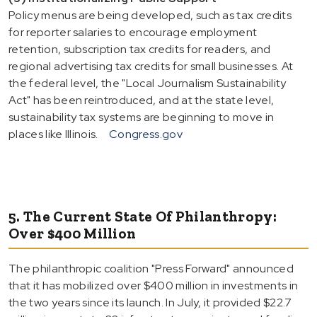
Policy menus are being developed, such as tax credits
for reporter salaries to encourage employment
retention, subscription tax credits for readers, and
regional advertising tax credits for small businesses. At
the federal level, the "Local Journalism Sustainability
Act" has been reintroduced, and at the state level,
sustainability tax systems are beginning to move in
places like Illinois.
Congress.gov
5. The Current State Of Philanthropy:
Over $400 Million
The philanthropic coalition "Press Forward" announced
that it has mobilized over $400 million in investments in
the two years since its launch. In July, it provided $22.7