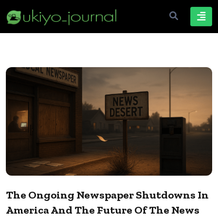
The Ongoing Newspaper Shutdowns In
America And The Future Of The News