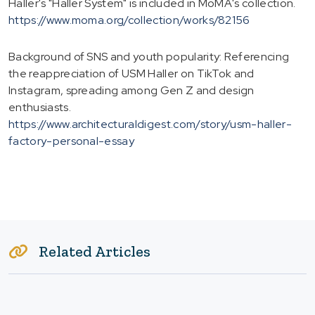
Haller's "Haller System" is included in MoMA's collection.
https://www.moma.org/collection/works/82156
Background of SNS and youth popularity: Referencing
the reappreciation of USM Haller on TikTok and
Instagram, spreading among Gen Z and design
enthusiasts.
https://www.architecturaldigest.com/story/usm-haller-
factory-personal-essay
Related Articles