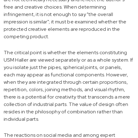
free and creative choices. When determining
infringement, it is not enough to say "the overall
impression is similar"; it must be examined whether the
protected creative elements are reproduced in the
competing product.
The critical point is whether the elements constituting
USM Haller are viewed separately or as a whole system. If
you isolate just the pipes, spherical joints, or panels,
each may appear as functional components. However,
when they are integrated through certain proportions,
repetition, colors, joining methods, and visual rhythm,
there is a potential for creativity that transcends a mere
collection of industrial parts. The value of design often
resides in the philosophy of combination rather than
individual parts.
The reactions on social media and among expert