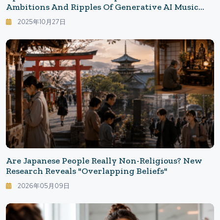
Ambitions And Ripples Of Generative AI Music
Tools: The Future Of Creativity Transformed By
2025年10月27日
OpenAI's Generative Music
Are Japanese People Really Non-Religious? New
Research Reveals "Overlapping Beliefs"
2026年05月09日