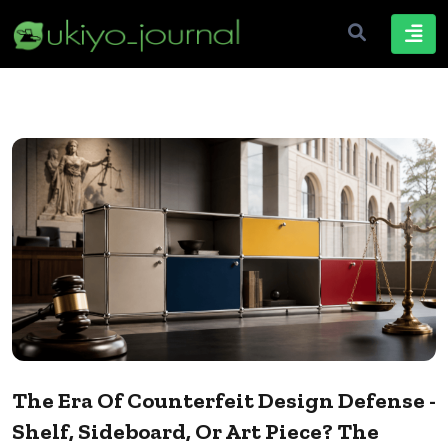
The Era Of Counterfeit Design Defense -
Shelf, Sideboard, Or Art Piece? The