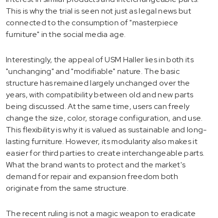
This is why the trial is seen not just as legal news but
connected to the consumption of "masterpiece
furniture" in the social media age.
Interestingly, the appeal of USM Haller lies in both its
"unchanging" and "modifiable" nature. The basic
structure has remained largely unchanged over the
years, with compatibility between old and new parts
being discussed. At the same time, users can freely
change the size, color, storage configuration, and use.
This flexibility is why it is valued as sustainable and long-
lasting furniture. However, its modularity also makes it
easier for third parties to create interchangeable parts.
What the brand wants to protect and the market's
demand for repair and expansion freedom both
originate from the same structure.
The recent ruling is not a magic weapon to eradicate