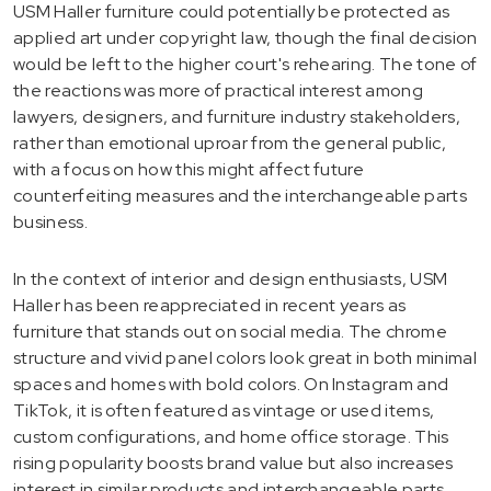
USM Haller furniture could potentially be protected as
applied art under copyright law, though the final decision
would be left to the higher court's rehearing. The tone of
the reactions was more of practical interest among
lawyers, designers, and furniture industry stakeholders,
rather than emotional uproar from the general public,
with a focus on how this might affect future
counterfeiting measures and the interchangeable parts
business.
In the context of interior and design enthusiasts, USM
Haller has been reappreciated in recent years as
furniture that stands out on social media. The chrome
structure and vivid panel colors look great in both minimal
spaces and homes with bold colors. On Instagram and
TikTok, it is often featured as vintage or used items,
custom configurations, and home office storage. This
rising popularity boosts brand value but also increases
interest in similar products and interchangeable parts.