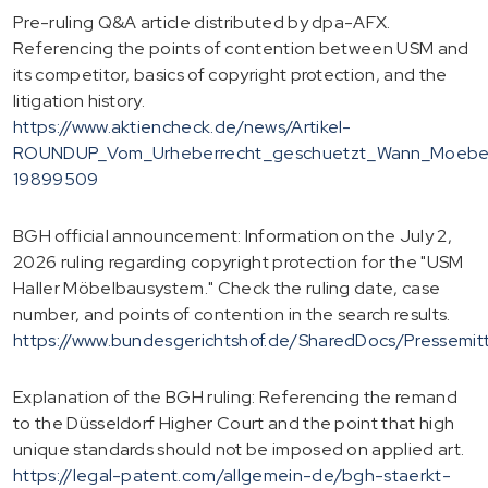
Pre-ruling Q&A article distributed by dpa-AFX.
Referencing the points of contention between USM and
its competitor, basics of copyright protection, and the
litigation history.
https://www.aktiencheck.de/news/Artikel-
ROUNDUP_Vom_Urheberrecht_geschuetzt_Wann_Moebel
19899509
BGH official announcement: Information on the July 2,
2026 ruling regarding copyright protection for the "USM
Haller Möbelbausystem." Check the ruling date, case
number, and points of contention in the search results.
https://www.bundesgerichtshof.de/SharedDocs/Pressemi
Explanation of the BGH ruling: Referencing the remand
to the Düsseldorf Higher Court and the point that high
unique standards should not be imposed on applied art.
https://legal-patent.com/allgemein-de/bgh-staerkt-