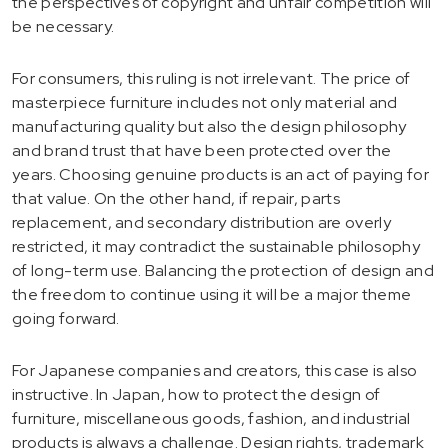
the perspectives of copyright and unfair competition will
be necessary.
For consumers, this ruling is not irrelevant. The price of
masterpiece furniture includes not only material and
manufacturing quality but also the design philosophy
and brand trust that have been protected over the
years. Choosing genuine products is an act of paying for
that value. On the other hand, if repair, parts
replacement, and secondary distribution are overly
restricted, it may contradict the sustainable philosophy
of long-term use. Balancing the protection of design and
the freedom to continue using it will be a major theme
going forward.
For Japanese companies and creators, this case is also
instructive. In Japan, how to protect the design of
furniture, miscellaneous goods, fashion, and industrial
products is always a challenge. Design rights, trademark