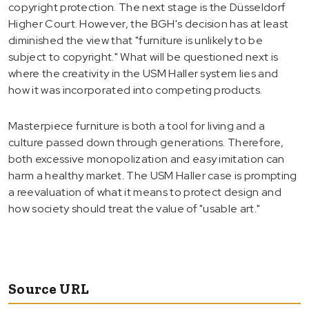
copyright protection. The next stage is the Düsseldorf
Higher Court. However, the BGH's decision has at least
diminished the view that "furniture is unlikely to be
subject to copyright." What will be questioned next is
where the creativity in the USM Haller system lies and
how it was incorporated into competing products.
Masterpiece furniture is both a tool for living and a
culture passed down through generations. Therefore,
both excessive monopolization and easy imitation can
harm a healthy market. The USM Haller case is prompting
a reevaluation of what it means to protect design and
how society should treat the value of "usable art."
Source URL