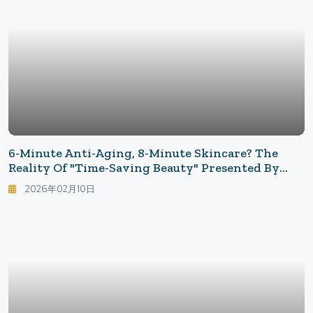
6-Minute Anti-Aging, 8-Minute Skincare? The
Reality Of "Time-Saving Beauty" Presented By
Shark's CryoGlow
2026年02月10日