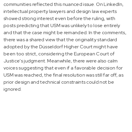
communities reflected this nuanced issue. On LinkedIn,
intellectual property lawyers and design law experts
showed strong interest even before the ruling, with
posts predicting that USM was unlikely to lose entirely
and that the case might be remanded. In the comments,
there was a shared view that the originality standard
adopted by the Düsseldorf Higher Court might have
been too strict, considering the European Court of
Justice's judgment. Meanwhile, there were also calm
voices suggesting that even if a favorable decision for
USM was reached, the final resolution was still far off, as
prior design and technical constraints could not be
ignored.