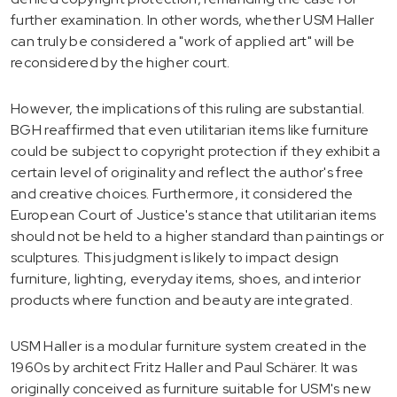
further examination. In other words, whether USM Haller
can truly be considered a "work of applied art" will be
reconsidered by the higher court.
However, the implications of this ruling are substantial.
BGH reaffirmed that even utilitarian items like furniture
could be subject to copyright protection if they exhibit a
certain level of originality and reflect the author's free
and creative choices. Furthermore, it considered the
European Court of Justice's stance that utilitarian items
should not be held to a higher standard than paintings or
sculptures. This judgment is likely to impact design
furniture, lighting, everyday items, shoes, and interior
products where function and beauty are integrated.
USM Haller is a modular furniture system created in the
1960s by architect Fritz Haller and Paul Schärer. It was
originally conceived as furniture suitable for USM's new