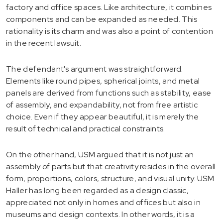
factory and office spaces. Like architecture, it combines
components and can be expanded as needed. This
rationality is its charm and was also a point of contention
in the recent lawsuit.
The defendant's argument was straightforward.
Elements like round pipes, spherical joints, and metal
panels are derived from functions such as stability, ease
of assembly, and expandability, not from free artistic
choice. Even if they appear beautiful, it is merely the
result of technical and practical constraints.
On the other hand, USM argued that it is not just an
assembly of parts but that creativity resides in the overall
form, proportions, colors, structure, and visual unity. USM
Haller has long been regarded as a design classic,
appreciated not only in homes and offices but also in
museums and design contexts. In other words, it is a