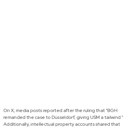
On X, media posts reported after the ruling that "BGH
remanded the case to Düsseldorf, giving USM a tailwind."
Additionally, intellectual property accounts shared that