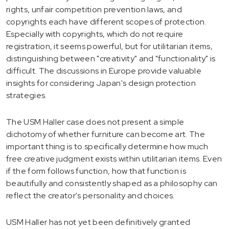
rights, unfair competition prevention laws, and
copyrights each have different scopes of protection.
Especially with copyrights, which do not require
registration, it seems powerful, but for utilitarian items,
distinguishing between "creativity" and "functionality" is
difficult. The discussions in Europe provide valuable
insights for considering Japan's design protection
strategies.
The USM Haller case does not present a simple
dichotomy of whether furniture can become art. The
important thing is to specifically determine how much
free creative judgment exists within utilitarian items. Even
if the form follows function, how that function is
beautifully and consistently shaped as a philosophy can
reflect the creator's personality and choices.
USM Haller has not yet been definitively granted