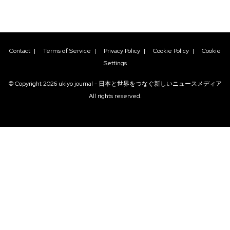
Contact
|
Terms of Service
|
Privacy Policy
|
Cookie Policy
|
Cookie
Settings
© Copyright
2026
ukiyo journal - 日本と世界をつなぐ新しいニュースメディア
All rights reserved.