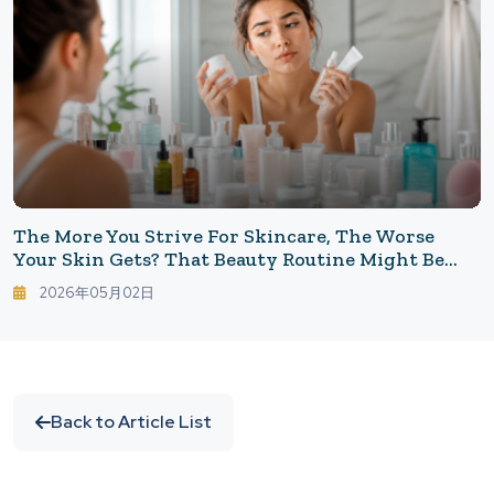
The More You Strive For Skincare, The Worse
Your Skin Gets? That Beauty Routine Might Be
Counterproductive. Common Skincare Mistakes
2026年05月02日
That Tire Out Your Skin.
Back to Article List