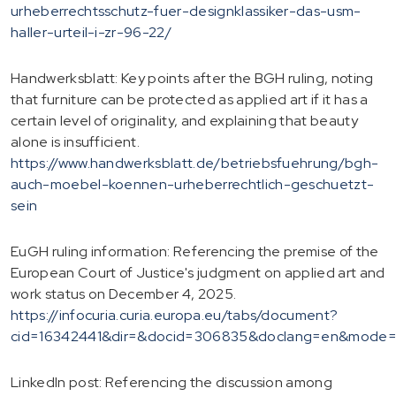
urheberrechtsschutz-fuer-designklassiker-das-usm-
haller-urteil-i-zr-96-22/
Handwerksblatt: Key points after the BGH ruling, noting
that furniture can be protected as applied art if it has a
certain level of originality, and explaining that beauty
alone is insufficient.
https://www.handwerksblatt.de/betriebsfuehrung/bgh-
auch-moebel-koennen-urheberrechtlich-geschuetzt-
sein
EuGH ruling information: Referencing the premise of the
European Court of Justice's judgment on applied art and
work status on December 4, 2025.
https://infocuria.curia.europa.eu/tabs/document?
cid=16342441&dir=&docid=306835&doclang=en&mode=r
LinkedIn post: Referencing the discussion among