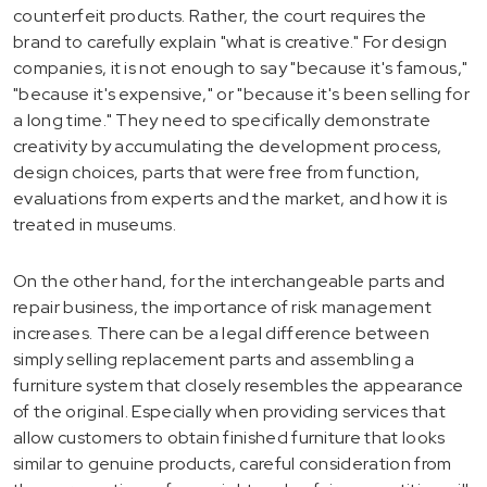
counterfeit products. Rather, the court requires the
brand to carefully explain "what is creative." For design
companies, it is not enough to say "because it's famous,"
"because it's expensive," or "because it's been selling for
a long time." They need to specifically demonstrate
creativity by accumulating the development process,
design choices, parts that were free from function,
evaluations from experts and the market, and how it is
treated in museums.
On the other hand, for the interchangeable parts and
repair business, the importance of risk management
increases. There can be a legal difference between
simply selling replacement parts and assembling a
furniture system that closely resembles the appearance
of the original. Especially when providing services that
allow customers to obtain finished furniture that looks
similar to genuine products, careful consideration from