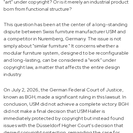
"art" under copyright? Or is it merely an industrial product
born from functional structure?
This question has been at the center of a long-standing
dispute between Swiss furniture manufacturer USM and
a competitor in Nuremberg, Germany. The issue is not
simply about "similar furniture." It concerns whether a
modular furniture system, designed to be reconfigurable
and long-lasting, can be considered a "work" under
copyright law, a matter that affects the entire design
industry.
On July 2, 2026, the German Federal Court of Justice,
known as BGH, made a significant ruling in this lawsuit. In
conclusion, USM did not achieve a complete victory. BGH
did not make a final decision that USM Haller is
immediately protected by copyright but instead found
issues with the Düsseldorf Higher Court's decision that
denied copyright protection, remanding the case for