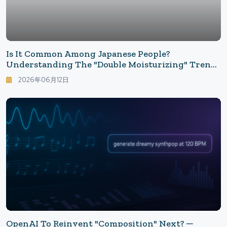
Is It Common Among Japanese People?
Understanding The "Double Moisturizing" Trend
In The Global Beauty Industry Through Social
2026年06月12日
Media Voices — Why The Standard Use Of Toner
And Emulsion Is Buzzing Now
OpenAI To Reinvent "Composition" Next? ─