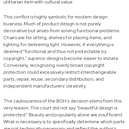
utilitarian item with cultural value.
This conflict is highly symbolic for modern design
business. Much of product design is not purely
decorative but arises from solving functional problems.
Chairs are for sitting, shelves for placing items, and
lighting for delivering light. However, if everything is
deemed "functional and thus not protectable by
copyright," superior designs become easier to imitate.
Conversely, recognizing overly broad copyright
protection could excessively restrict interchangeable
parts, repair, reuse, secondary distribution, and
independent manufacturers' creativity.
The cautiousness of the BGH's decision stems from this
very reason. The court did not say "beautiful design is
protected." Beauty and popularity alone are insufficient.
What is necessary is to specifically determine which parts
are not technically necessary and reflect the author's