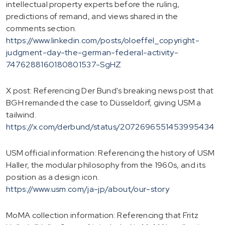
intellectual property experts before the ruling,
predictions of remand, and views shared in the
comments section.
https://www.linkedin.com/posts/oloeffel_copyright-
judgment-day-the-german-federal-activity-
7476288160180801537-SgHZ
X post: Referencing Der Bund's breaking news post that
BGH remanded the case to Düsseldorf, giving USM a
tailwind.
https://x.com/derbund/status/2072696551453995434
USM official information: Referencing the history of USM
Haller, the modular philosophy from the 1960s, and its
position as a design icon.
https://www.usm.com/ja-jp/about/our-story
MoMA collection information: Referencing that Fritz