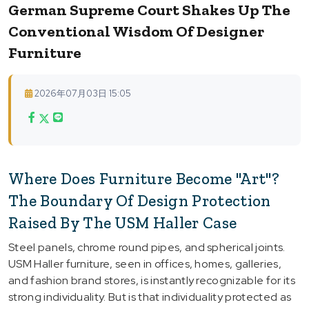
German Supreme Court Shakes Up The
Conventional Wisdom Of Designer
Furniture
2026年07月03日 15:05
Where Does Furniture Become "Art"?
The Boundary Of Design Protection
Raised By The USM Haller Case
Steel panels, chrome round pipes, and spherical joints.
USM Haller furniture, seen in offices, homes, galleries,
and fashion brand stores, is instantly recognizable for its
strong individuality. But is that individuality protected as