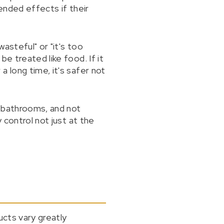
tended effects if their
asteful" or "it's too
e treated like food. If it
 long time, it's safer not
n bathrooms, and not
 control not just at the
ucts vary greatly