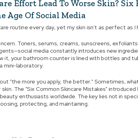
re Effort Lead To Worse Skin? Six P
e Age Of Social Media
ncare routine every day, yet my skin isn't as perfect as I
ncern. Toners, serums, creams, sunscreens, exfoliants, 
agents—social media constantly introduces new ingredie
 it, your bathroom counter is lined with bottles and tu
a mini-laboratory.
bout "the more you apply, the better." Sometimes, what 
r skin. The "Six Common Skincare Mistakes" introduced 
 beauty enthusiasts worldwide. The key lies not in spec
hoosing, protecting, and maintaining.