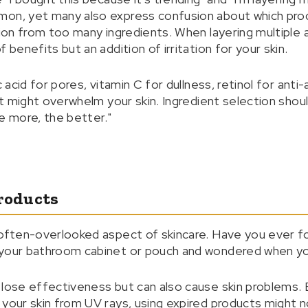
mon, yet many also express confusion about which prod
tion from too many ingredients. When layering multiple a
 benefits but an addition of irritation for your skin.
c acid for pores, vitamin C for dullness, retinol for anti
ght might overwhelm your skin. Ingredient selection shoul
e more, the better."
Products
 often-overlooked aspect of skincare. Have you ever f
 your bathroom cabinet or pouch and wondered when yo
 lose effectiveness but can also cause skin problems. E
 your skin from UV rays, using expired products might 