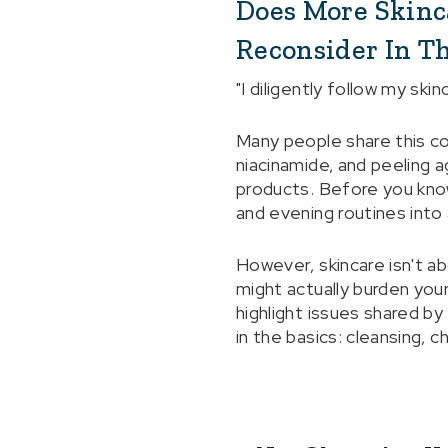
Does More Skinca
Reconsider In Th
"I diligently follow my ski
Many people share this co
niacinamide, and peeling 
products. Before you know
and evening routines into 
However, skincare isn't a
might actually burden you
highlight issues shared by
in the basics: cleansing, c