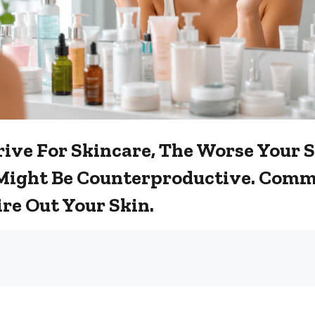
ive For Skincare, The Worse Your 
Might Be Counterproductive. Comm
re Out Your Skin.