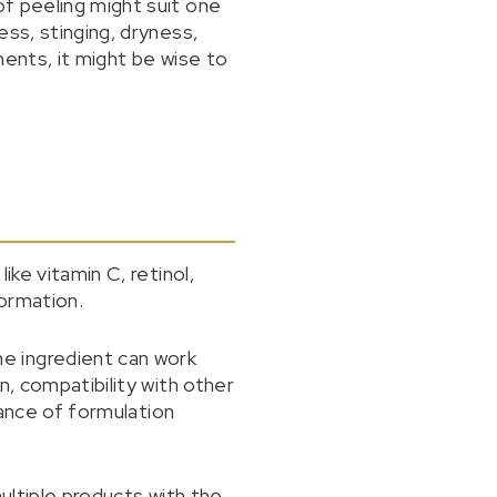
f peeling might suit one
ss, stinging, dryness,
ments, it might be wise to
ike vitamin C, retinol,
formation.
e ingredient can work
n, compatibility with other
tance of formulation
multiple products with the