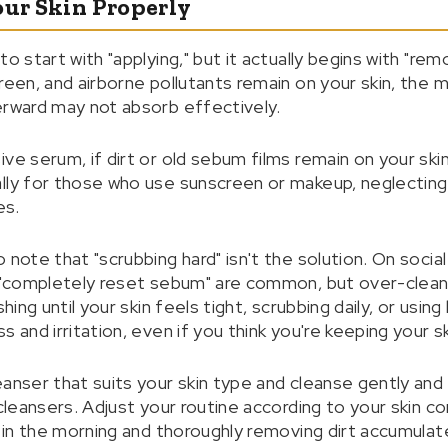
our Skin Properly
to start with "applying," but it actually begins with "re
reen, and airborne pollutants remain on your skin, the 
erward may not absorb effectively.
ve serum, if dirt or old sebum films remain on your ski
lly for those who use sunscreen or makeup, neglecting
es.
 note that "scrubbing hard" isn't the solution. On social
nd "completely reset sebum" are common, but over-clea
shing until your skin feels tight, scrubbing daily, or usi
 and irritation, even if you think you're keeping your sk
eanser that suits your skin type and cleanse gently and
 cleansers. Adjust your routine according to your skin co
r in the morning and thoroughly removing dirt accumulate