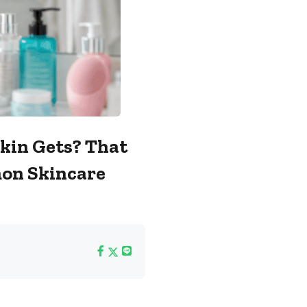
Skin Gets? That
on Skincare