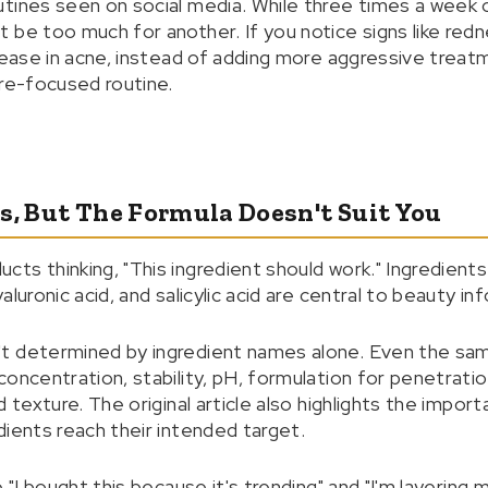
tines seen on social media. While three times a week o
be too much for another. If you notice signs like redne
crease in acne, instead of adding more aggressive treat
ure-focused routine.
s, But The Formula Doesn't Suit You
s thinking, "This ingredient should work." Ingredients l
luronic acid, and salicylic acid are central to beauty in
t determined by ingredient names alone. Even the sam
oncentration, stability, pH, formulation for penetratio
d texture. The original article also highlights the impor
dients reach their intended target.
 "I bought this because it's trending" and "I'm layering 