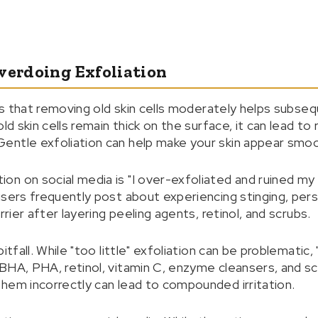
verdoing Exfoliation
ins that removing old skin cells moderately helps subse
ld skin cells remain thick on the surface, it can lead to
entle exfoliation can help make your skin appear smoo
n on social media is "I over-exfoliated and ruined my 
users frequently post about experiencing stinging, pers
rrier after layering peeling agents, retinol, and scrubs.
pitfall. While "too little" exfoliation can be problematic
BHA, PHA, retinol, vitamin C, enzyme cleansers, and s
hem incorrectly can lead to compounded irritation.