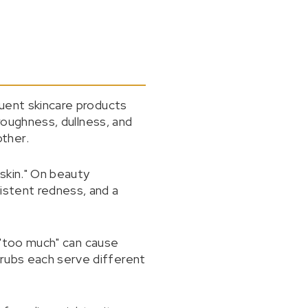
quent skincare products
 roughness, dullness, and
ther.
skin." On beauty
istent redness, and a
, "too much" can cause
crubs each serve different