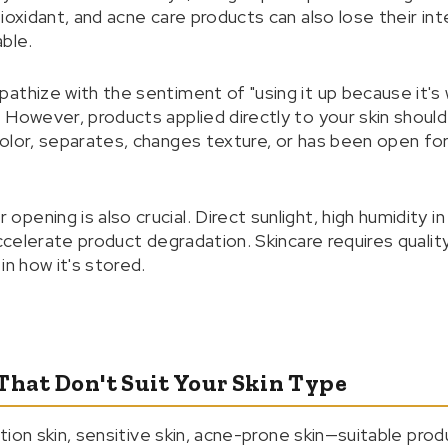
ioxidant, and acne care products can also lose their in
ble.
thize with the sentiment of "using it up because it's w
However, products applied directly to your skin should b
lor, separates, changes texture, or has been open for a
ening is also crucial. Direct sunlight, high humidity i
accelerate product degradation. Skincare requires quality
in how it's stored.
That Don't Suit Your Skin Type
nation skin, sensitive skin, acne-prone skin—suitable prod