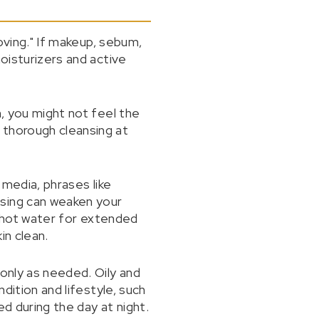
moving." If makeup, sebum,
moisturizers and active
n, you might not feel the
 thorough cleansing at
 media, phrases like
nsing can weaken your
ng hot water for extended
in clean.
 only as needed. Oily and
ndition and lifestyle, such
d during the day at night.