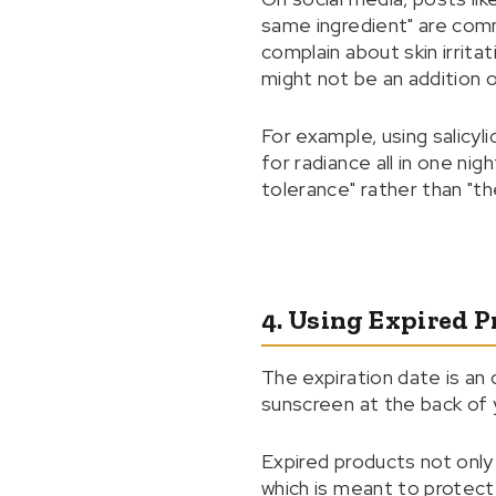
same ingredient" are com
complain about skin irrita
might not be an addition of
For example, using salicyli
for radiance all in one ni
tolerance" rather than "th
4. Using Expired 
The expiration date is an
sunscreen at the back of
Expired products not only
which is meant to protect