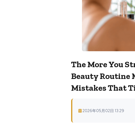
The More You Str
Beauty Routine 
Mistakes That Ti
2026年05月02日 13:29