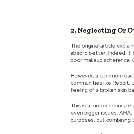
2. Neglecting Or O
The original article expla
absorb better. Indeed, if o
poor makeup adherence. G
However, a common reactio
communities like Reddit, 
feeling of a broken skin ba
This is a modern skincare 
even bigger issues. AHA, 
purposes, but combining t