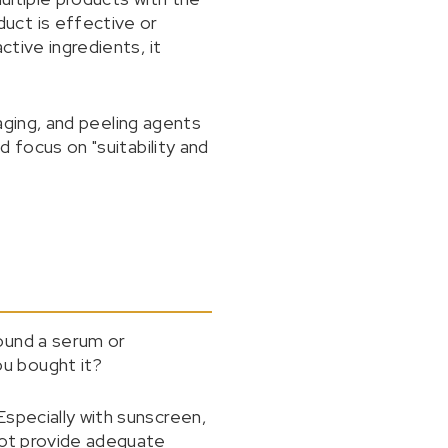
uct is effective or
ctive ingredients, it
-aging, and peeling agents
d focus on "suitability and
ound a serum or
u bought it?
specially with sunscreen,
not provide adequate