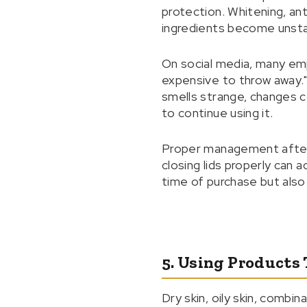
protection. Whitening, ant
ingredients become unsta
On social media, many empa
expensive to throw away." 
smells strange, changes co
to continue using it.
Proper management after op
closing lids properly can 
time of purchase but also 
5. Using Products 
Dry skin, oily skin, combi