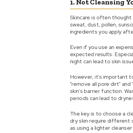
1. Not Cleansing Y
Skincare is often thought 
sweat, dust, pollen, sunsc
ingredients you apply aft
Even if you use an expensi
expected results. Especia
night can lead to skin issu
However, it's important to
"remove all pore dirt" a
skin's barrier function. Wa
periods can lead to dryness
The key is to choose a cl
dry skin require different
as using a lighter cleanse