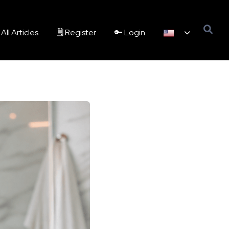
All Articles
🗒️ Register
🔑 Login