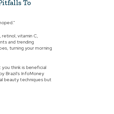
itfalls To
 hoped."
retinol, vitamin C,
nts and trending
bes, turning your morning
you think is beneficial
by Brazil's InfoMoney
ial beauty techniques but