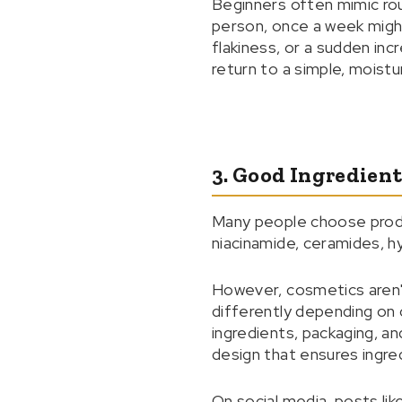
Beginners often mimic rou
person, once a week might 
flakiness, or a sudden in
return to a simple, moist
3. Good Ingredient
Many people choose product
niacinamide, ceramides, hya
However, cosmetics aren'
differently depending on c
ingredients, packaging, an
design that ensures ingre
On social media, posts like