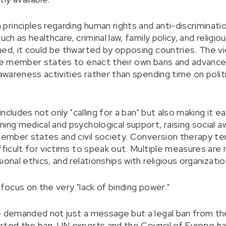
rinciples regarding human rights and anti-discriminat
uch as healthcare, criminal law, family policy, and religi
ed, it could be thwarted by opposing countries. The vie
age member states to enact their own bans and advance
 awareness activities rather than spending time on politi
 includes not only "calling for a ban" but also making it 
ning medical and psychological support, raising social 
 member states and civil society. Conversion therapy t
fficult for victims to speak out. Multiple measures are 
ional ethics, and relationships with religious organizati
 focus on the very "lack of binding power."
le demanded not just a message but a legal ban from t
rted the ban. UN experts and the Council of Europe hav