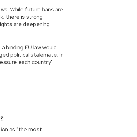
ws. While future bans are
k, there is strong
 rights are deepening
 a binding EU law would
d political stalemate. In
essure each country"
"?
ion as "the most