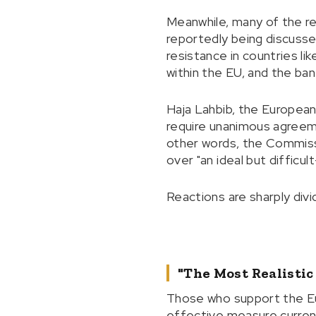
Meanwhile, many of the re
reportedly being discussed
resistance in countries li
within the EU, and the ba
Haja Lahbib, the European
require unanimous agreem
other words, the Commiss
over "an ideal but difficul
Reactions are sharply divi
"The Most Realistic
Those who support the E
effective measure currentl