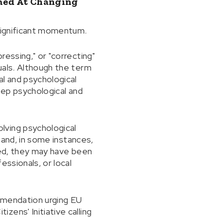
imed At Changing
 significant momentum.
essing," or "correcting"
uals. Although the term
al and psychological
deep psychological and
lving psychological
, and, in some instances,
ted, they may have been
essionals, or local
mmendation urging EU
ens' Initiative calling