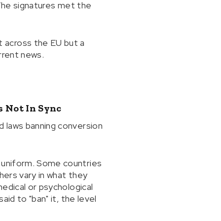
. The signatures met the
 across the EU but a
rrent news.
s Not In Sync
ed laws banning conversion
t uniform. Some countries
thers vary in what they
medical or psychological
aid to "ban" it, the level