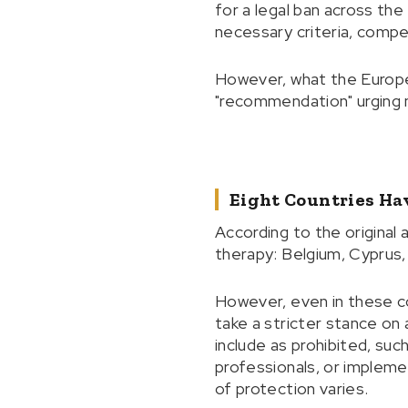
for a legal ban across the
necessary criteria, comp
However, what the Europe
"recommendation" urging m
Eight Countries Hav
According to the original
therapy: Belgium, Cyprus,
However, even in these co
take a stricter stance on 
include as prohibited, suc
professionals, or implement
of protection varies.