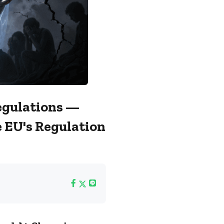
Regulations —
 EU's Regulation