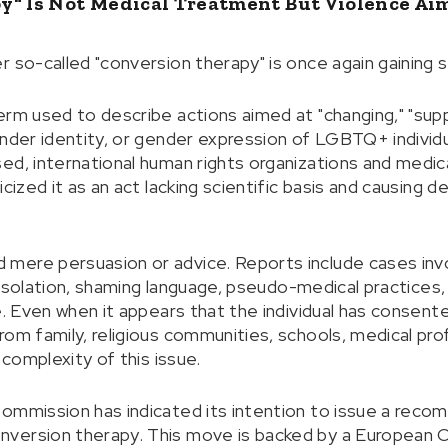
y" Is Not Medical Treatment But Violence A
r so-called "conversion therapy" is once again gaining
rm used to describe actions aimed at "changing," "suppr
ender identity, or gender expression of LGBTQ+ individ
ed, international human rights organizations and medic
icized it as an act lacking scientific basis and causing 
mere persuasion or advice. Reports include cases invo
s, isolation, shaming language, pseudo-medical practices
ce. Even when it appears that the individual has consen
om family, religious communities, schools, medical prof
 complexity of this issue.
ommission has indicated its intention to issue a reco
ersion therapy. This move is backed by a European Citiz