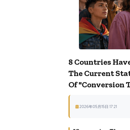
8 Countries Have
The Current Stat
Of "conversion 
2026年05月15日 17:21