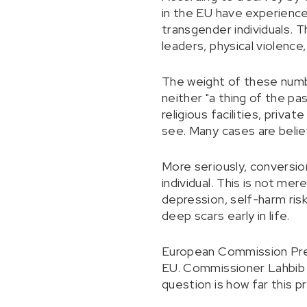
in the EU have experienc
transgender individuals. T
leaders, physical violence,
The weight of these number
neither "a thing of the pa
religious facilities, priva
see. Many cases are believ
More seriously, conversio
individual. This is not mere
depression, self-harm risk
deep scars early in life.
European Commission Pres
EU. Commissioner Lahbib a
question is how far this p