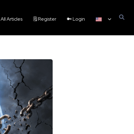
All Articles
🗒️ Register
🔑 Login