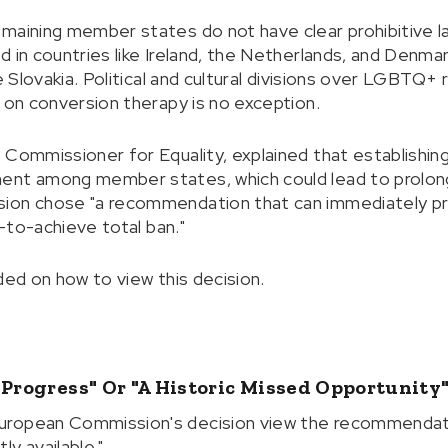
maining member states do not have clear prohibitive la
 in countries like Ireland, the Netherlands, and Denmar
ke Slovakia. Political and cultural divisions over LGBTQ+
n on conversion therapy is no exception.
 Commissioner for Equality, explained that establishing
ent among member states, which could lead to prolonge
ion chose "a recommendation that can immediately pr
t-to-achieve total ban."
ded on how to view this decision.
 Progress" Or "a Historic Missed Opportunity
uropean Commission's decision view the recommendat
y available."