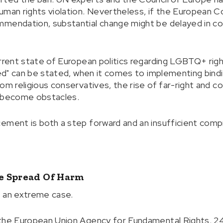
uman rights violation. Nevertheless, if the European 
mmendation, substantial change might be delayed in c
rrent state of European politics regarding LGBTQ+ right
owed" can be stated, when it comes to implementing bind
om religious conservatives, the rise of far-right and c
r become obstacles.
ement is both a step forward and an insufficient comp
e Spread Of Harm
t an extreme case.
 the European Union Agency for Fundamental Rights, 2