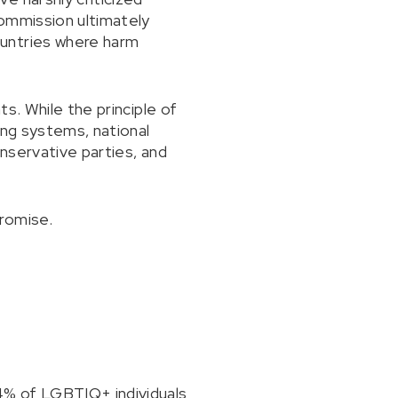
Commission ultimately
ountries where harm
s. While the principle of
ing systems, national
onservative parties, and
romise.
4% of LGBTIQ+ individuals