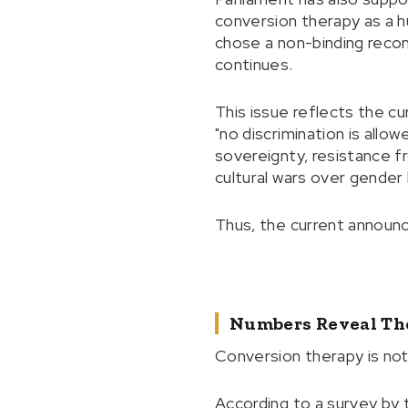
conversion therapy as a h
chose a non-binding reco
continues.
This issue reflects the cu
"no discrimination is all
sovereignty, resistance fr
cultural wars over gende
Thus, the current announc
Numbers Reveal Th
Conversion therapy is no
According to a survey by