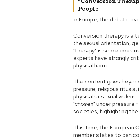
"Conversion Therap
People
In Europe, the debate ove
Conversion therapy is a te
the sexual orientation, g
"therapy" is sometimes us
experts have strongly crit
physical harm.
The content goes beyond 
pressure, religious ritual
physical or sexual violen
"chosen" under pressure fr
societies, highlighting the
This time, the European C
member states to ban conv