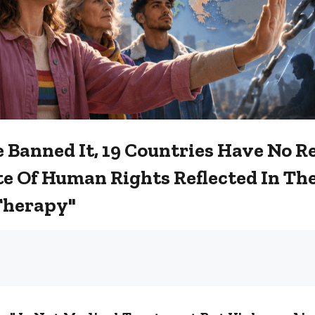
 Banned It, 19 Countries Have No 
e Of Human Rights Reflected In The
Therapy"