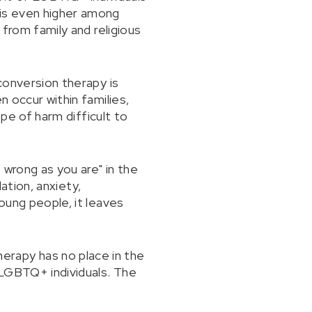
is even higher among
 from family and religious
 conversion therapy is
n occur within families,
ope of harm difficult to
 wrong as you are" in the
lation, anxiety,
young people, it leaves
erapy has no place in the
 LGBTQ+ individuals. The