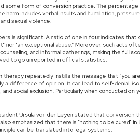
ed some form of conversion practice. The percentage 
he harm includes verbal insults and humiliation, pressure
 and sexual violence.
s is significant. A ratio of one in four indicates that
st" nor "an exceptional abuse." Moreover, such acts ofte
te counseling, and informal gatherings, making the full sc
ed to go unreported in official statistics.
n therapy repeatedly instills the message that "you are
ly a difference of opinion. It can lead to self-denial, iso
, and social exclusion. Particularly when conducted on 
ident Ursula von der Leyen stated that conversion th
lso emphasized that there is "nothing to be cured" in
rinciple can be translated into legal systems.