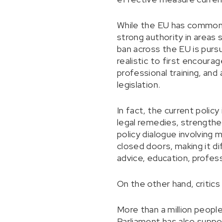
While the EU has common p
strong authority in areas s
ban across the EU is pursu
realistic to first encour
professional training, and
legislation.
In fact, the current policy
legal remedies, strengthe
policy dialogue involving
closed doors, making it di
advice, education, profess
On the other hand, critics
More than a million peop
Parliament has also suppo