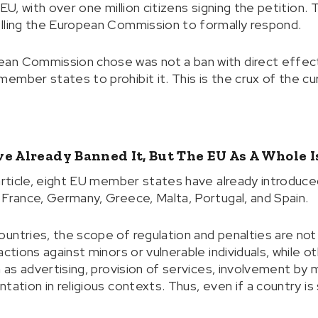
 EU, with over one million citizens signing the petition
elling the European Commission to formally respond.
an Commission chose was not a ban with direct effect
ember states to prohibit it. This is the crux of the cu
e Already Banned It, But The EU As A Whole I
 article, eight EU member states have already introduc
 France, Germany, Greece, Malta, Portugal, and Spain.
untries, the scope of regulation and penalties are no
actions against minors or vulnerable individuals, while o
h as advertising, provision of services, involvement by 
ation in religious contexts. Thus, even if a country is s