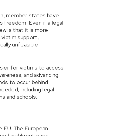
ion, member states have
ous freedom. Even if a legal
w is that it is more
 victim support,
cally unfeasible
easier for victims to access
awareness, and advancing
ends to occur behind
needed, including legal
ons and schools.
he EU. The European
e harshly criticized