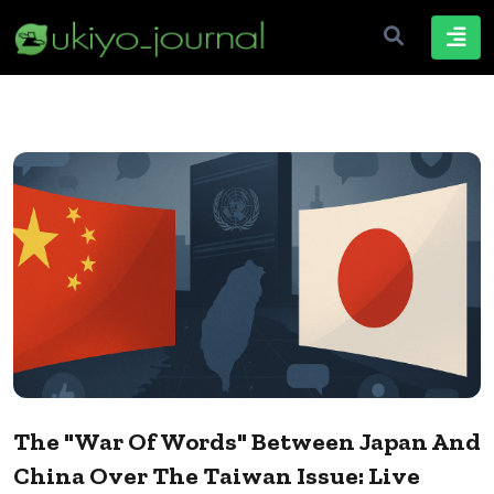
The "War Of Words" Between Japan And
China Over The Taiwan Issue: Live