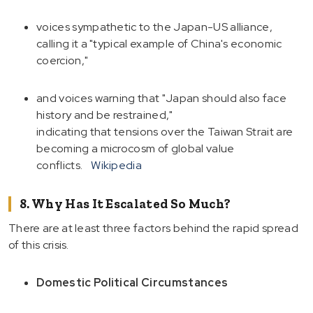
voices sympathetic to the Japan-US alliance,
calling it a "typical example of China's economic
coercion,"
and voices warning that "Japan should also face
history and be restrained,"
indicating that tensions over the Taiwan Strait are
becoming a microcosm of global value
conflicts.
Wikipedia
8. Why Has It Escalated So Much?
There are at least three factors behind the rapid spread
of this crisis.
Domestic Political Circumstances