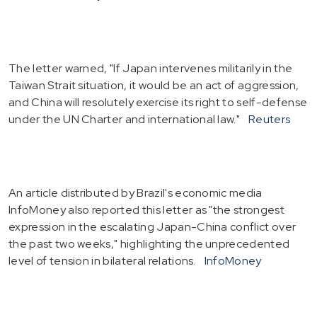
The letter warned, "If Japan intervenes militarily in the
Taiwan Strait situation, it would be an act of aggression,
and China will resolutely exercise its right to self-defense
under the UN Charter and international law."
Reuters
An article distributed by Brazil's economic media
InfoMoney also reported this letter as "the strongest
expression in the escalating Japan-China conflict over
the past two weeks," highlighting the unprecedented
level of tension in bilateral relations.
InfoMoney