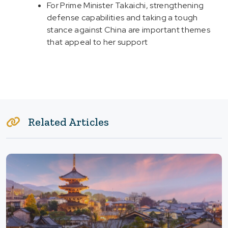
For Prime Minister Takaichi, strengthening
defense capabilities and taking a tough
stance against China are important themes
that appeal to her support
Related Articles