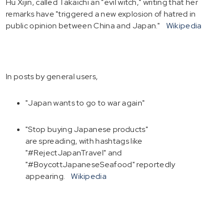
Hu Xijin, called Takaichi an "evil witch," writing that her
remarks have "triggered a new explosion of hatred in
public opinion between China and Japan."
Wikipedia
In posts by general users,
"Japan wants to go to war again"
"Stop buying Japanese products"
are spreading, with hashtags like
"#RejectJapanTravel" and
"#BoycottJapaneseSeafood" reportedly
appearing.
Wikipedia