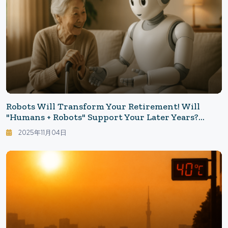
Robots Will Transform Your Retirement! Will
"Humans + Robots" Support Your Later Years?
Possibilities And Limitations Seen From The Field
2025年11月04日