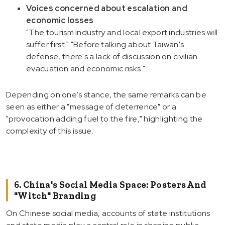
Voices concerned about escalation and
economic losses
"The tourism industry and local export industries will
suffer first." "Before talking about Taiwan's
defense, there's a lack of discussion on civilian
evacuation and economic risks."
Depending on one's stance, the same remarks can be
seen as either a "message of deterrence" or a
"provocation adding fuel to the fire," highlighting the
complexity of this issue.
6. China's Social Media Space: Posters And
"Witch" Branding
On Chinese social media, accounts of state institutions