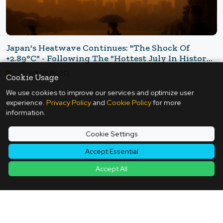
Japan's Heatwave Continues: "The Shock Of
+2.89°C" - Following The "Hottest July In History"
That Scorched The Japanese Archipelago
2025年08月03日
Cookie Usage
We use cookies to improve our services and optimize user
experience.
Privacy Policy
and
Cookie Policy
for more
information.
Back to Article List
Cookie Settings
Accept Essential
Accept All
Contact
|
Terms of Service
|
Privacy Policy
|
Cookie Policy
|
Cookie