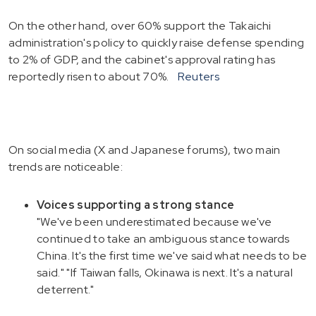
On the other hand, over 60% support the Takaichi
administration's policy to quickly raise defense spending
to 2% of GDP, and the cabinet's approval rating has
reportedly risen to about 70%.
Reuters
On social media (X and Japanese forums), two main
trends are noticeable:
Voices supporting a strong stance
"We've been underestimated because we've
continued to take an ambiguous stance towards
China. It's the first time we've said what needs to be
said." "If Taiwan falls, Okinawa is next. It's a natural
deterrent."