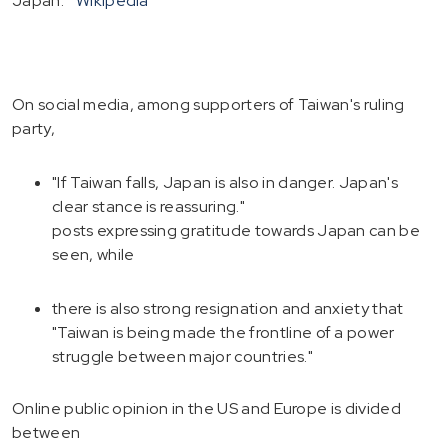
Japan.
Wikipedia
On social media, among supporters of Taiwan's ruling
party,
"If Taiwan falls, Japan is also in danger. Japan's
clear stance is reassuring."
posts expressing gratitude towards Japan can be
seen, while
there is also strong resignation and anxiety that
"Taiwan is being made the frontline of a power
struggle between major countries."
Online public opinion in the US and Europe is divided
between