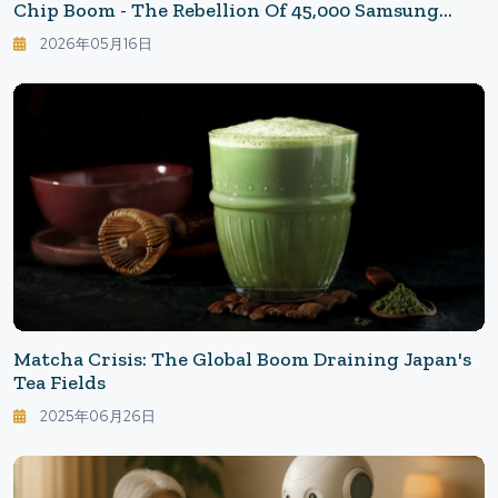
Chip Boom - The Rebellion Of 45,000 Samsung
Union Members
2026年05月16日
Matcha Crisis: The Global Boom Draining Japan's
Tea Fields
2025年06月26日