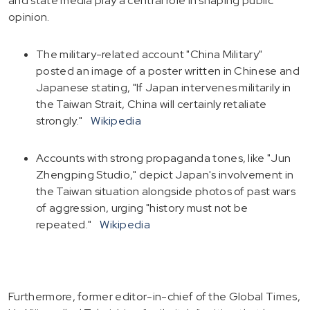
and state media play a central role in shaping public
opinion.
The military-related account "China Military"
posted an image of a poster written in Chinese and
Japanese stating, "If Japan intervenes militarily in
the Taiwan Strait, China will certainly retaliate
strongly."
Wikipedia
Accounts with strong propaganda tones, like "Jun
Zhengping Studio," depict Japan's involvement in
the Taiwan situation alongside photos of past wars
of aggression, urging "history must not be
repeated."
Wikipedia
Furthermore, former editor-in-chief of the Global Times,