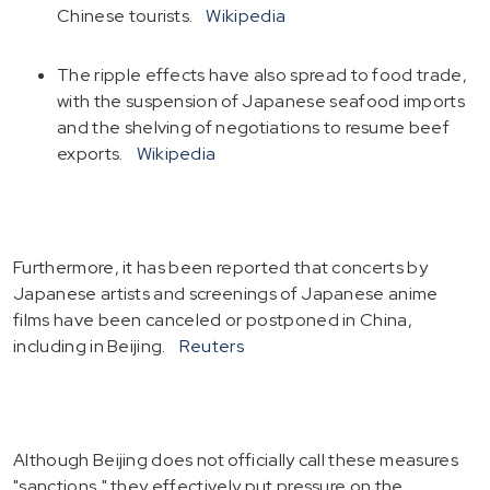
Chinese tourists.
Wikipedia
The ripple effects have also spread to food trade,
with the suspension of Japanese seafood imports
and the shelving of negotiations to resume beef
exports.
Wikipedia
Furthermore, it has been reported that concerts by
Japanese artists and screenings of Japanese anime
films have been canceled or postponed in China,
including in Beijing.
Reuters
Although Beijing does not officially call these measures
"sanctions," they effectively put pressure on the