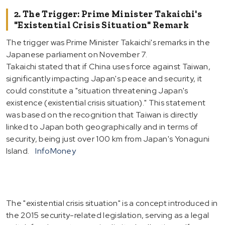
2. The Trigger: Prime Minister Takaichi's
"Existential Crisis Situation" Remark
The trigger was Prime Minister Takaichi's remarks in the
Japanese parliament on November 7.
Takaichi stated that if China uses force against Taiwan,
significantly impacting Japan's peace and security, it
could constitute a "situation threatening Japan's
existence (existential crisis situation)." This statement
was based on the recognition that Taiwan is directly
linked to Japan both geographically and in terms of
security, being just over 100 km from Japan's Yonaguni
Island.
InfoMoney
The "existential crisis situation" is a concept introduced in
the 2015 security-related legislation, serving as a legal