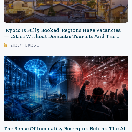
"Kyoto Is Fully Booked, Regions Have Vacancies"
— Cities Without Domestic Tourists And The
Reasons They Haven't Returned: Accommodations
2025年10月26日
Japanese No Longer Choose, Rethinking Leisure
Choices
The Sense Of Inequality Emerging Behind The AI