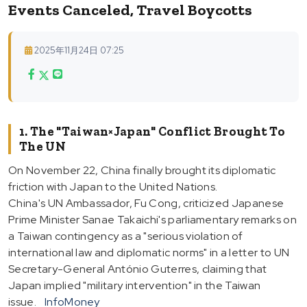
Events Canceled, Travel Boycotts
2025年11月24日 07:25
1. The "Taiwan×Japan" Conflict Brought To
The UN
On November 22, China finally brought its diplomatic
friction with Japan to the United Nations.
China's UN Ambassador, Fu Cong, criticized Japanese
Prime Minister Sanae Takaichi's parliamentary remarks on
a Taiwan contingency as a "serious violation of
international law and diplomatic norms" in a letter to UN
Secretary-General António Guterres, claiming that
Japan implied "military intervention" in the Taiwan
issue.
InfoMoney