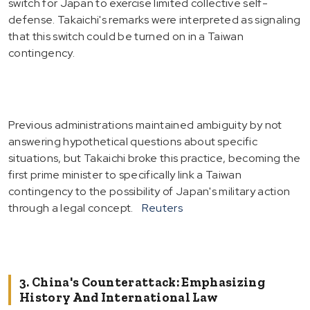
switch for Japan to exercise limited collective self-
defense. Takaichi's remarks were interpreted as signaling
that this switch could be turned on in a Taiwan
contingency.
Previous administrations maintained ambiguity by not
answering hypothetical questions about specific
situations, but Takaichi broke this practice, becoming the
first prime minister to specifically link a Taiwan
contingency to the possibility of Japan's military action
through a legal concept.
Reuters
3. China's Counterattack: Emphasizing
History And International Law