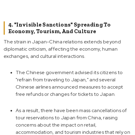
4. "Invisible Sanctions" Spreading To
Economy, Tourism, And Culture
The strain in Japan-China relations extends beyond
diplomatic criticism, affecting the economy, human
exchanges, and cultural interactions.
The Chinese government advised its citizens to
"refrain from traveling to Japan," and several
Chinese airlines announced measures to accept
free refunds or changes for tickets to Japan.
As a result, there have been mass cancellations of
tour reservations to Japan from China, raising
concerns about the impact on retail,
accommodation, and tourism industries that rely on