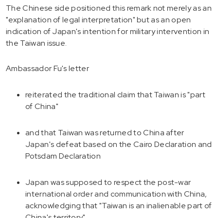
The Chinese side positioned this remark not merely as an
"explanation of legal interpretation" but as an open
indication of Japan's intention for military intervention in
the Taiwan issue.
Ambassador Fu's letter
reiterated the traditional claim that Taiwan is "part
of China"
and that Taiwan was returned to China after
Japan's defeat based on the Cairo Declaration and
Potsdam Declaration
Japan was supposed to respect the post-war
international order and communication with China,
acknowledging that "Taiwan is an inalienable part of
China's territory"