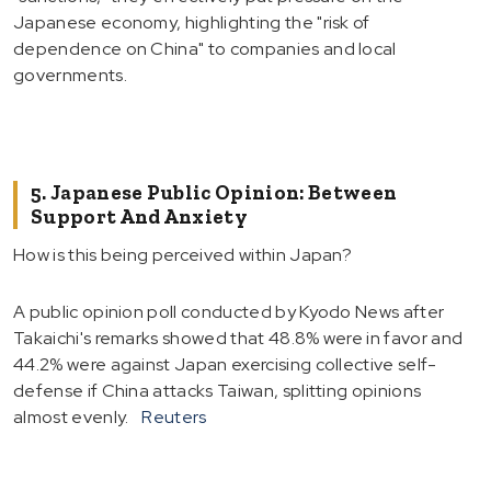
Japanese economy, highlighting the "risk of
dependence on China" to companies and local
governments.
5. Japanese Public Opinion: Between
Support And Anxiety
How is this being perceived within Japan?
A public opinion poll conducted by Kyodo News after
Takaichi's remarks showed that 48.8% were in favor and
44.2% were against Japan exercising collective self-
defense if China attacks Taiwan, splitting opinions
almost evenly.
Reuters