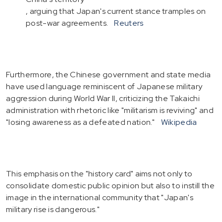
, arguing that Japan's current stance tramples on
post-war agreements.
Reuters
Furthermore, the Chinese government and state media
have used language reminiscent of Japanese military
aggression during World War II, criticizing the Takaichi
administration with rhetoric like "militarism is reviving" and
"losing awareness as a defeated nation."
Wikipedia
This emphasis on the "history card" aims not only to
consolidate domestic public opinion but also to instill the
image in the international community that "Japan's
military rise is dangerous."