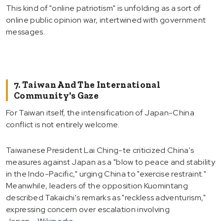
This kind of "online patriotism" is unfolding as a sort of
online public opinion war, intertwined with government
messages.
7. Taiwan And The International
Community's Gaze
For Taiwan itself, the intensification of Japan-China
conflict is not entirely welcome.
Taiwanese President Lai Ching-te criticized China's
measures against Japan as a "blow to peace and stability
in the Indo-Pacific," urging China to "exercise restraint."
Meanwhile, leaders of the opposition Kuomintang
described Takaichi's remarks as "reckless adventurism,"
expressing concern over escalation involving