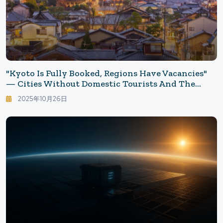
"Kyoto Is Fully Booked, Regions Have Vacancies"
— Cities Without Domestic Tourists And The
Reasons They Haven't Returned: Accommodations
2025年10月26日
Japanese No Longer Choose, Rethinking Leisure
Choices