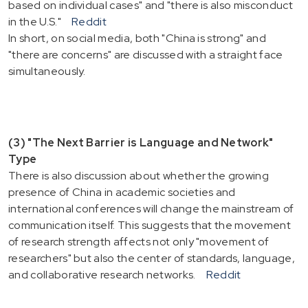
based on individual cases" and "there is also misconduct
in the U.S."
Reddit
In short, on social media, both "China is strong" and
"there are concerns" are discussed with a straight face
simultaneously.
(3) "The Next Barrier is Language and Network"
Type
There is also discussion about whether the growing
presence of China in academic societies and
international conferences will change the mainstream of
communication itself. This suggests that the movement
of research strength affects not only "movement of
researchers" but also the center of standards, language,
and collaborative research networks.
Reddit