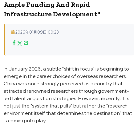
Ample Funding And Rapid
Infrastructure Development"
2026年01月09日 00:29
In January 2026, a subtle "shift in focus" is beginning to
emerge in the career choices of overseas researchers.
China was once strongly perceived as a country that
attracted renowned researchers through government-
led talent acquisition strategies. However, recently, it is
not just the "system that pulls" but rather the "research
environment itself that determines the destination" that
is coming into play.