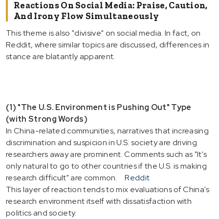
Reactions On Social Media: Praise, Caution,
And Irony Flow Simultaneously
This theme is also "divisive" on social media. In fact, on
Reddit, where similar topics are discussed, differences in
stance are blatantly apparent.
(1) "The U.S. Environment is Pushing Out" Type
(with Strong Words)
In China-related communities, narratives that increasing
discrimination and suspicion in U.S. society are driving
researchers away are prominent. Comments such as "It's
only natural to go to other countries if the U.S. is making
research difficult" are common.
Reddit
This layer of reaction tends to mix evaluations of China's
research environment itself with dissatisfaction with
politics and society.