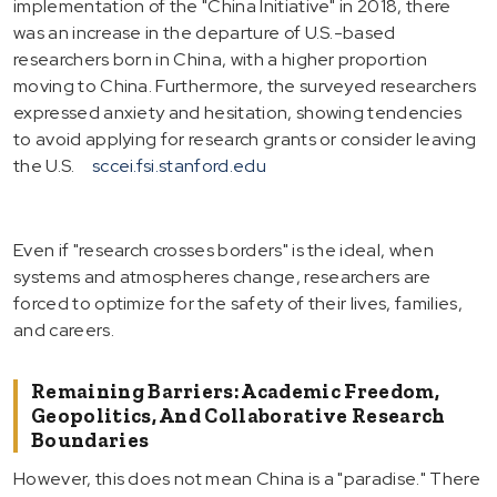
implementation of the "China Initiative" in 2018, there
was an increase in the departure of U.S.-based
researchers born in China, with a higher proportion
moving to China. Furthermore, the surveyed researchers
expressed anxiety and hesitation, showing tendencies
to avoid applying for research grants or consider leaving
the U.S.
sccei.fsi.stanford.edu
Even if "research crosses borders" is the ideal, when
systems and atmospheres change, researchers are
forced to optimize for the safety of their lives, families,
and careers.
Remaining Barriers: Academic Freedom,
Geopolitics, And Collaborative Research
Boundaries
However, this does not mean China is a "paradise." There