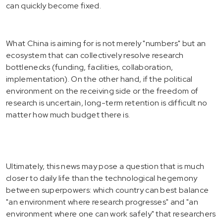
can quickly become fixed.
What China is aiming for is not merely "numbers" but an
ecosystem that can collectively resolve research
bottlenecks (funding, facilities, collaboration,
implementation). On the other hand, if the political
environment on the receiving side or the freedom of
research is uncertain, long-term retention is difficult no
matter how much budget there is.
Ultimately, this news may pose a question that is much
closer to daily life than the technological hegemony
between superpowers: which country can best balance
"an environment where research progresses" and "an
environment where one can work safely" that researchers