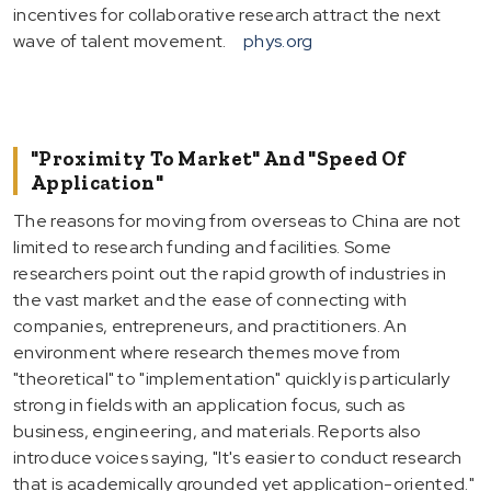
incentives for collaborative research attract the next
wave of talent movement.
phys.org
"Proximity To Market" And "Speed Of
Application"
The reasons for moving from overseas to China are not
limited to research funding and facilities. Some
researchers point out the rapid growth of industries in
the vast market and the ease of connecting with
companies, entrepreneurs, and practitioners. An
environment where research themes move from
"theoretical" to "implementation" quickly is particularly
strong in fields with an application focus, such as
business, engineering, and materials. Reports also
introduce voices saying, "It's easier to conduct research
that is academically grounded yet application-oriented."