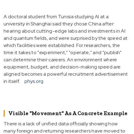
A doctoral student from Tunisia studying AI at a
university in Shanghai said they chose China after
hearing about cutting-edge labs and investments in AI
and quantum fields, and were surprised by the speed at
which facilities were established. For researchers, the
time it takes to "experiment," "operate," and "publish"
can determine their careers. An environment where
equipment, budget, and decision-making speed are
aligned becomes a powerful recruitment advertisement
in itself.
phys.org
Visible "Movement" As A Concrete Example
There is a lack of unified data officially showing how
many foreign and returning researchers have moved to