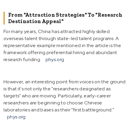
From "Attraction Strategies" To "Research
Destination Appeal"
For many years, China has attracted highly skilled
overseas talent through state-led talent programs. A
representative example mentioned in the article is the
framework offering preferential hiring and abundant
research funding.
phys.org
However, an interesting point from voices on the ground
is that it's not only the "researchers designated as
targets" who are moving. Particularly, early-career
researchers are beginning to choose Chinese
laboratories and bases as their "first battleground."
phys.org