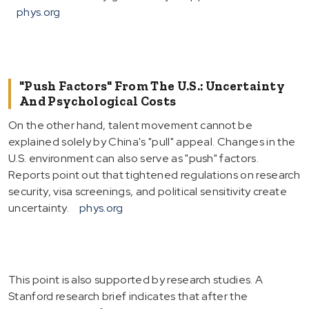
phys.org
"Push Factors" From The U.S.: Uncertainty
And Psychological Costs
On the other hand, talent movement cannot be
explained solely by China's "pull" appeal. Changes in the
U.S. environment can also serve as "push" factors.
Reports point out that tightened regulations on research
security, visa screenings, and political sensitivity create
uncertainty.
phys.org
This point is also supported by research studies. A
Stanford research brief indicates that after the