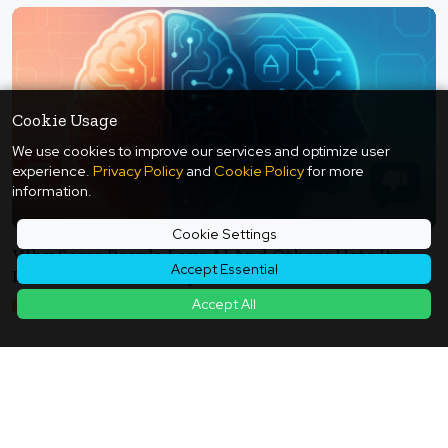
Cookie Usage
We use cookies to improve our services and optimize user
experience.
Privacy Policy
and
Cookie Policy
for more
information.
Cookie Settings
Why Some People Love AI And Others Hate It:
Accept Essential
Divisions Revealed By Neuroscience And Social
Media - The Design Theory Of Transparency,
Accept All
2025年11月05日
Choice, And Accountability
Back to Article List