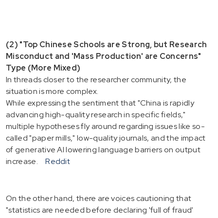
(2) "Top Chinese Schools are Strong, but Research
Misconduct and 'Mass Production' are Concerns"
Type (More Mixed)
In threads closer to the researcher community, the
situation is more complex.
While expressing the sentiment that "China is rapidly
advancing high-quality research in specific fields,"
multiple hypotheses fly around regarding issues like so-
called "paper mills," low-quality journals, and the impact
of generative AI lowering language barriers on output
increase.
Reddit
On the other hand, there are voices cautioning that
"statistics are needed before declaring 'full of fraud'