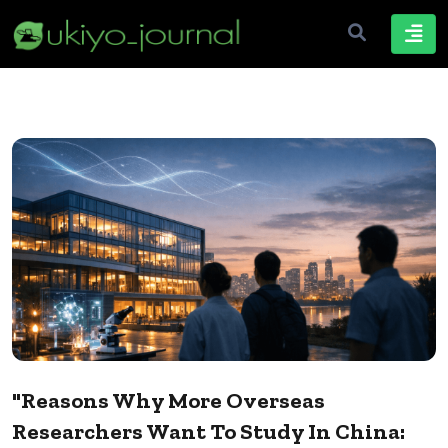
"Reasons Why More Overseas
Researchers Want To Study In China: