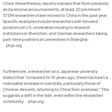
China. Nevertheless, reports indicate that from university
and personal announcements, at least 20 prominent
STEM researchers have moved to China in the past year.
Specific examples include researchers with tenured
positions at U.S. universities moving to research
institutions in Shenzhen, and German researchers taking
part-time positions at universities in Shanghai.
phys.org
Furthermore, a researcher at a Japanese university
stated that "compared to 10 years ago, there has been a
noticeable increase in scientists, particularly those of
Chinese descent, returning to China from overseas." This
suggests a shift in the tide, even within the researcher
community.
phys.org