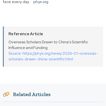
face every day.
phys.org
Reference Article
Overseas Scholars Drawn to China's Scientific
Influence and Funding
Source: https://phys.org/news/2026-01-overseas-
scholars-drawn-china-scientific.html
Related Articles