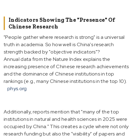
Indicators Showing The "Presence" Of
Chinese Research
"People gather where research is strong" is a universal
truth in academia. So how well is China's research
strength backed by "objective indicators"?
Annual data from the Nature Index explains the
increasing presence of Chinese research achievements
and the dominance of Chinese institutions in top
rankings (e.g., many Chinese institutions in the top 10).
phys.org
Additionally, reports mention that "many of the top
institutions in natural and health sciences in 2025 were
occupied by China." This creates a cycle where not only
research funding but also the "visibility" of papers and