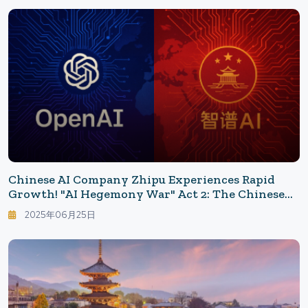
Chinese AI Company Zhipu Experiences Rapid
Growth! "AI Hegemony War" Act 2: The Chinese
Strategy Behind Zhipu AI's Overseas Expansion
2025年06月25日