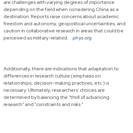
are challenges with varying degrees of importance
depending on the field when considering China as a
destination. Reports raise concerns about academic
freedom and autonomy, geopolitical uncertainties, and
caution in collaborative research in areas that could be
perceived as military-related.
phys.org
Additionally, there are indications that adaptation to
differences in research culture (emphasis on
relationships, decision-making practices, etc.) is
necessary. Ultimately, researchers' choices are
determined by balancing the "thrill of advancing
research" and "constraints and risks."