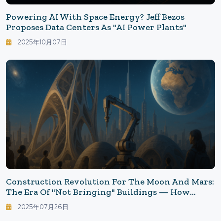
Powering AI With Space Energy? Jeff Bezos
Proposes Data Centers As "AI Power Plants"
2025年10月07日
Construction Revolution For The Moon And Mars:
The Era Of "Not Bringing" Buildings — How
Lunar 3D Printing Will Transform Life In The
2025年07月26日
2030s