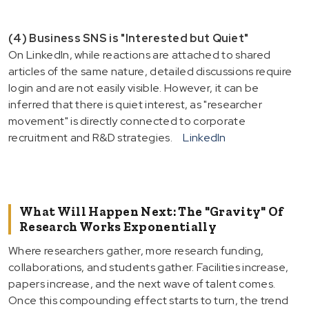
(4) Business SNS is "Interested but Quiet"
On LinkedIn, while reactions are attached to shared
articles of the same nature, detailed discussions require
login and are not easily visible. However, it can be
inferred that there is quiet interest, as "researcher
movement" is directly connected to corporate
recruitment and R&D strategies.
LinkedIn
What Will Happen Next: The "Gravity" Of
Research Works Exponentially
Where researchers gather, more research funding,
collaborations, and students gather. Facilities increase,
papers increase, and the next wave of talent comes.
Once this compounding effect starts to turn, the trend