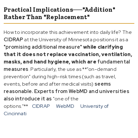
Practical Implications──"Addition"
Rather Than "Replacement"
How to incorporate this achievement into daily life? The
CIDRAP
at the University of Minnesota positions it as a
"promising additional measure"
while clarifying
that it does not replace
vaccination, ventilation,
masks, and hand hygiene
, which are
fundamental
measures
. Particularly, the use as **"on-demand
prevention" during high-risk times (such as travel,
events, before and after medical visits)
seems
reasonable. Experts from WebMD and universities
also introduce it as
"one of the
options."**
CIDRAP
WebMD
University of
Cincinnati