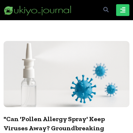
"Can 'Pollen Allergy Spray' Keep
Viruses Away? Groundbreaking