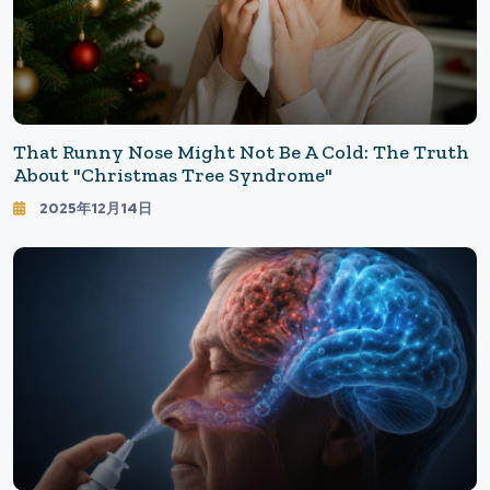
That Runny Nose Might Not Be A Cold: The Truth
About "Christmas Tree Syndrome"
2025年12月14日