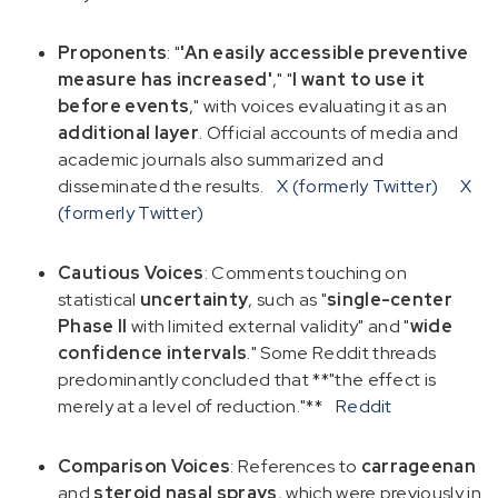
Proponents
: "
'An easily accessible preventive
measure has increased'
," "
I want to use it
before events
," with voices evaluating it as an
additional layer
. Official accounts of media and
academic journals also summarized and
disseminated the results.
X (formerly Twitter)
X
(formerly Twitter)
Cautious Voices
: Comments touching on
statistical
uncertainty
, such as "
single-center
Phase II
with limited external validity" and "
wide
confidence intervals
." Some Reddit threads
predominantly concluded that **"the effect is
merely at a level of reduction."**
Reddit
Comparison Voices
: References to
carrageenan
and
steroid nasal sprays
, which were previously in