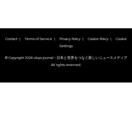
Contact
|
Terms of Service
|
Privacy Policy
|
Cookie Policy
|
Cookie
Settings
© Copyright
2026
ukiyo journal - 日本と世界をつなぐ新しいニュースメディア
All rights reserved.