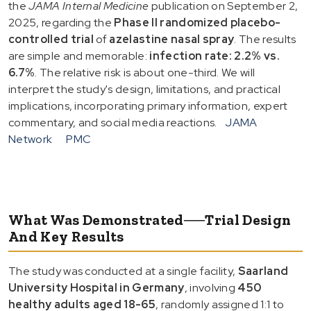
the
JAMA Internal Medicine
publication on September 2,
2025, regarding the
Phase II randomized placebo-
controlled trial
of
azelastine nasal spray
. The results
are simple and memorable:
infection rate: 2.2% vs.
6.7%
. The relative risk is about one-third. We will
interpret the study's design, limitations, and practical
implications, incorporating primary information, expert
commentary, and social media reactions.
JAMA
Network
PMC
What Was Demonstrated──Trial Design
And Key Results
The study was conducted at a single facility,
Saarland
University Hospital in Germany
, involving
450
healthy adults aged 18-65
, randomly assigned 1:1 to