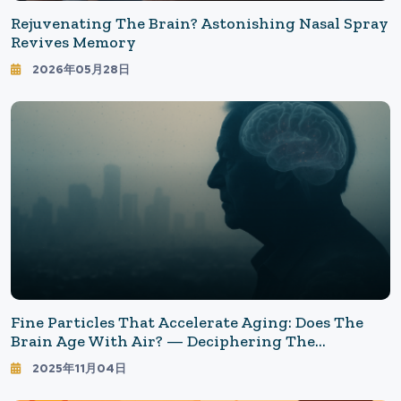
Rejuvenating The Brain? Astonishing Nasal Spray
Revives Memory
2026年05月28日
Fine Particles That Accelerate Aging: Does The
Brain Age With Air? — Deciphering The
"Invisible Risk" Of Air Pollution And Dementia
2025年11月04日