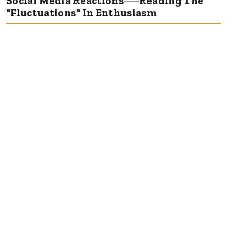
Social Media Reactions──Reading The
"Fluctuations" In Enthusiasm