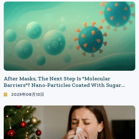
After Masks, The Next Step Is "Molecular
Barriers"? Nano-Particles Coated With Sugar
Reduce COVID-19 Infection By An Astonishing
2025年08月13日
98.6%! A New Breakthrough In Science