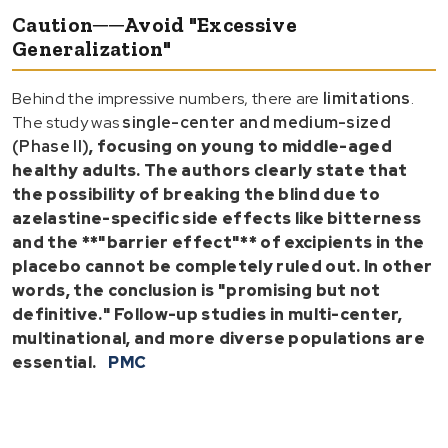
Caution──Avoid "Excessive
Generalization"
Behind the impressive numbers, there are
limitations
.
The study was
single-center and medium-sized
(Phase II)
, focusing on
young to middle-aged
healthy adults
. The authors clearly state that
the possibility of
breaking the blind due to
azelastine-specific side effects
like bitterness
and the **"barrier effect"** of excipients in the
placebo cannot be completely ruled out. In other
words, the
conclusion is "promising but not
definitive."
Follow-up studies in
multi-center,
multinational, and more diverse populations
are
essential.
PMC