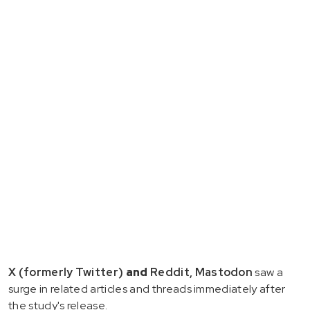
X (formerly Twitter)
and
Reddit, Mastodon
saw a
surge in related articles and threads immediately after
the study's release.