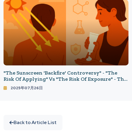
"The Sunscreen 'Backfire' Controversy" - "The
Risk Of Applying" Vs "The Risk Of Exposure" - The
Little-Known Relationship Between Skin Cancer
2025年07月26日
And Sunscreen
Back to Article List