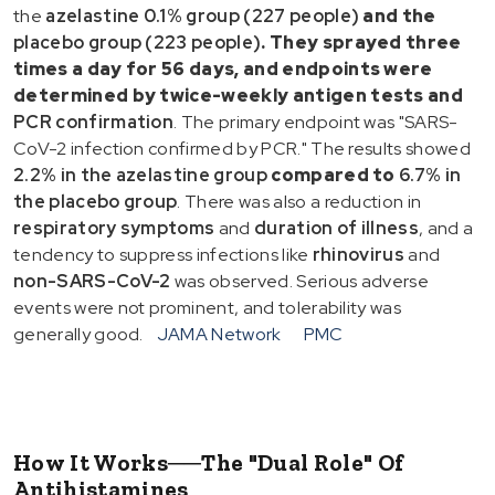
the
azelastine 0.1% group (227 people)
and the
placebo group (223 people)
. They sprayed
three
times a day for 56 days
, and endpoints were
determined by
twice-weekly antigen tests
and
PCR confirmation
. The primary endpoint was "SARS-
CoV-2 infection confirmed by PCR." The results showed
2.2% in the azelastine group
compared to
6.7% in
the placebo group
. There was also a reduction in
respiratory symptoms
and
duration of illness
, and a
tendency to suppress infections like
rhinovirus
and
non-SARS-CoV-2
was observed. Serious adverse
events were not prominent, and tolerability was
generally good.
JAMA Network
PMC
How It Works──The "Dual Role" Of
Antihistamines