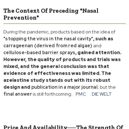
The Context Of Preceding "Nasal
Prevention"
During the pandemic, products based on the idea of
"stopping the virus in the nasal cavity"
, such as
carrageenan (derived from red algae)
and
cellulose-based barrier sprays
, gained attention.
However, the quality of products and trials was
mixed, and the general conclusion was that
evidence of effectiveness was limited
. The
azelastine study stands out with its
robust
design
and
publication in a major journal
, but the
final answer
is still forthcoming.
PMC
DIE WELT
Price And Availability──The Strength Of