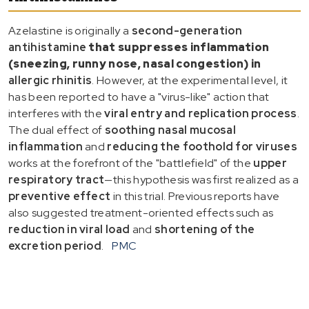
Azelastine is originally a
second-generation
antihistamine
that suppresses inflammation
(sneezing, runny nose, nasal congestion) in
allergic rhinitis
. However, at the experimental level, it
has been reported to have a "virus-like" action that
interferes with the
viral entry and replication process
.
The dual effect of
soothing nasal mucosal
inflammation
and
reducing the foothold for viruses
works at the forefront of the "battlefield" of the
upper
respiratory tract
—this hypothesis was first realized as a
preventive effect
in this trial. Previous reports have
also suggested treatment-oriented effects such as
reduction in viral load
and
shortening of the
excretion period
.
PMC