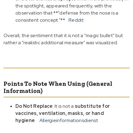
the spotlight, appeared frequently, with the
observation that **"defense from the nose is a
consistent concept."**
Reddit
Overall, the sentiment that it is not a "magic bullet" but
rather a "realistic additional measure" was visualized.
Points To Note When Using (General
Information)
Do Not Replace
: It is not a
substitute for
vaccines, ventilation, masks, or hand
hygiene
.
Allergieinformationsdienst