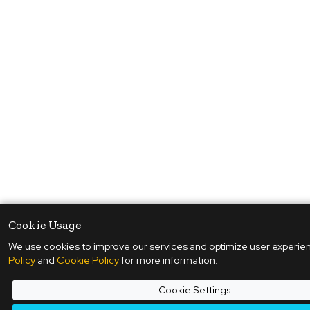
Cookie Usage
We use cookies to improve our services and optimize user experie
Policy
and
Cookie Policy
for more information.
Cookie Settings