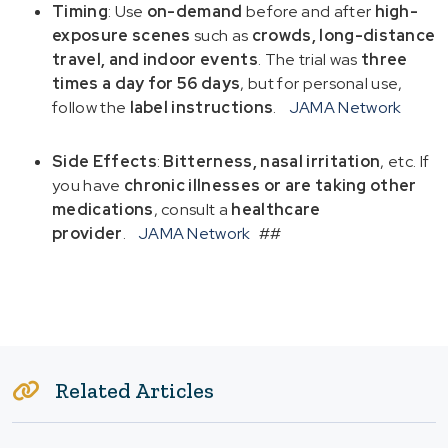
Timing
: Use
on-demand
before and after
high-
exposure scenes
such as
crowds, long-distance
travel, and indoor events
. The trial was
three
times a day for 56 days
, but for personal use,
follow the
label instructions
.
JAMA Network
Side Effects
:
Bitterness, nasal irritation
, etc. If
you have
chronic illnesses or are taking other
medications
, consult a
healthcare
provider
.
JAMA Network
##
Related Articles