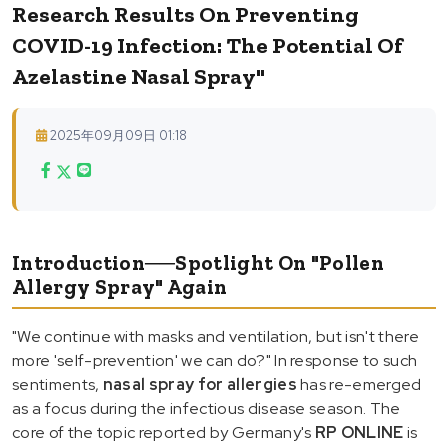
Research Results On Preventing
COVID-19 Infection: The Potential Of
Azelastine Nasal Spray"
2025年09月09日 01:18
Introduction──Spotlight On "Pollen
Allergy Spray" Again
"We continue with masks and ventilation, but isn't there
more 'self-prevention' we can do?" In response to such
sentiments,
nasal spray for allergies
has re-emerged
as a focus during the infectious disease season. The
core of the topic reported by Germany's
RP ONLINE
is