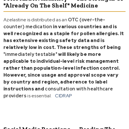
"Already On The Shelf" Medicine
Azelastine is distributed as an
OTC (over-the-
counter) medication
in various countries and is
well recognized as a
staple for pollen allergies
. It
has extensive
existing safety data
and is
relatively low in
cost
. These strengths of being
"immediately testable"
will likely be more
applicable to
individual-level risk management
rather than
population-level infection control
.
However, since
usage and approval scope vary
by country and region
, adherence to
label
instructions
and
consultation with healthcare
providers
is essential.
CIDRAP