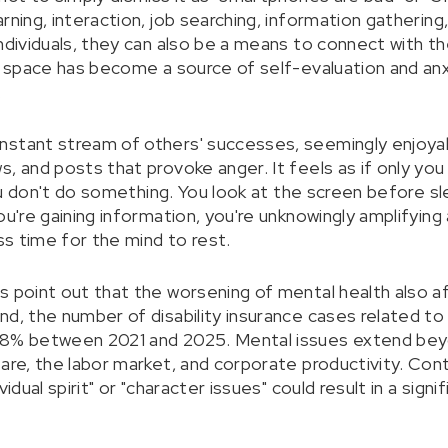
rning, interaction, job searching, information gathering
individuals, they can also be a means to connect with t
al space has become a source of self-evaluation and anx
.
stant stream of others' successes, seemingly enjoyabl
, and posts that provoke anger. It feels as if only you a
 you don't do something. You look at the screen before 
ou're gaining information, you're unknowingly amplifying a
ess time for the mind to rest.
s point out that the worsening of mental health also af
nd, the number of disability insurance cases related t
78% between 2021 and 2025. Mental issues extend beyo
fare, the labor market, and corporate productivity. Con
idual spirit" or "character issues" could result in a signi