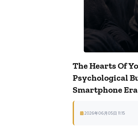
The Hearts Of Yo
Psychological Bu
Smartphone Era
2026年06月05日 11:15