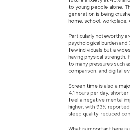
to young people alone. Th
generation is being crush
home, school, workplace, 
Particularly noteworthy a
psychological burden and 
few individuals but a wid
having physical strength, 
to many pressures such as
comparison, and digital ev
Screen time is also a maj
4.1 hours per day, shorte
feel a negative mental im
higher, with 93% reported
sleep quality, reduced co
What is important here is