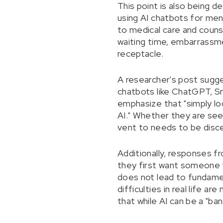
This point is also being d
using AI chatbots for ment
to medical care and counse
waiting time, embarrassme
receptacle.
A researcher's post sugges
chatbots like ChatGPT, S
emphasize that "simply lo
AI." Whether they are see
vent to needs to be disc
Additionally, responses f
they first want someone to
does not lead to fundament
difficulties in real life 
that while AI can be a "ba