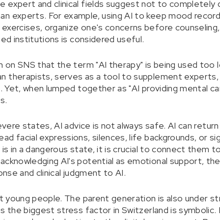
 expert and clinical fields suggest not to completely d
n experts. For example, using AI to keep mood records
 exercises, organize one's concerns before counseling
zed institutions is considered useful.
sm on SNS that the term "AI therapy" is being used too 
 therapists, serves as a tool to supplement experts, 
t. Yet, when lumped together as "AI providing mental car
s.
severe states, AI advice is not always safe. AI can retu
d facial expressions, silences, life backgrounds, or sig
 is in a dangerous state, it is crucial to connect them
acknowledging AI's potential as emotional support, the
onse and clinical judgment to AI.
out young people. The parent generation is also under s
s the biggest stress factor in Switzerland is symbolic. 