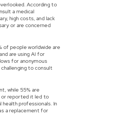
overlooked. According to
sult a medical
ry, high costs, and lack
sary or are concerned
1% of people worldwide are
and are using AI for
 allows for anonymous
 challenging to consult
nt, while 55% are
 or reported it led to
 health professionals. In
as a replacement for