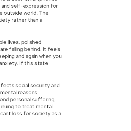
, and self-expression for
he outside world. The
iety rather than a
e lives, polished
re falling behind. It feels
sleeping and again when you
nxiety. If this state
fects social security and
o mental reasons
nd personal suffering,
tinuing to treat mental
ficant loss for society as a