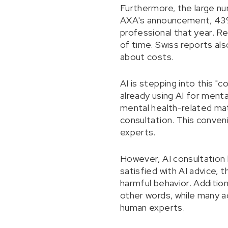
Furthermore, the large n
AXA's announcement, 43% 
professional that year. Re
of time. Swiss reports a
about costs.
AI is stepping into this 
already using AI for menta
mental health-related matt
consultation. This conveni
experts.
However, AI consultation 
satisfied with AI advice, 
harmful behavior. Addition
other words, while many a
human experts.