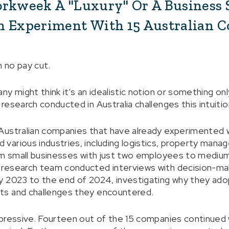
orkweek A "Luxury" Or A Business 
n Experiment With 15 Australian 
 no pay cut.
y might think it's an idealistic notion or something on
esearch conducted in Australia challenges this intuitio
Australian companies that have already experimented 
arious industries, including logistics, property mana
om small businesses with just two employees to mediu
research team conducted interviews with decision-ma
y 2023 to the end of 2024, investigating why they ad
ts and challenges they encountered.
pressive. Fourteen out of the 15 companies continued 