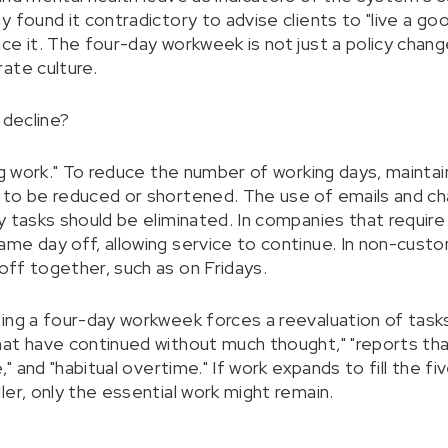
 found it contradictory to advise clients to "live a goo
ce it. The four-day workweek is not just a policy chang
ate culture.
 decline?
ng work." To reduce the number of working days, maintai
 to be reduced or shortened. The use of emails and c
y tasks should be eliminated. In companies that require
me day off, allowing service to continue. In non-cus
ff together, such as on Fridays.
ing a four-day workweek forces a reevaluation of tasks
at have continued without much thought," "reports tha
," and "habitual overtime." If work expands to fill the f
er, only the essential work might remain.