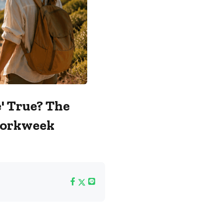
' True? The
Workweek