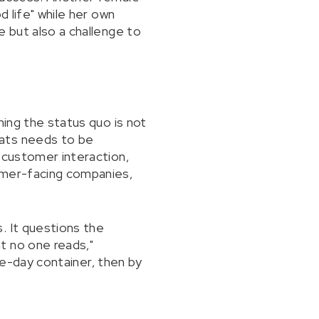
d life" while her own
e but also a challenge to
ning the status quo is not
hats needs to be
 customer interaction,
tomer-facing companies,
. It questions the
t no one reads,"
ive-day container, then by