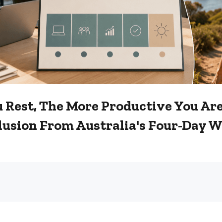
u Rest, The More Productive You Are
lusion From Australia's Four-Day 