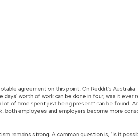
 notable agreement on this point. On Reddit's Australia
ve days' worth of work can be done in four, was it ever r
s a lot of time spent just being present" can be found.
ek, both employees and employers become more consci
ism remains strong. A common question is, "Is it possibl