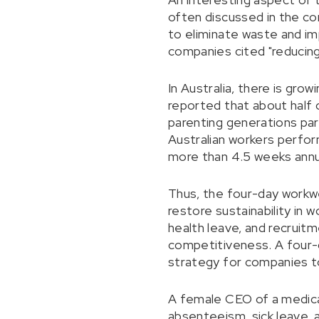
often discussed in the co
to eliminate waste and imp
companies cited "reducing 
In Australia, there is gr
reported that about half 
parenting generations part
Australian workers perfor
more than 4.5 weeks annua
Thus, the four-day workwe
restore sustainability in 
health leave, and recruit
competitiveness. A four-
strategy for companies to
A female CEO of a medica
absenteeism, sick leave, 