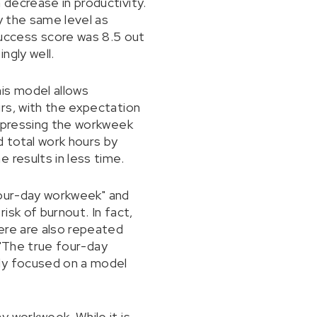
decrease in productivity.
y the same level as
uccess score was 8.5 out
ngly well.
is model allows
rs, with the expectation
ompressing the workweek
d total work hours by
 results in less time.
"four-day workweek" and
isk of burnout. In fact,
ere are also repeated
d "The true four-day
udy focused on a model
y workweek. While it is