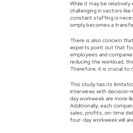
While it may be relativel
challenging in sectors like
constant staffing is nece
simply becomes a transfer
There is also concern tha
experts point out that f
employees and companies 
reducing the workload, th
Therefore, it is crucial t
This study has its limitat
interviews with decision
day workweek are more lik
Additionally, each compan
sales, profits, on-time de
four-day workweek will alw