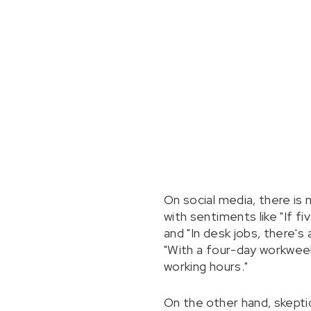
On social media, there is
with sentiments like "If fi
and "In desk jobs, there'
"With a four-day workwe
working hours."
On the other hand, skeptic