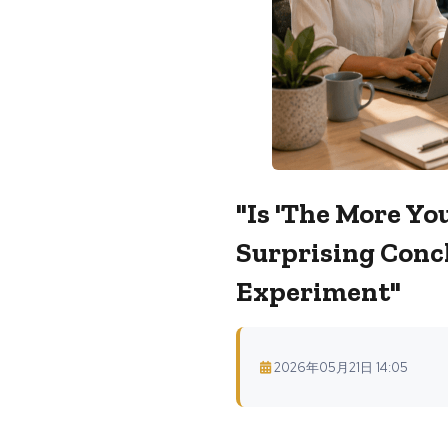
"Is 'The More Yo
Surprising Conc
Experiment"
2026年05月21日 14:05