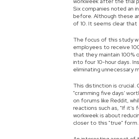
workweek after the trial 
Six companies noted an inc
before. Although these a
of 10. It seems clear tha
The focus of this study w
employees to receive 100%
that they maintain 100% o
into four 10-hour days. I
eliminating unnecessary m
This distinction is crucia
"cramming five days' worth
on forums like Reddit, wh
reactions such as, "If it'
workweek is about reduci
closer to this "true" form.
An interesting aspect of 