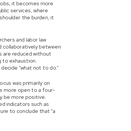
 jobs, it becomes more
public services, where
shoulder the burden, it
rchers and labor law
d collaboratively between
s are reduced without
g to exhaustion.
 decide "what not to do."
focus was primarily on
re more open to a four-
ay be more positive.
ed indicators such as
ture to conclude that "a