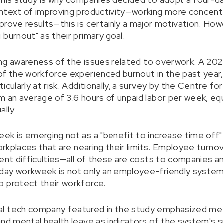
ntext of improving productivity—working more concentr
rove results—this is certainly a major motivation. Howe
burnout" as their primary goal.
owing awareness of the issues related to overwork. A 2
of the workforce experienced burnout in the past year
icularly at risk. Additionally, a survey by the Centre f
m an average of 3.6 hours of unpaid labor per week, equ
lly.
ek is emerging not as a "benefit to increase time off"
workplaces that are nearing their limits. Employee turn
ment difficulties—all of these are costs to companies a
day workweek is not only an employee-friendly system
 protect their workforce.
l tech company featured in the study emphasized metr
and mental health leave as indicators of the system's