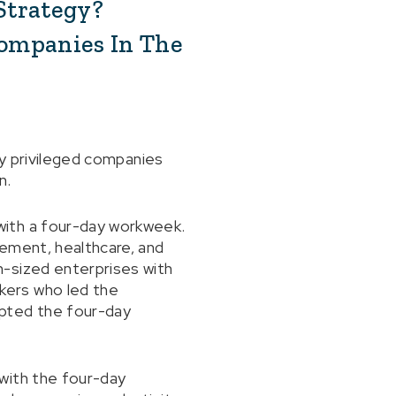
Strategy?
Companies In The
ly privileged companies
n.
with a four-day workweek.
gement, healthcare, and
m-sized enterprises with
kers who led the
opted the four-day
with the four-day