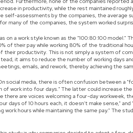
period. Furthermore, none of the companies reported a 
rease in productivity, while the rest maintained roughl
re self-assessments by the companies, the average s
t for many of the companies, the system worked surprisi
as on a work style known as the "100:80:100 model." Th
 of their pay while working 80% of the traditional hou
f their productivity. This is not simply a system of c
nstead, it aims to reduce the number of working days an
eetings, emails, and rework, thereby achieving the same
l. On social media, there is often confusion between a 
 of work into four days." The latter could increase the r
ile there are voices welcoming a four-day workweek, th
s four days of 10 hours each, it doesn't make sense," an
ng work hours while maintaining the same pay." The st
this study is why companies decided to adopt a four-da