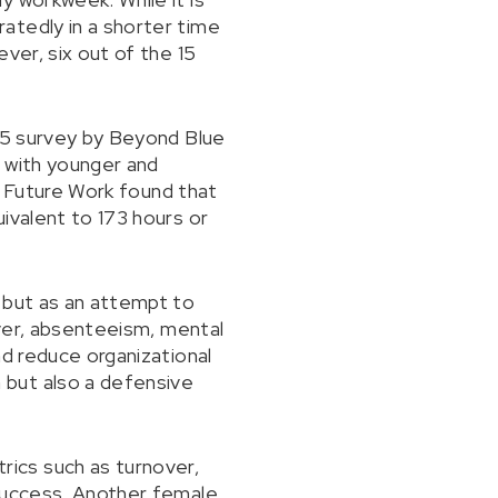
atedly in a shorter time
ver, six out of the 15
025 survey by Beyond Blue
, with younger and
or Future Work found that
ivalent to 173 hours or
 but as an attempt to
over, absenteeism, mental
nd reduce organizational
 but also a defensive
ics such as turnover,
 success. Another female