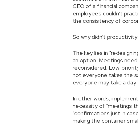
CEO of a financial company
employees couldn't practi
the consistency of corpor
So why didn't productivity
The key lies in "redesigni
an option. Meetings need
reconsidered. Low-priorit
not everyone takes the sa
everyone may take a day o
In other words, implement
necessity of "meetings th
"confirmations just in case
making the container small