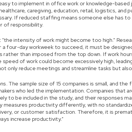
y easy to implement in office work or knowledge-based
 healthcare, caregiving, education, retail, logistics, and 
ssary. If reduced staffing means someone else has to 
 of responsibility.
t "the intensity of work might become too high." Resea
or a four-day workweek to succeed, it must be designe
rather than imposed from the top down. If work hour
e speed of work could become excessively high, leadin
o not only reduce meetings and streamline tasks but also
ions. The sample size of 15 companies is small, and the 
-makers who led the implementation. Companies that a
ely to be included in the study, and their responses m
y measures productivity differently, with no standardiz
livery, or customer satisfaction. Therefore, it is prema
ays increase productivity."