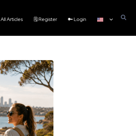
All Articles
🗒️ Register
🔑 Login