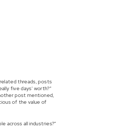
-related threads, posts
eally five days' worth?"
 Another post mentioned,
ous of the value of
e across all industries?"