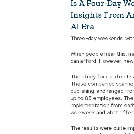
Is A Four-Day W
Insights From A
AI Era
Three-day weekends, with
When people hear this, man
can afford. However, new r
The study focused on 15 
These companies spanned v
publishing, and ranged fr
up to 85 employees. The 
implementation from earl
workweek and what effec
The results were quite im