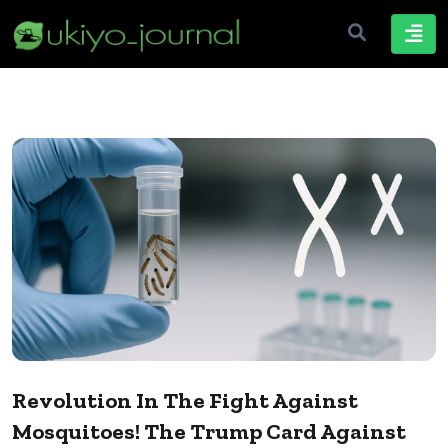
Revolution In The Fight Against
Mosquitoes! The Trump Card Against