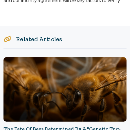
and community agreement will be key factors to verify.
Related Articles
The Fate Of Bees Determined By A "Genetic Tug-