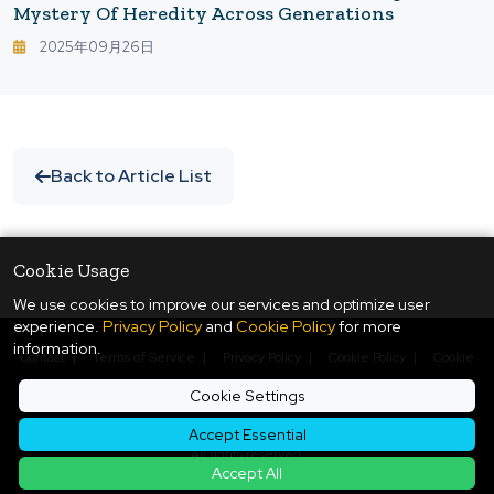
Mystery Of Heredity Across Generations
2025年09月26日
Back to Article List
Cookie Usage
We use cookies to improve our services and optimize user
experience.
Privacy Policy
and
Cookie Policy
for more
information.
Contact
|
Terms of Service
|
Privacy Policy
|
Cookie Policy
|
Cookie
Settings
Cookie Settings
© Copyright
2026
ukiyo journal - 日本と世界をつなぐ新しいニュースメディア
Accept Essential
All rights reserved.
Accept All