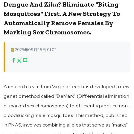
Dengue And Zika? Eliminate "Biting
Mosquitoes" First. A New Strategy To
Automatically Remove Females By
Marking Sex Chromosomes.
2025年09月26日 01:02
A research team from Virginia Tech has developed a new
genetic method called "DeMark" (Differential elimination
of marked sex chromosomes) to efficiently produce non-
bloodsucking male mosquitoes. This method, published
in PNAS, involves combining alleles that serve as "marks"