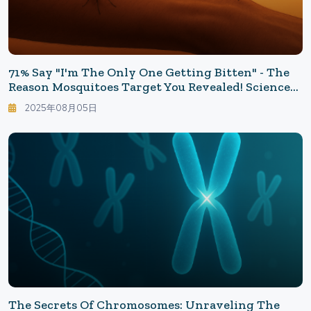
71% Say "I'm The Only One Getting Bitten" - The
Reason Mosquitoes Target You Revealed! Science
Unveils The True Identity Of "People Loved By
2025年08月05日
Mosquitoes"
The Secrets Of Chromosomes: Unraveling The