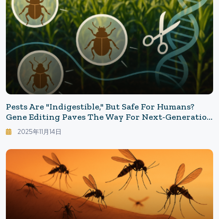
Pests Are "indigestible," But Safe For Humans?
Gene Editing Paves The Way For Next-Generation
Agriculture
2025年11月14日