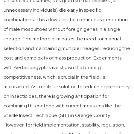
on sex chromosomes, designed so that females (or
unnecessary individuals) die early in specific
combinations. This allows for the continuous generation
of male mosquitoes without foreign genes in a single
lineage. The method eliminates the need for manual
selection and maintaining multiple lineages, reducing the
cost and complexity of mass production. Experiments
with Aedes aegypti have shown that mating
competitiveness, which is crucial in the field, is
maintained. As a realistic solution to reduce dependency
on insecticides, there is growing anticipation for
combining this method with current measures like the
Sterile Insect Technique (SIT) in Orange County.
However, for field implementation, stability, regulation,