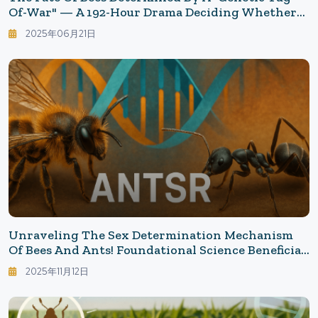
Of-War" — A 192-Hour Drama Deciding Whether
They Become Queens Or Worker Bees
2025年06月21日
Unraveling The Sex Determination Mechanism
Of Bees And Ants! Foundational Science Beneficial
For Beekeeping And Conservation: What "Diploid
2025年11月12日
Males" Have Taught Us