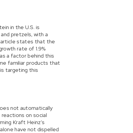
in in the U.S. is
 and pretzels, with a
article states that the
 growth rate of 1.9%
as a factor behind this
me familiar products that
s targeting this
 does not automatically
 reactions on social
oming Kraft Heinz's
" alone have not dispelled