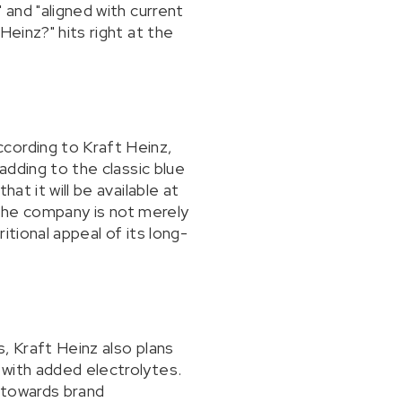
 and "aligned with current
Heinz?" hits right at the
cording to Kraft Heinz,
adding to the classic blue
at it will be available at
t the company is not merely
tional appeal of its long-
, Kraft Heinz also plans
 with added electrolytes.
 towards brand