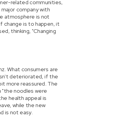
sumer-related communities,
"a major company with
ne atmosphere is not
f change is to happen, it
ed, thinking, "Changing
einz. What consumers are
sn't deteriorated, if the
a bit more reassured. The
n "the noodles were
he health appeal is
eave, while the new
d is not easy.