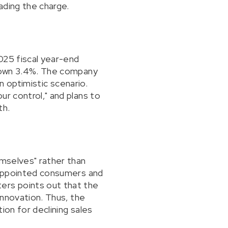
ading the charge.
025 fiscal year-end
 down 3.4%. The company
an optimistic scenario.
ur control," and plans to
th.
emselves" rather than
isappointed consumers and
ers points out that the
innovation. Thus, the
tion for declining sales