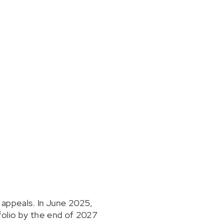
 appeals. In June 2025,
olio by the end of 2027