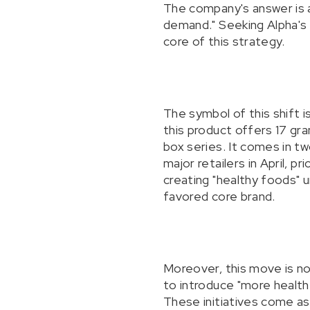
The company's answer is a 
demand." Seeking Alpha's q
core of this strategy.
The symbol of this shift 
this product offers 17 gra
box series. It comes in tw
major retailers in April, 
creating "healthy foods" u
favored core brand.
Moreover, this move is no
to introduce "more health
These initiatives come as