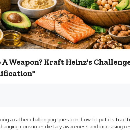
e A Weapon? Kraft Heinz's Challeng
ification"
acing a rather challenging question: how to put its tradit
changing consumer dietary awareness and increasing res