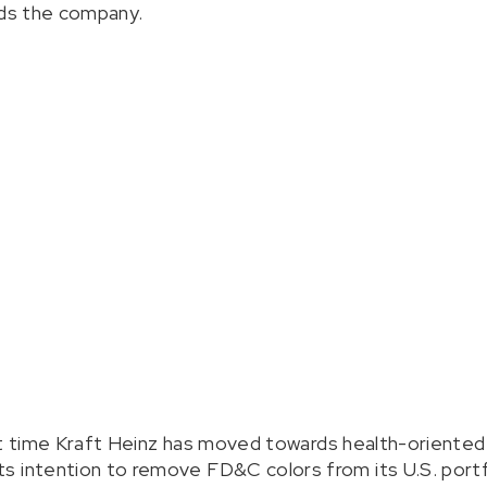
rds the company.
irst time Kraft Heinz has moved towards health-oriented
s intention to remove FD&C colors from its U.S. portf