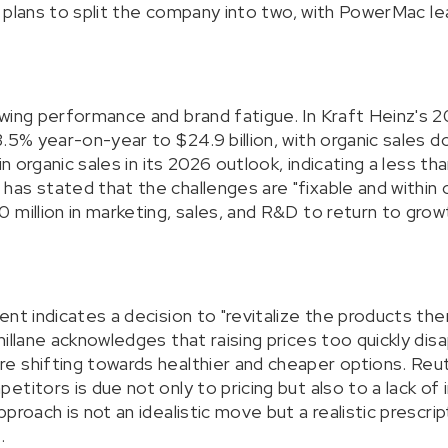
ng plans to split the company into two, with PowerMac le
wing performance and brand fatigue. In Kraft Heinz's 2
3.5% year-on-year to $24.9 billion, with organic sales
in organic sales in its 2026 outlook, indicating a less th
as stated that the challenges are "fixable and within o
 million in marketing, sales, and R&D to return to grow
ent indicates a decision to "revitalize the products th
hillane acknowledges that raising prices too quickly d
 shifting towards healthier and cheaper options. Reut
titors is due not only to pricing but also to a lack of 
proach is not an idealistic move but a realistic prescrip
.