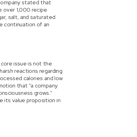
 company stated that
e over 1,000 recipe
ar, salt, and saturated
e continuation of an
core issue is not the
 harsh reactions regarding
processed calories and low
 notion that "a company
consciousness grows."
its value proposition in