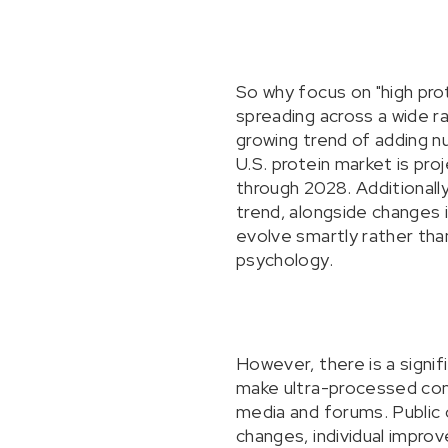
So why focus on "high prot
spreading across a wide ra
growing trend of adding nu
U.S. protein market is pro
through 2028. Additionall
trend, alongside changes 
evolve smartly rather than
psychology.
However, there is a signif
make ultra-processed comf
media and forums. Public 
changes, individual improve