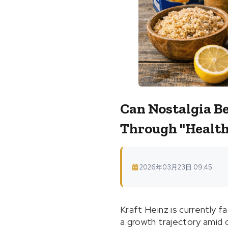
Can Nostalgia B
Through "Health
2026年03月23日 09:45
Kraft Heinz is currently f
a growth trajectory amid 