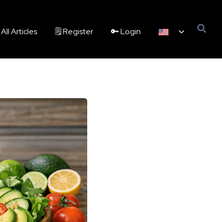
All Articles
🗒️ Register
🔑 Login