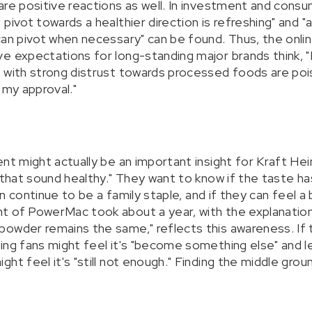
are positive reactions as well. In investment and con
pivot towards a healthier direction is refreshing" and 
can pivot when necessary" can be found. Thus, the onli
e expectations for long-standing major brands think, "I
 with strong distrust towards processed foods are pois
 my approval."
ent might actually be an important insight for Kraft H
 that sound healthy." They want to know if the taste ha
can continue to be a family staple, and if they can feel 
t of PowerMac took about a year, with the explanatio
owder remains the same," reflects this awareness. If t
ing fans might feel it's "become something else" and l
ht feel it's "still not enough." Finding the middle groun