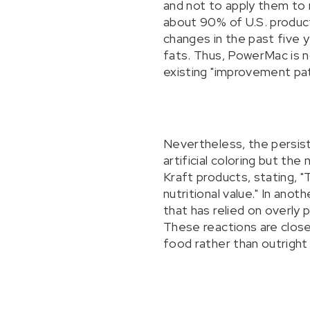
and not to apply them to
about 90% of U.S. produc
changes in the past five y
fats. Thus, PowerMac is no
existing "improvement pat
Nevertheless, the persiste
artificial coloring but th
Kraft products, stating, "
nutritional value." In an
that has relied on overly
These reactions are close
food rather than outright