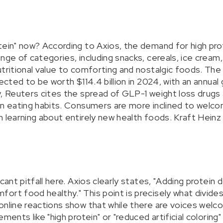
ein" now? According to Axios, the demand for high prote
nge of categories, including snacks, cereals, ice cream,
tritional value to comforting and nostalgic foods. The 
jected to be worth $114.4 billion in 2024, with an annual
y, Reuters cites the spread of GLP-1 weight loss drugs 
in eating habits. Consumers are more inclined to welco
 learning about entirely new health foods. Kraft Heinz i
icant pitfall here. Axios clearly states, "Adding protein
ort food healthy." This point is precisely what divides
online reactions show that while there are voices welc
ments like "high protein" or "reduced artificial coloring