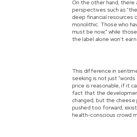
On the other hand, there 
perspectives such as "the 
deep financial resources 
monolithic. Those who hav
must be now," while those
the label alone won't earn
This difference in sentim
seeking is not just "words
price is reasonable, if it 
fact that the developmen
changed, but the cheese p
pushed too forward, exist
health-conscious crowd mig