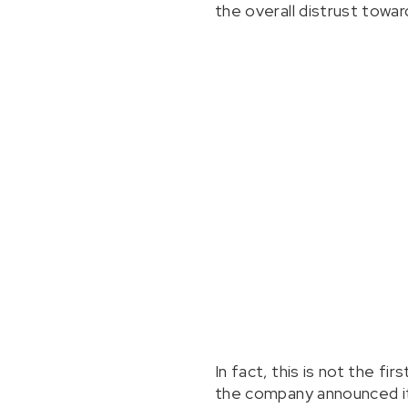
the overall distrust towa
In fact, this is not the f
the company announced it