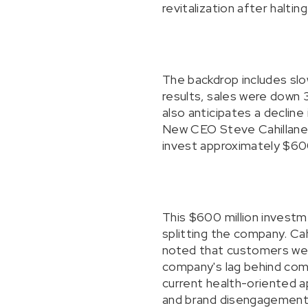
revitalization after halti
The backdrop includes slo
results, sales were down 
also anticipates a decline 
New CEO Steve Cahillane h
invest approximately $600
This $600 million investm
splitting the company. Ca
noted that customers were
company's lag behind compe
current health-oriented ap
and brand disengagement