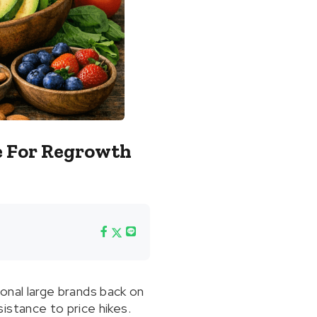
e For Regrowth
ional large brands back on
istance to price hikes.