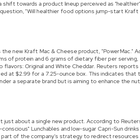
shift towards a product lineup perceived as "healthier"
uestion, "Will healthier food options jump-start Kraft 
is the new Kraft Mac & Cheese product, "PowerMac." Ac
ms of protein and 6 grams of dietary fiber per serving, 
o flavors: Original and White Cheddar. Reuters reports th
priced at $2.99 for a 7.25-ounce box. This indicates tha
nder a separate brand but is aiming to enhance the nutri
t just about a single new product. According to Reuters
-conscious" Lunchables and low-sugar Capri-Sun drinks
 part of the company's strategy to redirect resources