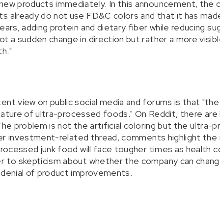
 new products immediately. In this announcement, the
ts already do not use FD&C colors and that it has mad
ears, adding protein and dietary fiber while reducing sug
t a sudden change in direction but rather a more visibl
h."
nt view on public social media and forums is that "the 
e nature of ultra-processed foods." On Reddit, there are
The problem is not the artificial coloring but the ultra-
other investment-related thread, comments highlight the
 processed junk food will face tougher times as health 
r to skepticism about whether the company can change 
 denial of product improvements.