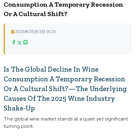
Consumption A Temporary Recession
Or A Cultural Shift?
2026年05月13日 14:20
Is The Global Decline In Wine
Consumption A Temporary Recession
Or A Cultural Shift?—The Underlying
Causes Of The 2025 Wine Industry
Shake-Up
The global wine market stands at a quiet yet significant
turning point.