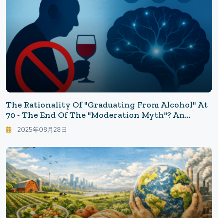
The Rationality Of "Graduating From Alcohol" At
70 - The End Of The "Moderation Myth"? An
Update On Abstinence And Neuroscience: WHO
2025年08月28日
Says "No Safe Amount"