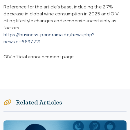
Reference for the article's base, including the 2.7%
decrease in global wine consumption in 2025 and OIV
citing lifestyle changes and economic uncertainty as
factors.
https://business-panorama.de/news.php?
newsid=6697721
OIV official announcement page
Related Articles