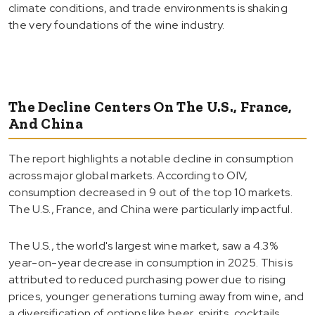
climate conditions, and trade environments is shaking
the very foundations of the wine industry.
The Decline Centers On The U.S., France,
And China
The report highlights a notable decline in consumption
across major global markets. According to OIV,
consumption decreased in 9 out of the top 10 markets.
The U.S., France, and China were particularly impactful.
The U.S., the world's largest wine market, saw a 4.3%
year-on-year decrease in consumption in 2025. This is
attributed to reduced purchasing power due to rising
prices, younger generations turning away from wine, and
a diversification of options like beer, spirits, cocktails,