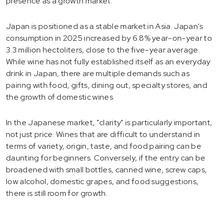
presence as a growth market.
Japan is positioned as a stable market in Asia. Japan's
consumption in 2025 increased by 6.8% year-on-year to
3.3 million hectoliters, close to the five-year average.
While wine has not fully established itself as an everyday
drink in Japan, there are multiple demands such as
pairing with food, gifts, dining out, specialty stores, and
the growth of domestic wines.
In the Japanese market, "clarity" is particularly important,
not just price. Wines that are difficult to understand in
terms of variety, origin, taste, and food pairing can be
daunting for beginners. Conversely, if the entry can be
broadened with small bottles, canned wine, screw caps,
low alcohol, domestic grapes, and food suggestions,
there is still room for growth.