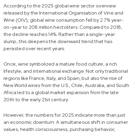
According to the 2025 global wine sector overview
released by the International Organisation of Vine and
Wine (OIV), global wine consumption fell by 2.7% year-
on-year to 208 million hectoliters. Compared to 2018,
the decline reaches 14%. Rather than a single-year
slump, this deepens the downward trend that has
persisted over recent years.
Once, wine symbolized a mature food culture, a rich
lifestyle, and international exchange. Not only traditional
regions like France, Italy, and Spain, but also the rise of
New World wines from the U.S., Chile, Australia, and South
Africa led to a global market expansion from the late
20th to the early 21st century.
However, the numbers for 2025 indicate more than just
an economic downturn. A simultaneous shift in consumer
values, health consciousness, purchasing behavior,