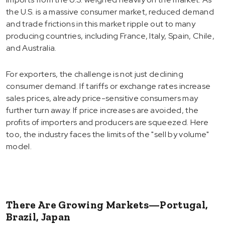
the U.S. is a massive consumer market, reduced demand
and trade frictions in this market ripple out to many
producing countries, including France, Italy, Spain, Chile,
and Australia.
For exporters, the challenge is not just declining
consumer demand. If tariffs or exchange rates increase
sales prices, already price-sensitive consumers may
further turn away. If price increases are avoided, the
profits of importers and producers are squeezed. Here
too, the industry faces the limits of the "sell by volume"
model.
There Are Growing Markets—Portugal,
Brazil, Japan