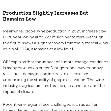
Production Slightly Increases But
Remains Low
Meanwhile, global wine production in 2025 increased by
0.6% year-on-year to 227 million hectoliters. Although
the figure shows a slight recovery from the historically low
levels of 2024, it remains at a low level.
OIV explains that the impact of climate change continues
in many production areas. Droughts, heatwaves, heavy
rains, frost damage, and increased disease are
undermining the stability of grape cultivation. The wine
industry is agriculture, and as such, it cannot escape the
impact of climate.
Recent wine regions face challenges such as earlier
harvest times, changes in the balance of sugar and