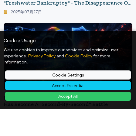
"Freshwater Bankruptcy" - The Disappearance Of
Groundwater Overlooked By Humanity
2025年07月27日
Cookie Usage
We use cookies to improve our services and optimize user
experience.
Privacy Policy
and
Cookie Policy
for more
information.
Cookie Settings
Accept Essential
Accept All
Even Google Can't Keep Up: Security In The AI Era
Has Become A "Second-By-Second" Battle
2026年05月26日