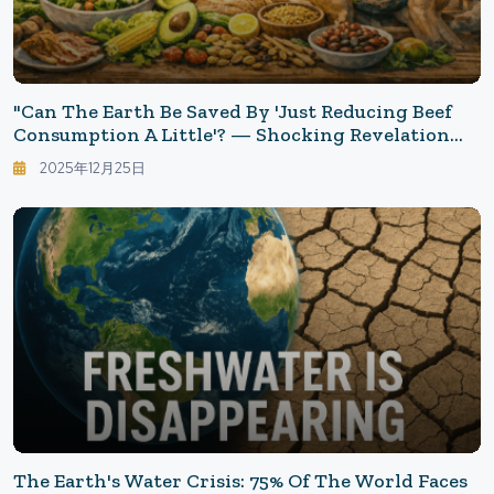
"Can The Earth Be Saved By 'Just Reducing Beef
Consumption A Little'? — Shocking Revelation
That '44% Need To Change Their Diet'"
2025年12月25日
The Earth's Water Crisis: 75% Of The World Faces