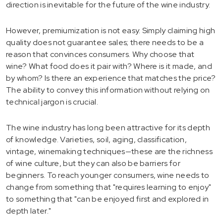
direction is inevitable for the future of the wine industry.
However, premiumization is not easy. Simply claiming high
quality does not guarantee sales; there needs to be a
reason that convinces consumers. Why choose that
wine? What food does it pair with? Where is it made, and
by whom? Is there an experience that matches the price?
The ability to convey this information without relying on
technical jargon is crucial.
The wine industry has long been attractive for its depth
of knowledge. Varieties, soil, aging, classification,
vintage, winemaking techniques—these are the richness
of wine culture, but they can also be barriers for
beginners. To reach younger consumers, wine needs to
change from something that "requires learning to enjoy"
to something that "can be enjoyed first and explored in
depth later."