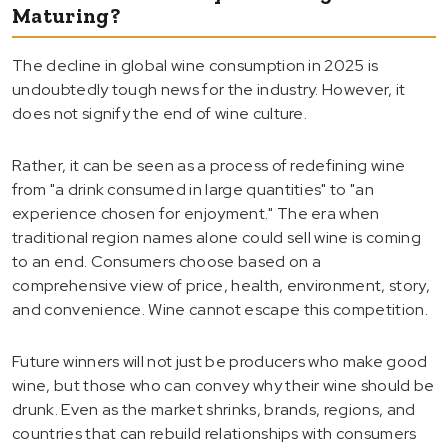
Maturing?
The decline in global wine consumption in 2025 is
undoubtedly tough news for the industry. However, it
does not signify the end of wine culture.
Rather, it can be seen as a process of redefining wine
from "a drink consumed in large quantities" to "an
experience chosen for enjoyment." The era when
traditional region names alone could sell wine is coming
to an end. Consumers choose based on a
comprehensive view of price, health, environment, story,
and convenience. Wine cannot escape this competition.
Future winners will not just be producers who make good
wine, but those who can convey why their wine should be
drunk. Even as the market shrinks, brands, regions, and
countries that can rebuild relationships with consumers