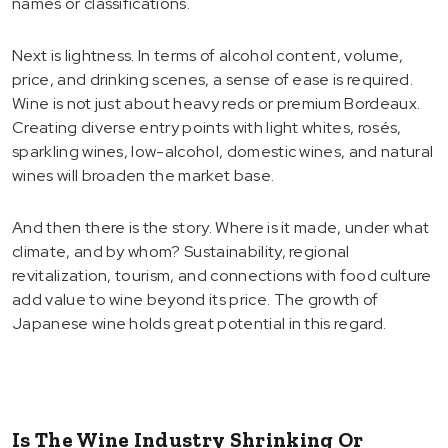
names or classifications.
Next is lightness. In terms of alcohol content, volume,
price, and drinking scenes, a sense of ease is required.
Wine is not just about heavy reds or premium Bordeaux.
Creating diverse entry points with light whites, rosés,
sparkling wines, low-alcohol, domestic wines, and natural
wines will broaden the market base.
And then there is the story. Where is it made, under what
climate, and by whom? Sustainability, regional
revitalization, tourism, and connections with food culture
add value to wine beyond its price. The growth of
Japanese wine holds great potential in this regard.
Is The Wine Industry Shrinking Or