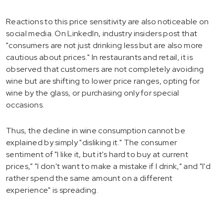
Reactions to this price sensitivity are also noticeable on
social media. On LinkedIn, industry insiders post that
"consumers are not just drinking less but are also more
cautious about prices." In restaurants and retail, it is
observed that customers are not completely avoiding
wine but are shifting to lower price ranges, opting for
wine by the glass, or purchasing only for special
occasions.
Thus, the decline in wine consumption cannot be
explained by simply "disliking it." The consumer
sentiment of "I like it, but it's hard to buy at current
prices," "I don't want to make a mistake if I drink," and "I'd
rather spend the same amount on a different
experience" is spreading.