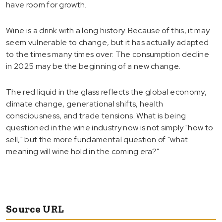
have room for growth.
Wine is a drink with a long history. Because of this, it may
seem vulnerable to change, but it has actually adapted
to the times many times over. The consumption decline
in 2025 may be the beginning of a new change.
The red liquid in the glass reflects the global economy,
climate change, generational shifts, health
consciousness, and trade tensions. What is being
questioned in the wine industry now is not simply "how to
sell," but the more fundamental question of "what
meaning will wine hold in the coming era?"
Source URL