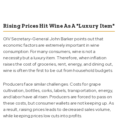
Rising Prices Hit Wine As A "Luxury Item"
OIV Secretary-General John Barker points out that
economic factors are extremely important in wine
consumption. For many consumers, wine is not a
necessity but a luxury item. Therefore, when inflation
raises the cost of groceries, rent, energy, and dining out,
wine is often the first to be cut from household budgets.
Producers face similar challenges. Costs for grape
cultivation, bottles, corks, labels, transportation, energy,
and labor have all risen. Producers are forced to pass on
these costs, but consumer wallets are not keeping up. As
a result, raising prices leads to decreased sales volume,
while keeping prices low cuts into profits.