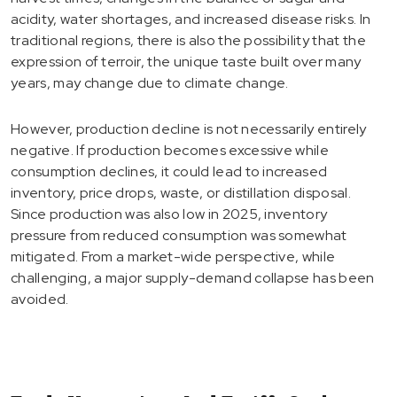
acidity, water shortages, and increased disease risks. In
traditional regions, there is also the possibility that the
expression of terroir, the unique taste built over many
years, may change due to climate change.
However, production decline is not necessarily entirely
negative. If production becomes excessive while
consumption declines, it could lead to increased
inventory, price drops, waste, or distillation disposal.
Since production was also low in 2025, inventory
pressure from reduced consumption was somewhat
mitigated. From a market-wide perspective, while
challenging, a major supply-demand collapse has been
avoided.