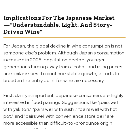
Implications For The Japanese Market
—"Understandable, Light, And Story-
Driven Wine"
For Japan, the global decline in wine consumption is not
someone else's problem. Although Japan's consumption
increased in 2025, population decline, younger
generations turning away from alcohol, and rising prices
are similar issues. To continue stable growth, efforts to
broaden the entry point for wine are necessary.
First, clarity is important. Japanese consumers are highly
interested in food pairings. Suggestions like "pairs well
with yakitori," "pairs well with sushi," "pairs well with hot
pot," and "pairs well with convenience store deli" are
more accessible than difficult-to-pronounce origin