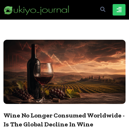
Wine No Longer Consumed Worldwide -
Is The Global Decline In Wine