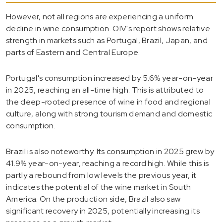
However, not all regions are experiencing a uniform
decline in wine consumption. OIV's report shows relative
strength in markets such as Portugal, Brazil, Japan, and
parts of Eastern and Central Europe.
Portugal's consumption increased by 5.6% year-on-year
in 2025, reaching an all-time high. This is attributed to
the deep-rooted presence of wine in food and regional
culture, along with strong tourism demand and domestic
consumption.
Brazil is also noteworthy. Its consumption in 2025 grew by
41.9% year-on-year, reaching a record high. While this is
partly a rebound from low levels the previous year, it
indicates the potential of the wine market in South
America. On the production side, Brazil also saw
significant recovery in 2025, potentially increasing its