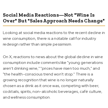
Social Media Reactions—Not "Wine Is
Over" But "Sales Approach Needs Change"
Looking at social media reactions to the recent decline in
wine consumption, there is a notable call for industry
redesign rather than simple pessimism.
On X, reactions to news about the global decline in wine
consumption include comments like "young generations
aren't drinking wine," "prices have risen too much," and
"the health-conscious trend won't stop." There is a
growing recognition that wine is no longer naturally
chosen as a drink as it once was, competing with beer,
cocktails, spirits, non-alcoholic beverages, café culture,
and wellness consumption.