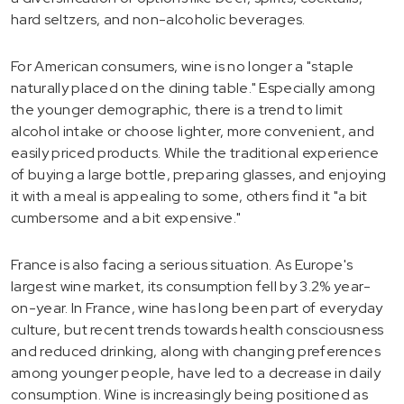
hard seltzers, and non-alcoholic beverages.
For American consumers, wine is no longer a "staple
naturally placed on the dining table." Especially among
the younger demographic, there is a trend to limit
alcohol intake or choose lighter, more convenient, and
easily priced products. While the traditional experience
of buying a large bottle, preparing glasses, and enjoying
it with a meal is appealing to some, others find it "a bit
cumbersome and a bit expensive."
France is also facing a serious situation. As Europe's
largest wine market, its consumption fell by 3.2% year-
on-year. In France, wine has long been part of everyday
culture, but recent trends towards health consciousness
and reduced drinking, along with changing preferences
among younger people, have led to a decrease in daily
consumption. Wine is increasingly being positioned as