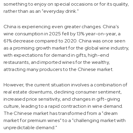
something to enjoy on special occasions or for its quality,
rather than as an "everyday drink."
China is experiencing even greater changes. China's
wine consumption in 2025 fell by 13% year-on-year, a
61% decrease compared to 2020. China was once seen
as a promising growth market for the global wine industry,
with expectations for demand in gifts, high-end
restaurants, and imported wines for the wealthy,
attracting many producers to the Chinese market.
However, the current situation involves a combination of
real estate downturns, declining consumer sentiment,
increased price sensitivity, and changes in gift-giving
culture, leading to a rapid contraction in wine demand.
The Chinese market has transformed from a "dream
market for premium wines" to a "challenging market with
unpredictable demand."