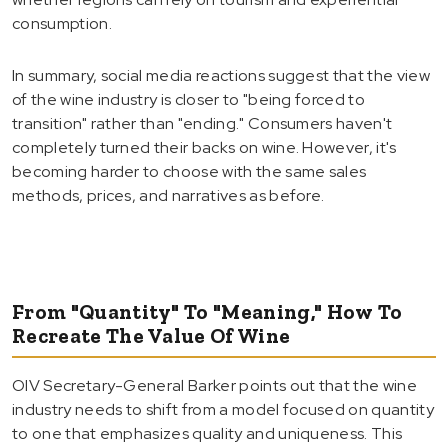
consumption.
In summary, social media reactions suggest that the view
of the wine industry is closer to "being forced to
transition" rather than "ending." Consumers haven't
completely turned their backs on wine. However, it's
becoming harder to choose with the same sales
methods, prices, and narratives as before.
From "Quantity" To "Meaning," How To
Recreate The Value Of Wine
OIV Secretary-General Barker points out that the wine
industry needs to shift from a model focused on quantity
to one that emphasizes quality and uniqueness. This