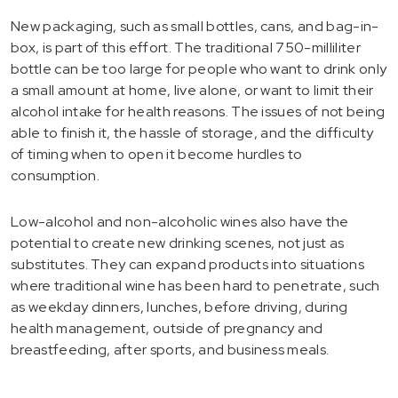
New packaging, such as small bottles, cans, and bag-in-
box, is part of this effort. The traditional 750-milliliter
bottle can be too large for people who want to drink only
a small amount at home, live alone, or want to limit their
alcohol intake for health reasons. The issues of not being
able to finish it, the hassle of storage, and the difficulty
of timing when to open it become hurdles to
consumption.
Low-alcohol and non-alcoholic wines also have the
potential to create new drinking scenes, not just as
substitutes. They can expand products into situations
where traditional wine has been hard to penetrate, such
as weekday dinners, lunches, before driving, during
health management, outside of pregnancy and
breastfeeding, after sports, and business meals.