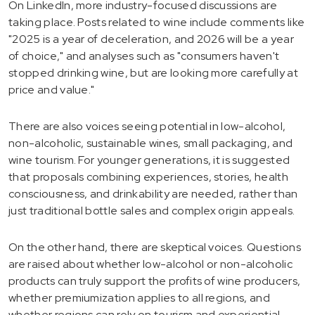
On LinkedIn, more industry-focused discussions are
taking place. Posts related to wine include comments like
"2025 is a year of deceleration, and 2026 will be a year
of choice," and analyses such as "consumers haven't
stopped drinking wine, but are looking more carefully at
price and value."
There are also voices seeing potential in low-alcohol,
non-alcoholic, sustainable wines, small packaging, and
wine tourism. For younger generations, it is suggested
that proposals combining experiences, stories, health
consciousness, and drinkability are needed, rather than
just traditional bottle sales and complex origin appeals.
On the other hand, there are skeptical voices. Questions
are raised about whether low-alcohol or non-alcoholic
products can truly support the profits of wine producers,
whether premiumization applies to all regions, and
whether regions can rely on tourism and experiential