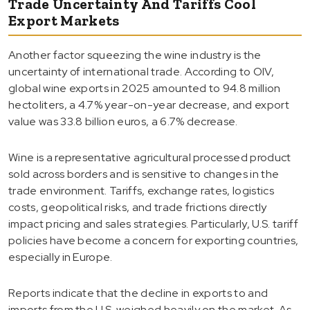
Trade Uncertainty And Tariffs Cool
Export Markets
Another factor squeezing the wine industry is the
uncertainty of international trade. According to OIV,
global wine exports in 2025 amounted to 94.8 million
hectoliters, a 4.7% year-on-year decrease, and export
value was 33.8 billion euros, a 6.7% decrease.
Wine is a representative agricultural processed product
sold across borders and is sensitive to changes in the
trade environment. Tariffs, exchange rates, logistics
costs, geopolitical risks, and trade frictions directly
impact pricing and sales strategies. Particularly, U.S. tariff
policies have become a concern for exporting countries,
especially in Europe.
Reports indicate that the decline in exports to and
imports from the U.S. weighed heavily on the market. As