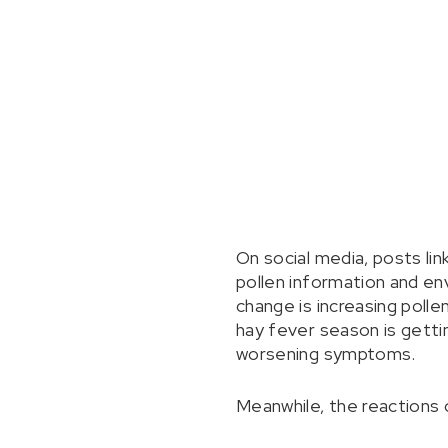
On social media, posts lin
pollen information and en
change is increasing polle
hay fever season is gettin
worsening symptoms.
Meanwhile, the reactions 