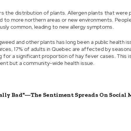
rs the distribution of plants. Allergen plants that were 
ad to more northern areas or new environments. Peop
ously common, leading to new allergy symptoms.
gweed and other plants has long been a public health is
es, 17% of adults in Quebec are affected by seasonal al
for a significant proportion of hay fever cases. This i
ent but a community-wide health issue.
cially Bad"—The Sentiment Spreads On Social 