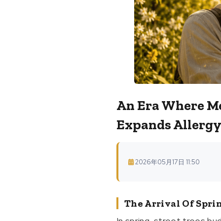
An Era Where Me
Expands Allergy
2026年05月17日 11:50
The Arrival Of Spri
In spring, street trees bu