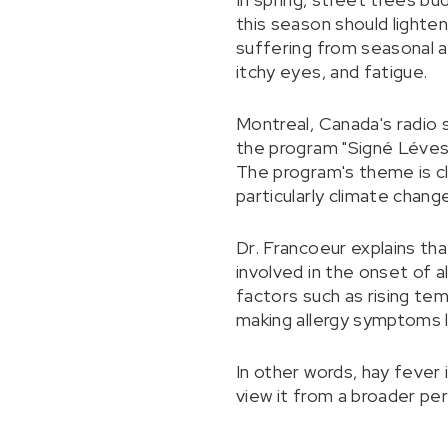
this season should lighte
suffering from seasonal al
itchy eyes, and fatigue.
Montreal, Canada's radio 
the program "Signé Lévesq
The program's theme is cl
particularly climate chan
Dr. Francoeur explains tha
involved in the onset of a
factors such as rising te
making allergy symptoms 
In other words, hay fever
view it from a broader pe