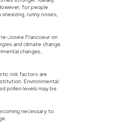
 However, for people
th sneezing, runny noses,
Marie-Josée Francoeur on
rgies and climate change.
onmental changes,
etic risk factors are
nstitution. Environmental
ed pollen levels may be
s becoming necessary to
ge.