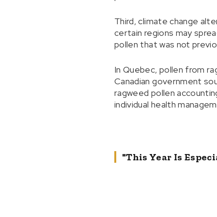
Third, climate change alte
certain regions may spre
pollen that was not previ
In Quebec, pollen from ra
Canadian government sourc
ragweed pollen accounting 
individual health managem
"This Year Is Espe