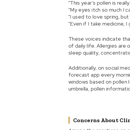
"This year's pollen is reall
"My eyes itch so much I ca
"I used to love spring, but
"Even if I take medicine, I
These voices indicate that
of daily life. Allergies ar
sleep quality, concentrati
Additionally, on social med
forecast app every mornin
windows based on pollen 
umbrella, pollen informati
Concerns About Cli