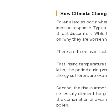
How Climate Chang
Pollen allergies occur whe
immune response. Typical 
throat discomfort. While
on "why they are worsenin
There are three main fact
First, rising temperatures
later, the period during 
allergy sufferers are expo
Second, the rise in atmos
necessary element for gro
the combination of a warm
pollen.