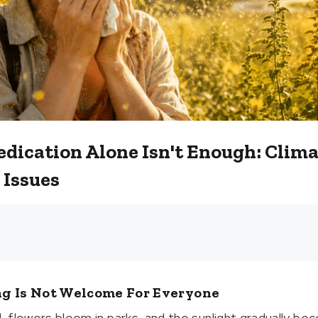
dication Alone Isn't Enough: Clim
 Issues
ng Is Not Welcome For Everyone
d, flowers bloom in parks, and the sunlight gradually bec