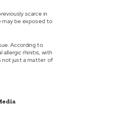
previously scarce in
le may be exposed to
sue. According to
lergic rhinitis, with
s not just a matter of
Media