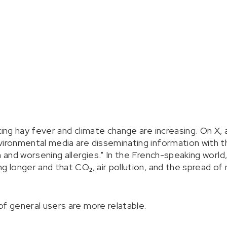
king hay fever and climate change are increasing. On X,
vironmental media are disseminating information with t
n and worsening allergies." In the French-speaking world
g longer and that CO₂, air pollution, and the spread of
of general users are more relatable.