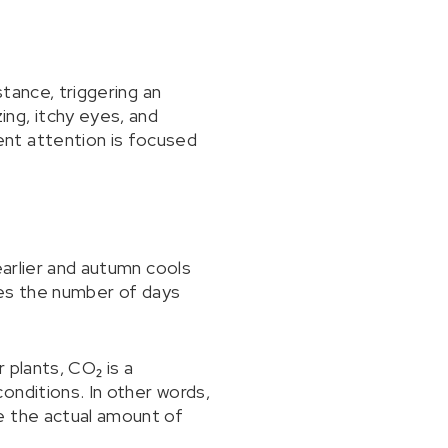
stance, triggering an
ng, itchy eyes, and
ent attention is focused
earlier and autumn cools
ases the number of days
 plants, CO₂ is a
onditions. In other words,
e the actual amount of