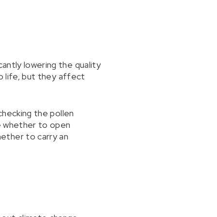
antly lowering the quality
o life, but they affect
 checking the pollen
de whether to open
ether to carry an