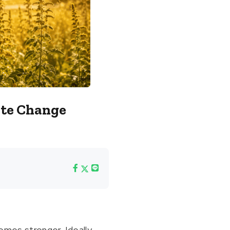
ate Change
omes stronger. Ideally,