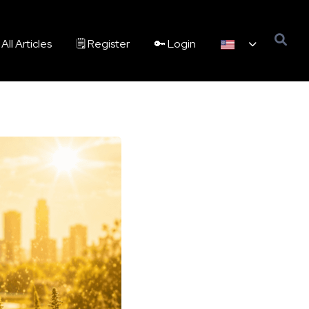
All Articles
🗒️ Register
🔑 Login