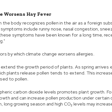
e Worsens Hay Fever
n the body recognizes pollen in the air as a foreign sub
symptoms include runny nose, nasal congestion, sneezi
 these symptoms have been known for a long time, rec
g."
ors by which climate change worsens allergies.
 extend the growth period of plants. As spring arrives 
which plants release pollen tends to extend. This incre
sed to pollen.
pheric carbon dioxide levels promotes plant growth. For
wth and can increase pollen production under certain c
, long growing season and high CO₂ levels may increas