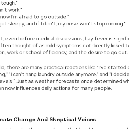
y tough."
n't work."
 now I'm afraid to go outside."
 get sleepy, and if I don't, my nose won't stop running."
, even before medical discussions, hay fever is signific
e often thought of as mild symptoms not directly linked t
on, work or school efficiency, and the desire to go out.
ia, there are many practical reactions like "I've started
g," "I can't hang laundry outside anymore," and "I deci
levels." Just as weather forecasts once determined wh
on now influences daily actions for many people.
mate Change And Skeptical Voices