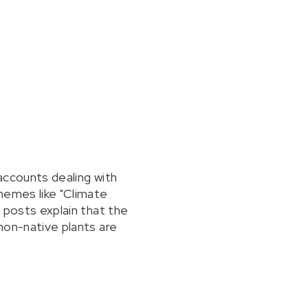
 accounts dealing with
hemes like "Climate
, posts explain that the
 non-native plants are