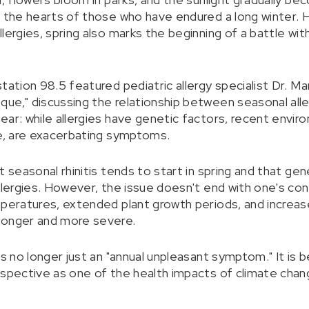
n the hearts of those who have endured a long winter.
lergies, spring also marks the beginning of a battle wi
station 98.5 featured pediatric allergy specialist Dr. 
ue," discussing the relationship between seasonal alle
ear: while allergies have genetic factors, recent envir
ge, are exacerbating symptoms.
t seasonal rhinitis tends to start in spring and that gen
llergies. However, the issue doesn't end with one's co
mperatures, extended plant growth periods, and increas
longer and more severe.
 is no longer just an "annual unpleasant symptom." It i
rspective as one of the health impacts of climate chan