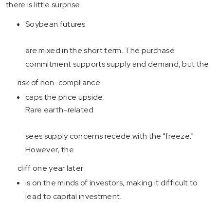
there is little surprise.
Soybean futures
are mixed in the short term. The purchase
commitment supports supply and demand, but the
risk of non-compliance
caps the price upside.
Rare earth-related
sees supply concerns recede with the "freeze."
However, the
cliff one year later
is on the minds of investors, making it difficult to
lead to capital investment.