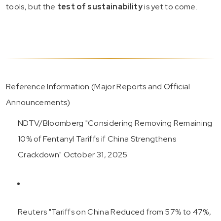
tools, but the
test of sustainability
is yet to come.
Reference Information (Major Reports and Official
Announcements)
NDTV/Bloomberg "Considering Removing Remaining
10% of Fentanyl Tariffs if China Strengthens
Crackdown" October 31, 2025
Reuters "Tariffs on China Reduced from 57% to 47%,