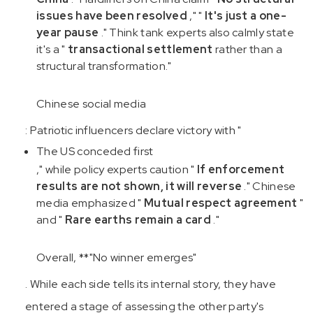
issues have been resolved
," "
It's just a one-
year pause
." Think tank experts also calmly state
it's a "
transactional settlement
rather than a
structural transformation."
Chinese social media
: Patriotic influencers declare victory with "
The US conceded first
," while policy experts caution "
If enforcement
results are not shown, it will reverse
." Chinese
media emphasized "
Mutual respect agreement
"
and "
Rare earths remain a card
."
Overall, **"No winner emerges"
. While each side tells its internal story, they have
entered a stage of assessing the other party's