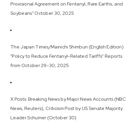
Provisional Agreement on Fentanyl, Rare Earths, and
Soybeans" October 30, 2025
The Japan Times/Mainichi Shimbun (English Edition)
"Policy to Reduce Fentanyl-Related Tariffs" Reports
from October 29-30, 2025
X Posts: Breaking News by Major News Accounts (NBC
News, Reuters), Criticism Post by US Senate Majority
Leader Schumer (October 30)