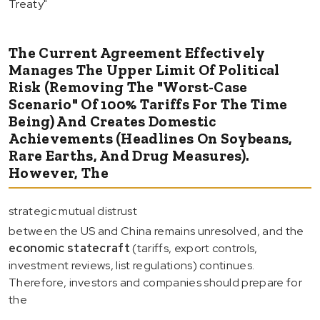
Treaty"
The Current Agreement Effectively
Manages The Upper Limit Of Political
Risk (removing The "worst-Case
Scenario" Of 100% Tariffs For The Time
Being) And Creates Domestic
Achievements (headlines On Soybeans,
Rare Earths, And Drug Measures).
However, The
strategic mutual distrust
between the US and China remains unresolved, and the
economic statecraft
(tariffs, export controls,
investment reviews, list regulations) continues.
Therefore, investors and companies should prepare for
the