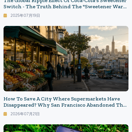
The Global Ripple Effect Of Coca-Cola's Sweetener
Switch - The Truth Behind The "Sweetener War"
Reignited By Trump's Remarks
2025年07月19日
How To Save A City Where Supermarkets Have
Disappeared? Why San Francisco Abandoned The
"Vacant Storefront Tax"
2026年07月21日