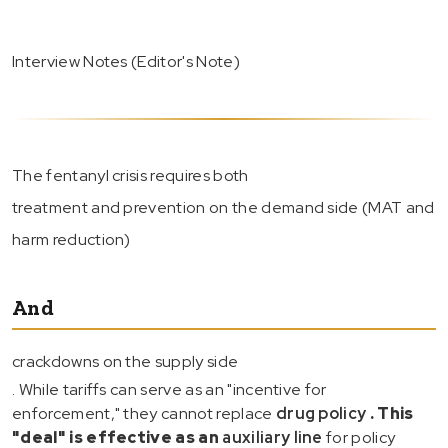
Interview Notes (Editor's Note)
The fentanyl crisis requires both
treatment and prevention on the demand side (MAT and
harm reduction)
And
crackdowns on the supply side
. While tariffs can serve as an "incentive for
enforcement," they cannot replace
drug policy
. This
"deal" is effective as an
auxiliary line
for policy