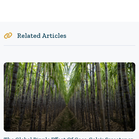
Related Articles