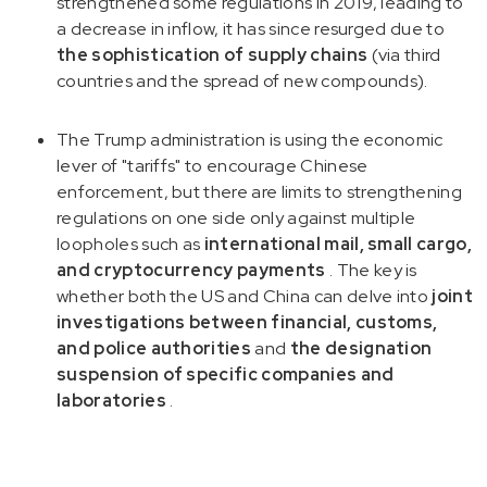
strengthened some regulations in 2019, leading to
a decrease in inflow, it has since resurged due to
the sophistication of supply chains
(via third
countries and the spread of new compounds).
The Trump administration is using the economic
lever of "tariffs" to encourage Chinese
enforcement, but there are limits to strengthening
regulations on one side only against multiple
loopholes such as
international mail, small cargo,
and cryptocurrency payments
. The key is
whether both the US and China can delve into
joint
investigations between financial, customs,
and police authorities
and
the designation
suspension of specific companies and
laboratories
.