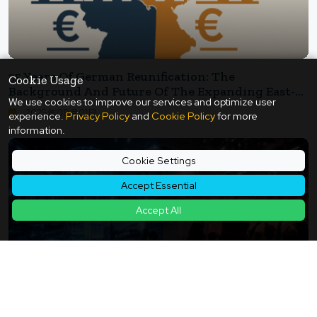
35 Years Of German Reunification: The
Cookie Usage
Background And Future Of The Expanding East-
We use cookies to improve our services and optimize user
West Wage Gap
2025年09月01日
experience.
Privacy Policy
and
Cookie Policy
for more
information.
Cookie Settings
Accept Essential
Accept All
The Sense Of Inequality Emerging Behind The AI