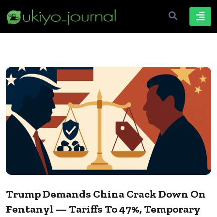
Trump Demands China Crack Down On
Fentanyl — Tariffs To 47%, Temporary