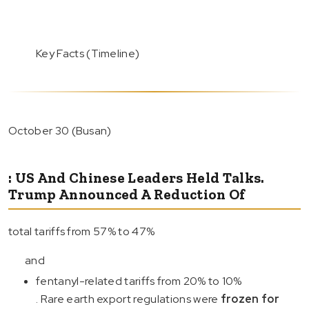
Key Facts (Timeline)
October 30 (Busan)
: US And Chinese Leaders Held Talks.
Trump Announced A Reduction Of
total tariffs from 57% to 47%
and
fentanyl-related tariffs from 20% to 10%
. Rare earth export regulations were
frozen for