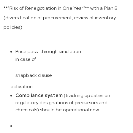
**"Risk of Renegotiation in One Year"** with a Plan B
(diversification of procurement, review of inventory
policies)
Price pass-through simulation
in case of
snapback clause
activation
Compliance system
(tracking updates on
regulatory designations of precursors and
chemicals) should be operational now.