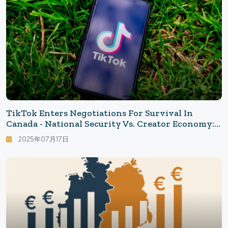
TikTok Enters Negotiations For Survival In
Canada - National Security Vs. Creator Economy:
Could The Canadian Model Become A Global
2025年07月17日
Standard?