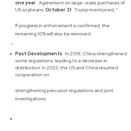
one year
. Agreement on large-scale purchases of
US soybeans.
October 31
: Trump mentioned, "
If progress in enforcement is confirmed, the
remaining 10% will also be removed
."
Past Developments
: In 2019, China strengthened
some regulations, leading to a decrease in
distribution. In 2023, the US and China resumed
cooperation on
strengthening precursor regulations and joint
investigations
.