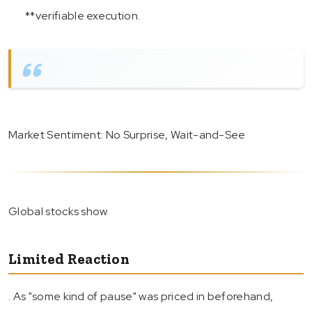
**verifiable execution.
Market Sentiment: No Surprise, Wait-and-See
Global stocks show
Limited Reaction
. As "some kind of pause" was priced in beforehand,