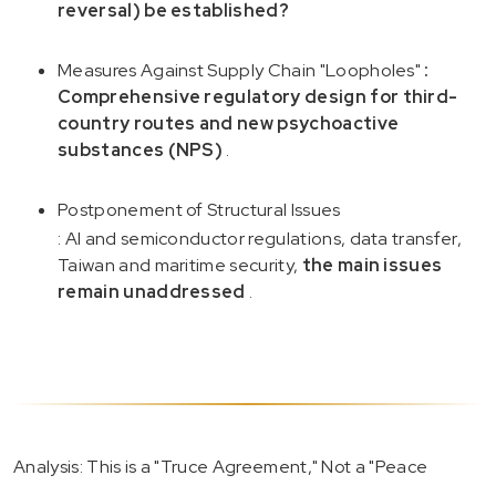
reversal) be established?
Measures Against Supply Chain "Loopholes"
:
Comprehensive regulatory design for third-
country routes and new psychoactive
substances (NPS)
.
Postponement of Structural Issues
: AI and semiconductor regulations, data transfer,
Taiwan and maritime security,
the main issues
remain unaddressed
.
Analysis: This is a "Truce Agreement," Not a "Peace