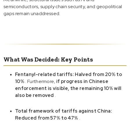
semiconductors, supply chain security, and geopolitical
gaps remain unaddressed.
What Was Decided: Key Points
Fentanyl-related tariffs: Halved from 20% to
10%
. Furthermore,
if progress in Chinese
enforcement is visible, the remaining 10% will
also be removed
.
Total framework of tariffs against China:
Reduced from 57% to 47%
.