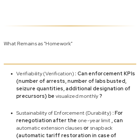
What Remains as "Homework"
Verifiability (Verification)
: Can enforcement KPIs
(number of arrests, number of labs busted,
seizure quantities, additional designation of
precursors) be
visualized monthly
?
Sustainability of Enforcement (Durability)
: For
renegotiation after the
one-year limit
, can
automatic extension clauses
or
snapback
(automatic tariff restoration in case of