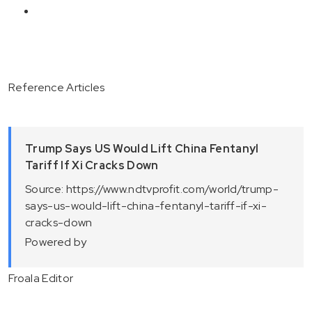
Reference Articles
Trump Says US Would Lift China Fentanyl
Tariff If Xi Cracks Down
Source: https://www.ndtvprofit.com/world/trump-
says-us-would-lift-china-fentanyl-tariff-if-xi-
cracks-down
Powered by
Froala Editor