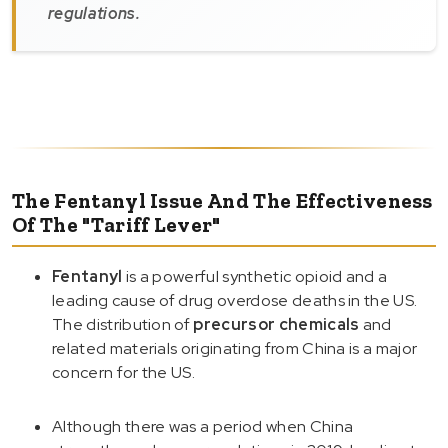
regulations.
The Fentanyl Issue And The Effectiveness
Of The "Tariff Lever"
Fentanyl
is a powerful synthetic opioid and a
leading cause of drug overdose deaths in the US.
The distribution of
precursor chemicals
and
related materials originating from China is a major
concern for the US.
Although there was a period when China