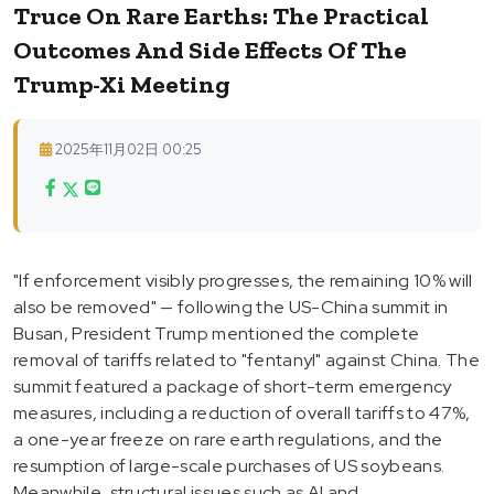
Truce On Rare Earths: The Practical
Outcomes And Side Effects Of The
Trump-Xi Meeting
2025年11月02日 00:25
"If enforcement visibly progresses, the remaining 10% will
also be removed" — following the US-China summit in
Busan, President Trump mentioned the complete
removal of tariffs related to "fentanyl" against China. The
summit featured a package of short-term emergency
measures, including a reduction of overall tariffs to 47%,
a one-year freeze on rare earth regulations, and the
resumption of large-scale purchases of US soybeans.
Meanwhile, structural issues such as AI and