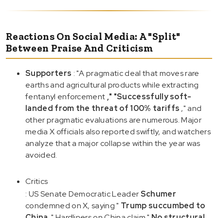
Reactions On Social Media: A "Split"
Between Praise And Criticism
Supporters
: "A pragmatic deal that moves rare
earths and agricultural products while extracting
fentanyl enforcement
," "Successfully soft-
landed from the threat of 100% tariffs
," and
other pragmatic evaluations are numerous. Major
media X officials also reported swiftly, and watchers
analyze that a major collapse within the year was
avoided.
Critics
: US Senate Democratic Leader
Schumer
condemned on X, saying "
Trump succumbed to
China
." Hardliners on China claim "
No structural