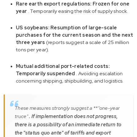
Rare earth export regulations: Frozen for one
year
. Temporarily easing the risk of supply shock.
US soybeans: Resumption of large-scale
purchases for the current season and the next
three years
(reports suggest a scale of 25 million
tons per year).
Mutual additional port-related costs:
Temporarily suspended
. Avoiding escalation
concerning shipping, shipbuilding, and logistics.
These measures strongly suggest a **"one-year
truce"
. If implementation does not progress,
there is a possibility of an immediate return to
the "status quo ante" of tariffs and export