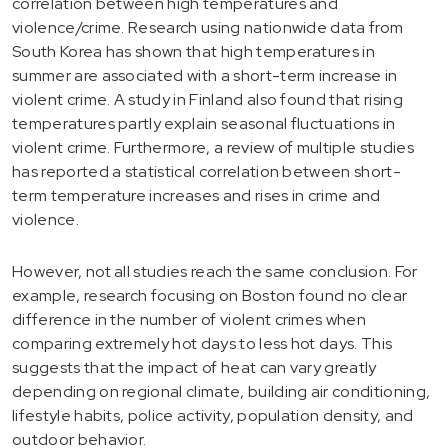
correlation between high temperatures and
violence/crime. Research using nationwide data from
South Korea has shown that high temperatures in
summer are associated with a short-term increase in
violent crime. A study in Finland also found that rising
temperatures partly explain seasonal fluctuations in
violent crime. Furthermore, a review of multiple studies
has reported a statistical correlation between short-
term temperature increases and rises in crime and
violence.
However, not all studies reach the same conclusion. For
example, research focusing on Boston found no clear
difference in the number of violent crimes when
comparing extremely hot days to less hot days. This
suggests that the impact of heat can vary greatly
depending on regional climate, building air conditioning,
lifestyle habits, police activity, population density, and
outdoor behavior.