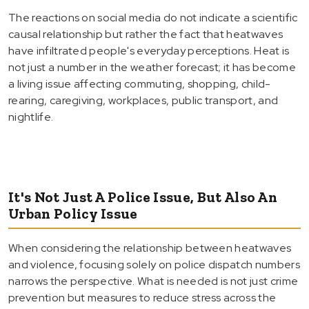
The reactions on social media do not indicate a scientific
causal relationship but rather the fact that heatwaves
have infiltrated people's everyday perceptions. Heat is
not just a number in the weather forecast; it has become
a living issue affecting commuting, shopping, child-
rearing, caregiving, workplaces, public transport, and
nightlife.
It's Not Just A Police Issue, But Also An
Urban Policy Issue
When considering the relationship between heatwaves
and violence, focusing solely on police dispatch numbers
narrows the perspective. What is needed is not just crime
prevention but measures to reduce stress across the