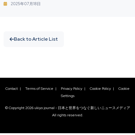
Nordic Beaches: How To Protect Yourself From
2025年07月18日
Vibrio Bacteria
Back to Article List
Contact
|
Terms of Service
|
Privacy Policy
|
Cookie Policy
|
Cookie
Settings
© Copyright
2026
ukiyo journal - 日本と世界をつなぐ新しいニュースメディア
All rights reserved.