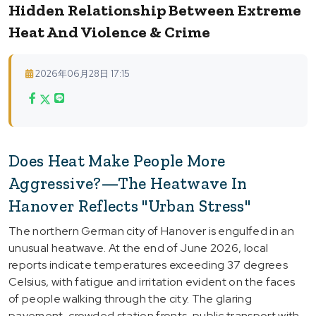
Hidden Relationship Between Extreme
Heat And Violence & Crime
2026年06月28日 17:15
Does Heat Make People More
Aggressive?—The Heatwave In
Hanover Reflects "Urban Stress"
The northern German city of Hanover is engulfed in an
unusual heatwave. At the end of June 2026, local
reports indicate temperatures exceeding 37 degrees
Celsius, with fatigue and irritation evident on the faces
of people walking through the city. The glaring
pavement, crowded station fronts, public transport with