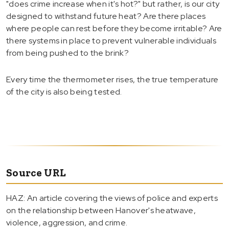
"does crime increase when it's hot?" but rather, is our city
designed to withstand future heat? Are there places
where people can rest before they become irritable? Are
there systems in place to prevent vulnerable individuals
from being pushed to the brink?
Every time the thermometer rises, the true temperature
of the city is also being tested.
Source URL
HAZ: An article covering the views of police and experts
on the relationship between Hanover's heatwave,
violence, aggression, and crime.