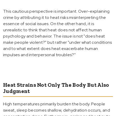
This cautious perspective is important. Over-explaining
crime by attributing it to heat risks misinterpreting the
essence of social issues. On the other hand, it is
unrealistic to think that heat does not affect human
psychology and behavior. The issue is not "does heat
make people violent?" but rather "under what conditions
and to what extent does heat exacerbate human
impulses and interpersonal troubles?"
Heat Strains Not Only The Body But Also
Judgment
High temperatures primarily burden the body. People
sweat, sleep becomes shallow, dehydration occurs, and