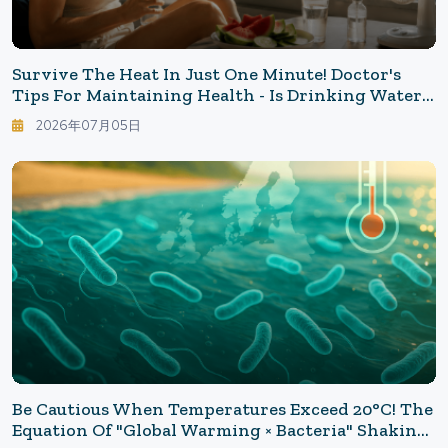
Survive The Heat In Just One Minute! Doctor's
Tips For Maintaining Health - Is Drinking Water
Enough? New Common Sense To Protect Yourself
2026年07月05日
From Dangerous Heat
Be Cautious When Temperatures Exceed 20°C! The
Equation Of "Global Warming × Bacteria" Shaking