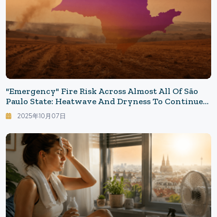
"Emergency" Fire Risk Across Almost All Of São
Paulo State: Heatwave And Dryness To Continue
In The North This Week
2025年10月07日