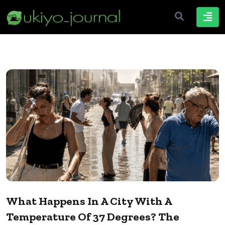
What Happens In A City With A
Temperature Of 37 Degrees? The