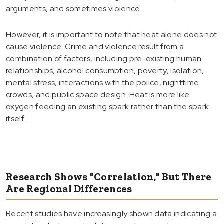
arguments, and sometimes violence.
However, it is important to note that heat alone does not
cause violence. Crime and violence result from a
combination of factors, including pre-existing human
relationships, alcohol consumption, poverty, isolation,
mental stress, interactions with the police, nighttime
crowds, and public space design. Heat is more like
oxygen feeding an existing spark rather than the spark
itself.
Research Shows "Correlation," But There
Are Regional Differences
Recent studies have increasingly shown data indicating a