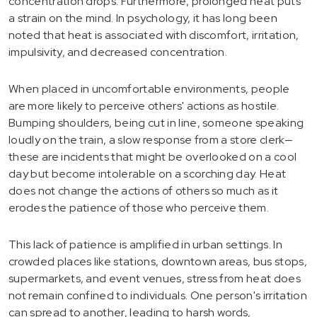
concentration drops. Furthermore, prolonged heat puts
a strain on the mind. In psychology, it has long been
noted that heat is associated with discomfort, irritation,
impulsivity, and decreased concentration.
When placed in uncomfortable environments, people
are more likely to perceive others' actions as hostile.
Bumping shoulders, being cut in line, someone speaking
loudly on the train, a slow response from a store clerk—
these are incidents that might be overlooked on a cool
day but become intolerable on a scorching day. Heat
does not change the actions of others so much as it
erodes the patience of those who perceive them.
This lack of patience is amplified in urban settings. In
crowded places like stations, downtown areas, bus stops,
supermarkets, and event venues, stress from heat does
not remain confined to individuals. One person's irritation
can spread to another, leading to harsh words,