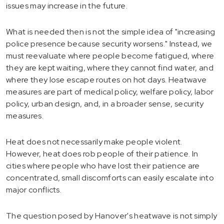
issues may increase in the future.
What is needed then is not the simple idea of "increasing
police presence because security worsens." Instead, we
must reevaluate where people become fatigued, where
they are kept waiting, where they cannot find water, and
where they lose escape routes on hot days. Heatwave
measures are part of medical policy, welfare policy, labor
policy, urban design, and, in a broader sense, security
measures.
Heat does not necessarily make people violent.
However, heat does rob people of their patience. In
cities where people who have lost their patience are
concentrated, small discomforts can easily escalate into
major conflicts.
The question posed by Hanover's heatwave is not simply