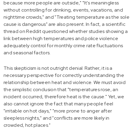
because more people are outside," "It's meaningless
without controlling for drinking, events, vacations, and
nighttime crowds," and "Treating temperature as the sole
cause is dangerous" are also present. In fact, a scientific
thread on Reddit questioned whether studies showing a
link between high temperatures and police violence
adequately control for monthly crime rate fluctuations
and seasonal factors.
This skepticism is not outright denial. Rather, it is a
necessary perspective for correctly understanding the
relationship between heat and violence. We must avoid
the simplistic conclusion that "temperatures rose, an
incident occurred, therefore heat is the cause." Yet, we
also cannot ignore the fact that many people feel
"irritable on hot days," "more prone to anger after
sleepless nights," and "conflicts are more likely in
crowded, hot places."