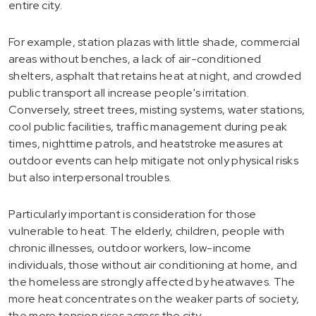
entire city.
For example, station plazas with little shade, commercial
areas without benches, a lack of air-conditioned
shelters, asphalt that retains heat at night, and crowded
public transport all increase people's irritation.
Conversely, street trees, misting systems, water stations,
cool public facilities, traffic management during peak
times, nighttime patrols, and heatstroke measures at
outdoor events can help mitigate not only physical risks
but also interpersonal troubles.
Particularly important is consideration for those
vulnerable to heat. The elderly, children, people with
chronic illnesses, outdoor workers, low-income
individuals, those without air conditioning at home, and
the homeless are strongly affected by heatwaves. The
more heat concentrates on the weaker parts of society,
the more tension rises across the city.