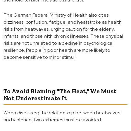
The German Federal Ministry of Health also cites
dizziness, confusion, fatigue, and heatstroke as health
risks from heatwaves, urging caution for the elderly,
infants, and those with chronic illnesses. These physical
risks are not unrelated to a decline in psychological
resilience. People in poor health are more likely to
become sensitive to minor stimuli.
To Avoid Blaming "The Heat," We Must
Not Underestimate It
When discussing the relationship between heatwaves
and violence, two extremes must be avoided.