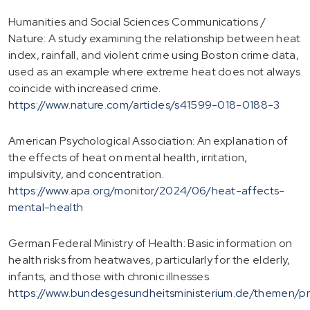
Humanities and Social Sciences Communications /
Nature: A study examining the relationship between heat
index, rainfall, and violent crime using Boston crime data,
used as an example where extreme heat does not always
coincide with increased crime.
https://www.nature.com/articles/s41599-018-0188-3
American Psychological Association: An explanation of
the effects of heat on mental health, irritation,
impulsivity, and concentration.
https://www.apa.org/monitor/2024/06/heat-affects-
mental-health
German Federal Ministry of Health: Basic information on
health risks from heatwaves, particularly for the elderly,
infants, and those with chronic illnesses.
https://www.bundesgesundheitsministerium.de/themen/pr