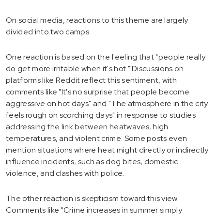
On social media, reactions to this theme are largely
divided into two camps.
One reaction is based on the feeling that "people really
do get more irritable when it's hot." Discussions on
platforms like Reddit reflect this sentiment, with
comments like "It's no surprise that people become
aggressive on hot days" and "The atmosphere in the city
feels rough on scorching days" in response to studies
addressing the link between heatwaves, high
temperatures, and violent crime. Some posts even
mention situations where heat might directly or indirectly
influence incidents, such as dog bites, domestic
violence, and clashes with police.
The other reaction is skepticism toward this view.
Comments like "Crime increases in summer simply