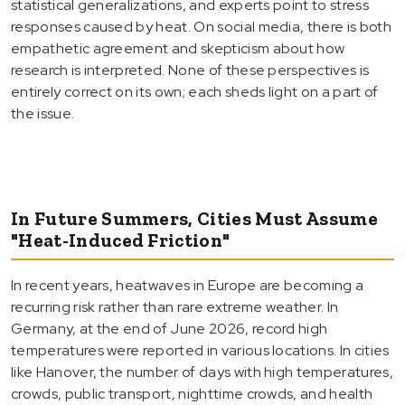
statistical generalizations, and experts point to stress
responses caused by heat. On social media, there is both
empathetic agreement and skepticism about how
research is interpreted. None of these perspectives is
entirely correct on its own; each sheds light on a part of
the issue.
In Future Summers, Cities Must Assume
"Heat-Induced Friction"
In recent years, heatwaves in Europe are becoming a
recurring risk rather than rare extreme weather. In
Germany, at the end of June 2026, record high
temperatures were reported in various locations. In cities
like Hanover, the number of days with high temperatures,
crowds, public transport, nighttime crowds, and health