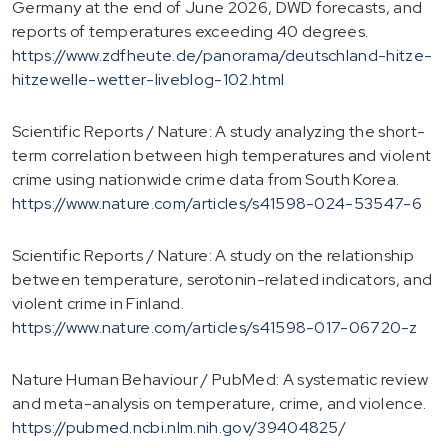
Germany at the end of June 2026, DWD forecasts, and
reports of temperatures exceeding 40 degrees.
https://www.zdfheute.de/panorama/deutschland-hitze-
hitzewelle-wetter-liveblog-102.html
Scientific Reports / Nature: A study analyzing the short-
term correlation between high temperatures and violent
crime using nationwide crime data from South Korea.
https://www.nature.com/articles/s41598-024-53547-6
Scientific Reports / Nature: A study on the relationship
between temperature, serotonin-related indicators, and
violent crime in Finland.
https://www.nature.com/articles/s41598-017-06720-z
Nature Human Behaviour / PubMed: A systematic review
and meta-analysis on temperature, crime, and violence.
https://pubmed.ncbi.nlm.nih.gov/39404825/