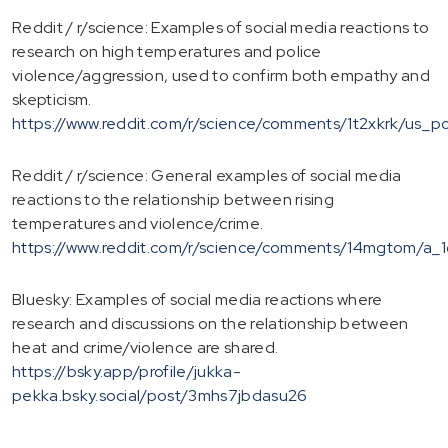
Reddit / r/science: Examples of social media reactions to
research on high temperatures and police
violence/aggression, used to confirm both empathy and
skepticism.
https://www.reddit.com/r/science/comments/1t2xkrk/us_
Reddit / r/science: General examples of social media
reactions to the relationship between rising
temperatures and violence/crime.
https://www.reddit.com/r/science/comments/14mgtom/a_1
Bluesky: Examples of social media reactions where
research and discussions on the relationship between
heat and crime/violence are shared.
https://bsky.app/profile/jukka-
pekka.bsky.social/post/3mhs7jbdasu26