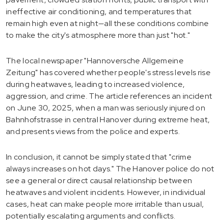
ineffective air conditioning, and temperatures that
remain high even at night—all these conditions combine
to make the city's atmosphere more than just "hot."
The local newspaper "Hannoversche Allgemeine
Zeitung" has covered whether people's stress levels rise
during heatwaves, leading to increased violence,
aggression, and crime. The article references an incident
on June 30, 2025, when a man was seriously injured on
Bahnhofstrasse in central Hanover during extreme heat,
and presents views from the police and experts.
In conclusion, it cannot be simply stated that "crime
always increases on hot days." The Hanover police do not
see a general or direct causal relationship between
heatwaves and violent incidents. However, in individual
cases, heat can make people more irritable than usual,
potentially escalating arguments and conflicts.