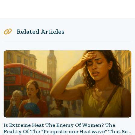
Related Articles
Is Extreme Heat The Enemy Of Women? The
Reality Of The "Progesterone Heatwave" That Set