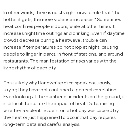
In other words, there is no straightforward rule that "the
hotter it gets, the more violence increases." Sometimes
heat confines people indoors, while at other times it
increases nighttime outings and drinking. Even if daytime
crowds decrease during a heatwave, trouble can
increase if temperatures do not drop at night, causing
people to linger in parks, in front of stations, and around
restaurants. The manifestation of risks varies with the
living rhythm of each city.
This is likely why Hanover's police speak cautiously,
saying they have not confirmed a general correlation.
Even looking at the number of incidents on the ground, it
is difficult to isolate the impact of heat. Determining
whether a violent incident on a hot day was caused by
the heat or just happened to occur that day requires
long-term data and careful analysis.