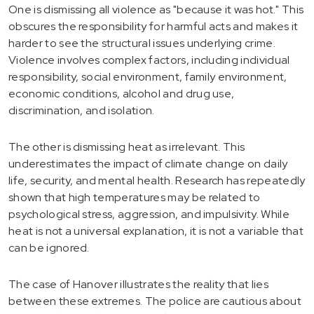
One is dismissing all violence as "because it was hot." This
obscures the responsibility for harmful acts and makes it
harder to see the structural issues underlying crime.
Violence involves complex factors, including individual
responsibility, social environment, family environment,
economic conditions, alcohol and drug use,
discrimination, and isolation.
The other is dismissing heat as irrelevant. This
underestimates the impact of climate change on daily
life, security, and mental health. Research has repeatedly
shown that high temperatures may be related to
psychological stress, aggression, and impulsivity. While
heat is not a universal explanation, it is not a variable that
can be ignored.
The case of Hanover illustrates the reality that lies
between these extremes. The police are cautious about