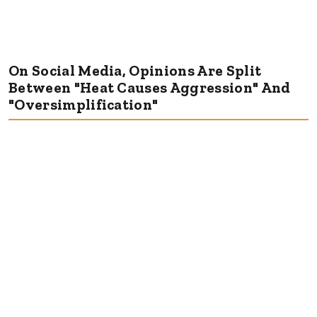
On Social Media, Opinions Are Split
Between "Heat Causes Aggression" And
"Oversimplification"