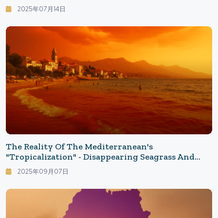
Social Media Ablaze
2025年07月14日
The Reality Of The Mediterranean's
"Tropicalization" - Disappearing Seagrass And
Increasing Invasive Fish: What The 32°C Sea
2025年09月07日
Brings