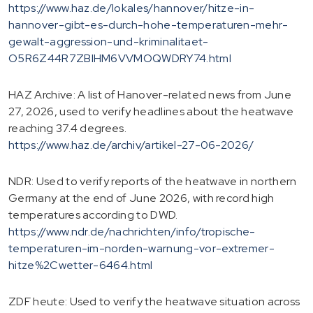
https://www.haz.de/lokales/hannover/hitze-in-
hannover-gibt-es-durch-hohe-temperaturen-mehr-
gewalt-aggression-und-kriminalitaet-
O5R6Z44R7ZBIHM6VVMOQWDRY74.html
HAZ Archive: A list of Hanover-related news from June
27, 2026, used to verify headlines about the heatwave
reaching 37.4 degrees.
https://www.haz.de/archiv/artikel-27-06-2026/
NDR: Used to verify reports of the heatwave in northern
Germany at the end of June 2026, with record high
temperatures according to DWD.
https://www.ndr.de/nachrichten/info/tropische-
temperaturen-im-norden-warnung-vor-extremer-
hitze%2Cwetter-6464.html
ZDF heute: Used to verify the heatwave situation across