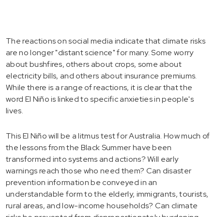
The reactions on social media indicate that climate risks
are no longer "distant science" for many. Some worry
about bushfires, others about crops, some about
electricity bills, and others about insurance premiums.
While there is a range of reactions, it is clear that the
word El Niño is linked to specific anxieties in people's
lives.
This El Niño will be a litmus test for Australia. How much of
the lessons from the Black Summer have been
transformed into systems and actions? Will early
warnings reach those who need them? Can disaster
prevention information be conveyed in an
understandable form to the elderly, immigrants, tourists,
rural areas, and low-income households? Can climate