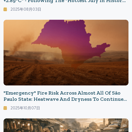
+2.89°C" - Following The "Hottest July In History"
That Scorched The Japanese Archipelago
2025年08月03日
"Emergency" Fire Risk Across Almost All Of São
Paulo State: Heatwave And Dryness To Continue
In The North This Week
2025年10月07日