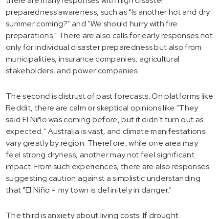
there are many responses with high disaster
preparedness awareness, such as "Is another hot and dry
summer coming?" and "We should hurry with fire
preparations." There are also calls for early responses not
only for individual disaster preparedness but also from
municipalities, insurance companies, agricultural
stakeholders, and power companies.
The second is distrust of past forecasts. On platforms like
Reddit, there are calm or skeptical opinions like "They
said El Niño was coming before, but it didn't turn out as
expected." Australia is vast, and climate manifestations
vary greatly by region. Therefore, while one area may
feel strong dryness, another may not feel significant
impact. From such experiences, there are also responses
suggesting caution against a simplistic understanding
that "El Niño = my town is definitely in danger."
The third is anxiety about living costs. If drought