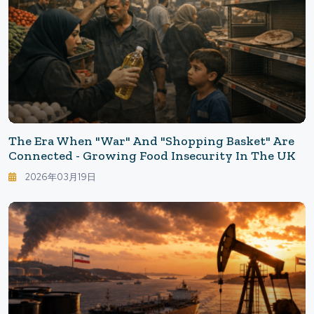
The Era When "War" And "Shopping Basket" Are
Connected - Growing Food Insecurity In The UK
2026年03月19日