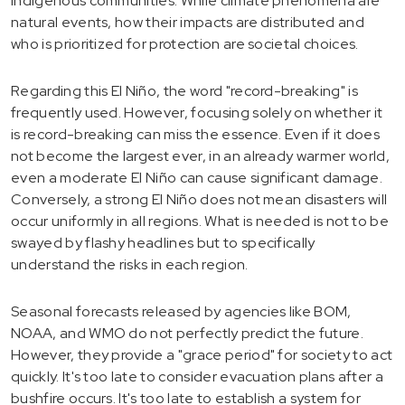
indigenous communities. While climate phenomena are
natural events, how their impacts are distributed and
who is prioritized for protection are societal choices.
Regarding this El Niño, the word "record-breaking" is
frequently used. However, focusing solely on whether it
is record-breaking can miss the essence. Even if it does
not become the largest ever, in an already warmer world,
even a moderate El Niño can cause significant damage.
Conversely, a strong El Niño does not mean disasters will
occur uniformly in all regions. What is needed is not to be
swayed by flashy headlines but to specifically
understand the risks in each region.
Seasonal forecasts released by agencies like BOM,
NOAA, and WMO do not perfectly predict the future.
However, they provide a "grace period" for society to act
quickly. It's too late to consider evacuation plans after a
bushfire occurs. It's too late to establish a system for