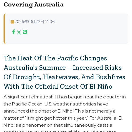
Covering Australia
2026年06月12日 14:06
The Heat Of The Pacific Changes
Australia's Summer—Increased Risks
Of Drought, Heatwaves, And Bushfires
With The Official Onset Of El Niño
A significant climatic shift has begun near the equator in
the Pacific Ocean. U.S. weather authorities have
announced the onset of El Niño. This is not merely a
matter of "it might get hotter this year." For Australia, El
Niño is a phenomenon that simultaneously casts a