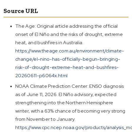
Source URL
The Age: Original article addressing the official
onset of El Niño and the risks of drought, extreme
heat, and bushfires in Australia.
https://www.theage.com.au/environment/climate-
change/el-nino-has-officially-begun-bringing-
risk-of-drought-extreme-heat-and-bushfires-
20260611-p6064x.html
NOAA Climate Prediction Center: ENSO diagnosis
as of June 11, 2026. El Niño advisory, expected
strengthening into the Northern Hemisphere
winter, with a 63% chance of becoming very strong
from November to January.
https://www.cpc.ncep.noaa.gov/products/analysis_mo