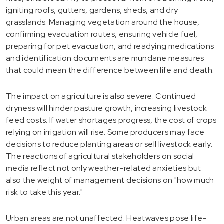
igniting roofs, gutters, gardens, sheds, and dry
grasslands. Managing vegetation around the house,
confirming evacuation routes, ensuring vehicle fuel,
preparing for pet evacuation, and readying medications
and identification documents are mundane measures
that could mean the difference between life and death.
The impact on agriculture is also severe. Continued
dryness will hinder pasture growth, increasing livestock
feed costs. If water shortages progress, the cost of crops
relying on irrigation will rise. Some producers may face
decisions to reduce planting areas or sell livestock early.
The reactions of agricultural stakeholders on social
media reflect not only weather-related anxieties but
also the weight of management decisions on "how much
risk to take this year."
Urban areas are not unaffected. Heatwaves pose life-