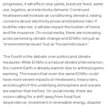
progresses, it will affect crop yields, livestock feed, water
use, logistics, and electricity demand. Continued
heatwaves will increase air conditioning demand, raising
concerns about electricity prices and blackout risks. If
bushfire risks rise, it will also impact the burden of home
and fire insurance. On social media, there are increasing
posts perceiving climate change and El Niño not just as
"environmental issues" but as "household issues."
The fourth is the debate over politics and climate
measures. While El Niño is a natural climate phenomenon,
the current Earth is already warmer due to anthropogenic
warming. This means that even the same El Niño could
have more severe impacts on heatwaves, heavy rains,
and droughts if the underlying atmosphere and oceans
are warmer than before. On social media, there are
voices calling for a shift away from fossil fuel
dependence, investment in renewable energy, disaster