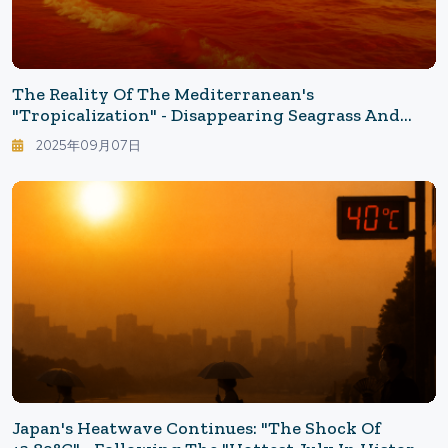
The Reality Of The Mediterranean's
"Tropicalization" - Disappearing Seagrass And
Increasing Invasive Fish: What The 32°C Sea
2025年09月07日
Brings
Japan's Heatwave Continues: "The Shock Of