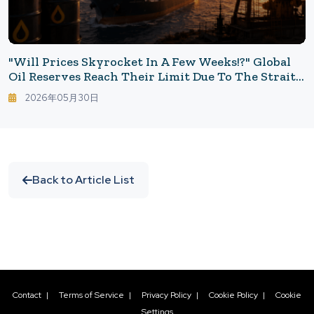
"Will Prices Skyrocket In A Few Weeks!?" Global
Oil Reserves Reach Their Limit Due To The Strait
Of Hormuz Blockade: Will Gasoline Prices Soar
2026年05月30日
Again?
Back to Article List
Contact
|
Terms of Service
|
Privacy Policy
|
Cookie Policy
|
Cookie
Settings