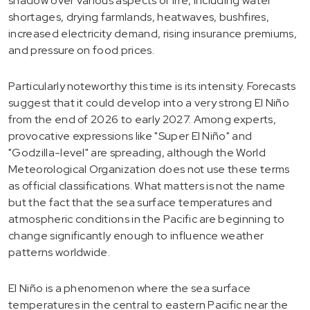
shadow over various aspects of life, including water
shortages, drying farmlands, heatwaves, bushfires,
increased electricity demand, rising insurance premiums,
and pressure on food prices.
Particularly noteworthy this time is its intensity. Forecasts
suggest that it could develop into a very strong El Niño
from the end of 2026 to early 2027. Among experts,
provocative expressions like "Super El Niño" and
"Godzilla-level" are spreading, although the World
Meteorological Organization does not use these terms
as official classifications. What matters is not the name
but the fact that the sea surface temperatures and
atmospheric conditions in the Pacific are beginning to
change significantly enough to influence weather
patterns worldwide.
El Niño is a phenomenon where the sea surface
temperatures in the central to eastern Pacific near the