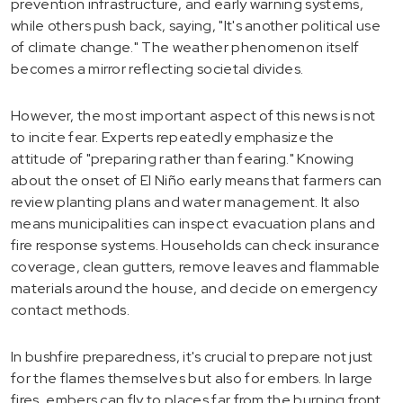
prevention infrastructure, and early warning systems,
while others push back, saying, "It's another political use
of climate change." The weather phenomenon itself
becomes a mirror reflecting societal divides.
However, the most important aspect of this news is not
to incite fear. Experts repeatedly emphasize the
attitude of "preparing rather than fearing." Knowing
about the onset of El Niño early means that farmers can
review planting plans and water management. It also
means municipalities can inspect evacuation plans and
fire response systems. Households can check insurance
coverage, clean gutters, remove leaves and flammable
materials around the house, and decide on emergency
contact methods.
In bushfire preparedness, it's crucial to prepare not just
for the flames themselves but also for embers. In large
fires, embers can fly to places far from the burning front,