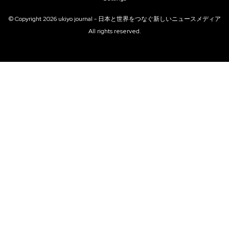
© Copyright
2026
ukiyo journal - 日本と世界をつなぐ新しいニュースメディア
All rights reserved.