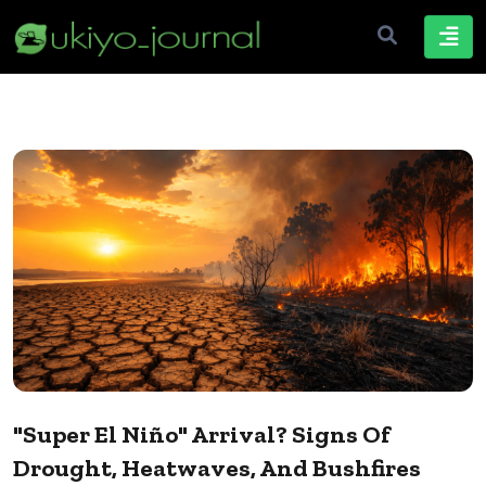
"Super El Niño" Arrival? Signs Of
Drought, Heatwaves, And Bushfires