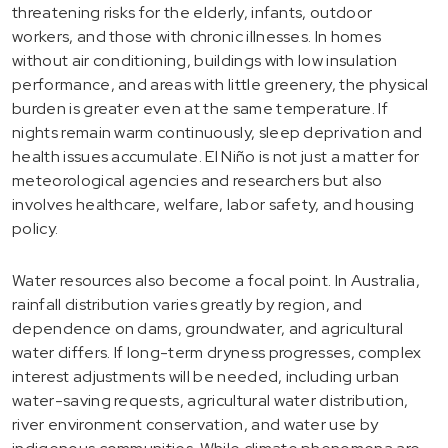
threatening risks for the elderly, infants, outdoor
workers, and those with chronic illnesses. In homes
without air conditioning, buildings with low insulation
performance, and areas with little greenery, the physical
burden is greater even at the same temperature. If
nights remain warm continuously, sleep deprivation and
health issues accumulate. El Niño is not just a matter for
meteorological agencies and researchers but also
involves healthcare, welfare, labor safety, and housing
policy.
Water resources also become a focal point. In Australia,
rainfall distribution varies greatly by region, and
dependence on dams, groundwater, and agricultural
water differs. If long-term dryness progresses, complex
interest adjustments will be needed, including urban
water-saving requests, agricultural water distribution,
river environment conservation, and water use by