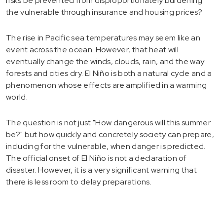
risks be prevented from disproportionately burdening
the vulnerable through insurance and housing prices?
The rise in Pacific sea temperatures may seem like an
event across the ocean. However, that heat will
eventually change the winds, clouds, rain, and the way
forests and cities dry. El Niño is both a natural cycle and a
phenomenon whose effects are amplified in a warming
world.
The question is not just "How dangerous will this summer
be?" but how quickly and concretely society can prepare,
including for the vulnerable, when danger is predicted.
The official onset of El Niño is not a declaration of
disaster. However, it is a very significant warning that
there is less room to delay preparations.