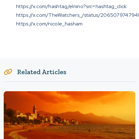
https://x.com/hashtag/elnino?src=hashtag_click
https://x.com/TheWatchers_/status/206507974794
https://x.com/nicole_hasham
Related Articles