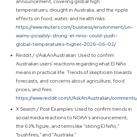
announcement, covering global high
temperatures, drought in Australia, and the ripple
effects on food, water, and health risks.
https://www.reuters.com/business/environment/un-
warns-possibly-strong-el-nino-could-push-
global-temperatures-higher-2026-06-02/
Reddit / r/AskAnAustralian: Used to confirm
Australian users' reactions regarding what El Niño
means in practical life. Trends of skepticism towards
forecasts, and concerns about agriculture, food
prices, and fires.
https://www.reddit.com/r/AskAnAustralian/comment
X Search / Post Examples: Used to confirm trends in
social media reactions to NOAA's announcement,
the 63% figure, and terms like "strong El Niño,"
"bushfires," and "Australia."