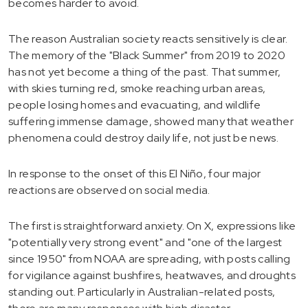
becomes harder to avoid.
The reason Australian society reacts sensitively is clear.
The memory of the "Black Summer" from 2019 to 2020
has not yet become a thing of the past. That summer,
with skies turning red, smoke reaching urban areas,
people losing homes and evacuating, and wildlife
suffering immense damage, showed many that weather
phenomena could destroy daily life, not just be news.
In response to the onset of this El Niño, four major
reactions are observed on social media.
The first is straightforward anxiety. On X, expressions like
"potentially very strong event" and "one of the largest
since 1950" from NOAA are spreading, with posts calling
for vigilance against bushfires, heatwaves, and droughts
standing out. Particularly in Australian-related posts,