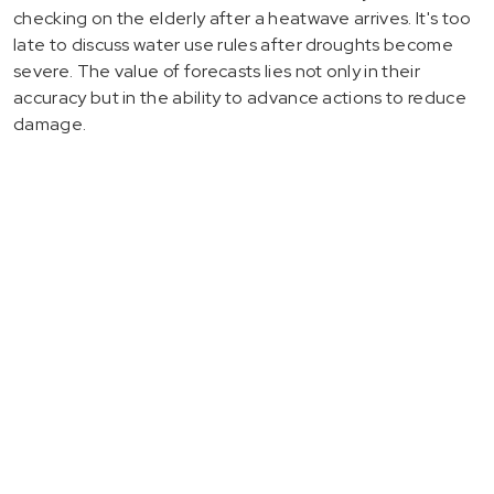
checking on the elderly after a heatwave arrives. It's too
late to discuss water use rules after droughts become
severe. The value of forecasts lies not only in their
accuracy but in the ability to advance actions to reduce
damage.