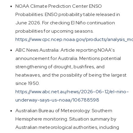
NOAA Climate Prediction Center ENSO
Probabilities: ENSO probability table released in
June 2026. For checking El Niño continuation
probabilities for upcoming seasons.
https://www.cpc.ncep.noaa.gov/products/analysis_mon
ABC News Australia: Article reporting NOAA's
announcement for Australia. Mentions potential
strengthening of drought, bushfires, and
heatwaves, and the possibility of being the largest
since 1950.
https://www.abc.net.au/news/2026-06-12/el-nino-
underway-says-us-noaa/106788598
Australian Bureau of Meteorology: Southern
Hemisphere monitoring. Situation summary by
Australian meteorological authorities, including