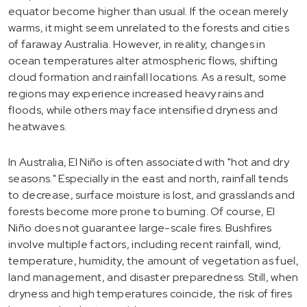
equator become higher than usual. If the ocean merely
warms, it might seem unrelated to the forests and cities
of faraway Australia. However, in reality, changes in
ocean temperatures alter atmospheric flows, shifting
cloud formation and rainfall locations. As a result, some
regions may experience increased heavy rains and
floods, while others may face intensified dryness and
heatwaves.
In Australia, El Niño is often associated with "hot and dry
seasons." Especially in the east and north, rainfall tends
to decrease, surface moisture is lost, and grasslands and
forests become more prone to burning. Of course, El
Niño does not guarantee large-scale fires. Bushfires
involve multiple factors, including recent rainfall, wind,
temperature, humidity, the amount of vegetation as fuel,
land management, and disaster preparedness. Still, when
dryness and high temperatures coincide, the risk of fires