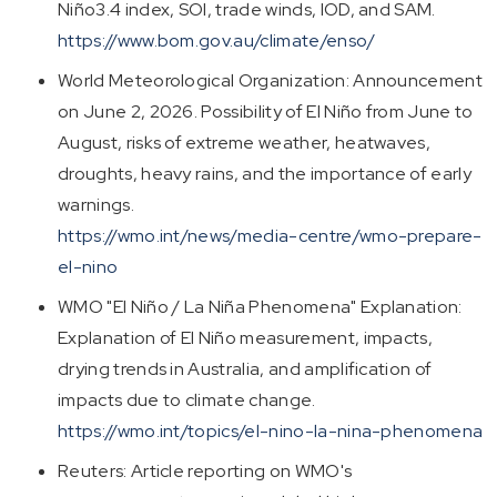
Niño3.4 index, SOI, trade winds, IOD, and SAM.
https://www.bom.gov.au/climate/enso/
World Meteorological Organization: Announcement
on June 2, 2026. Possibility of El Niño from June to
August, risks of extreme weather, heatwaves,
droughts, heavy rains, and the importance of early
warnings.
https://wmo.int/news/media-centre/wmo-prepare-
el-nino
WMO "El Niño / La Niña Phenomena" Explanation:
Explanation of El Niño measurement, impacts,
drying trends in Australia, and amplification of
impacts due to climate change.
https://wmo.int/topics/el-nino-la-nina-phenomena
Reuters: Article reporting on WMO's