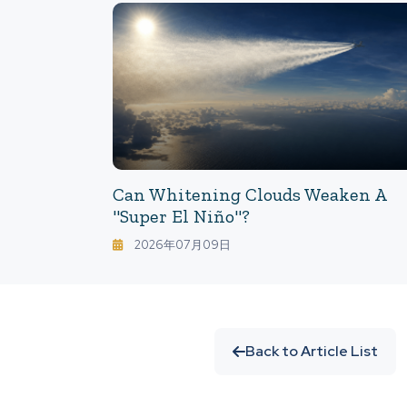
Can Whitening Clouds Weaken A
"Super El Niño"?
2026年07月09日
Back to Article List