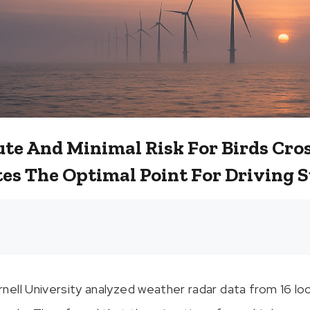
ute And Minimal Risk For Birds Cro
tes The Optimal Point For Driving 
ell University analyzed weather radar data from 16 lo