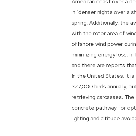
American coast over a de
in "denser nights over a 
spring. Additionally, the 
with the rotor area of wind
offshore wind power durin
minimizing energy loss. In
and there are reports tha
In the United States, it 
327,000 birds annually, b
retrieving carcasses. The 
concrete pathway for opti
lighting and altitude avo