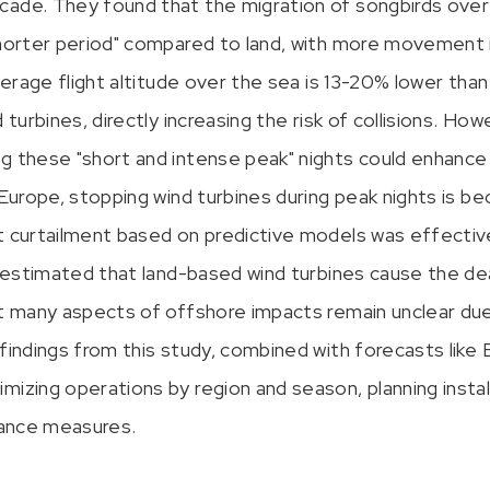
cade. They found that the migration of songbirds over
shorter period" compared to land, with more movement in
average flight altitude over the sea is 13-20% lower than
 turbines, directly increasing the risk of collisions. How
g these "short and intense peak" nights could enhance 
 Europe, stopping wind turbines during peak nights is be
t curtailment based on predictive models was effective 
is estimated that land-based wind turbines cause the d
ut many aspects of offshore impacts remain unclear due 
findings from this study, combined with forecasts like 
mizing operations by region and season, planning instal
idance measures.