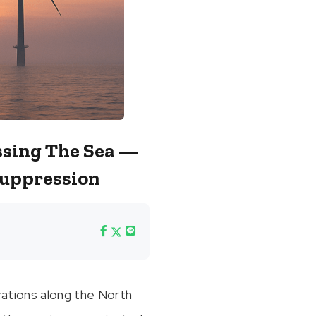
ssing The Sea —
Suppression
cations along the North