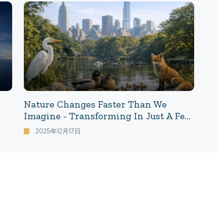
Research As A "Blueprint For Living"
De
Nature Changes Faster Than We
Imagine - Transforming In Just A Few
Years: What The Pandemic Revealed
2025年12月17日
About "Nature With Humans/Nature
Without Humans"