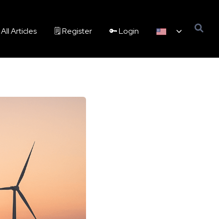
All Articles
🗒️ Register
🔑 Login