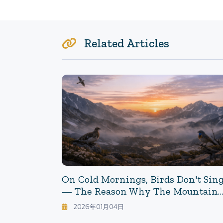
Related Articles
On Cold Mornings, Birds Don't Sin
— The Reason Why The Mountain
Dawn Becomes "quiet" Has Been
2026年01月04日
Discovered