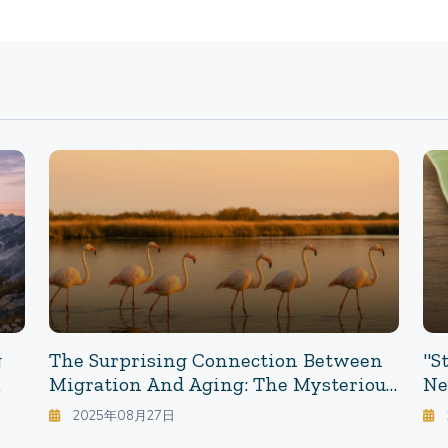
g
The Surprising Connection Between
"S
Migration And Aging: The Mysterious
Ne
Relationship Between Movement
Ul
2025年08月27日
And Aging - Insights From Flamingo
La