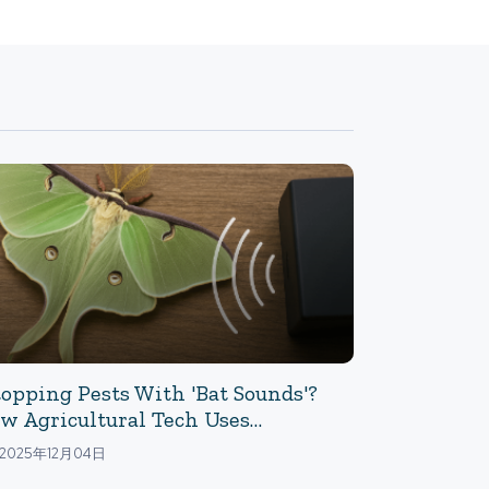
topping Pests With 'Bat Sounds'?
w Agricultural Tech Uses
trasound To Prevent Moth Egg-
2025年12月04日
ying: The Power Of Ultrasound