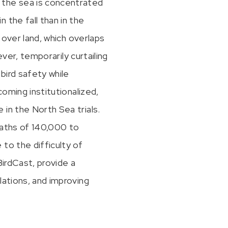
 the sea is concentrated
 the fall than in the
 over land, which overlaps
ever, temporarily curtailing
bird safety while
coming institutionalized,
in the North Sea trials.
eaths of 140,000 to
to the difficulty of
BirdCast, provide a
lations, and improving