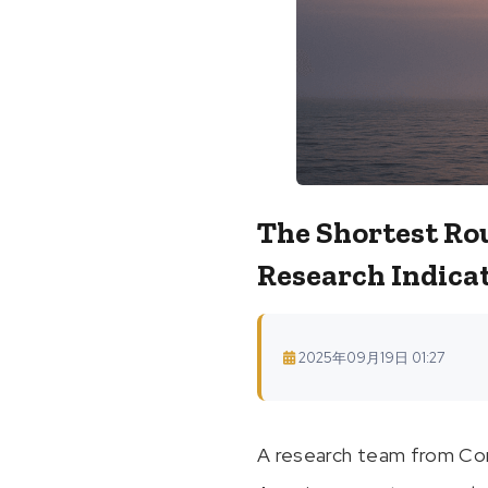
The Shortest Ro
Research Indica
2025年09月19日 01:27
A research team from Corn