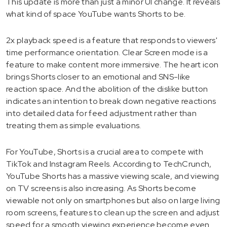
This update is more than just a minor UI change. It reveals
what kind of space YouTube wants Shorts to be.
2x playback speed is a feature that responds to viewers'
time performance orientation. Clear Screen mode is a
feature to make content more immersive. The heart icon
brings Shorts closer to an emotional and SNS-like
reaction space. And the abolition of the dislike button
indicates an intention to break down negative reactions
into detailed data for feed adjustment rather than
treating them as simple evaluations.
For YouTube, Shorts is a crucial area to compete with
TikTok and Instagram Reels. According to TechCrunch,
YouTube Shorts has a massive viewing scale, and viewing
on TV screens is also increasing. As Shorts become
viewable not only on smartphones but also on large living
room screens, features to clean up the screen and adjust
speed for a smooth viewing experience become even