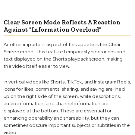
Clear Screen Mode Reflects A Reaction
Against "Information Overload"
Another important aspect of this update is the Clear
Screen mode. This feature temporarily hides icons and
text displayed on the Shorts playback screen, making
the video itself easier to view.
In vertical videos like Shorts, TikTok, and Instagram Reels,
icons for likes, comments, sharing, and saving are lined
up on the right side of the screen, while descriptions,
audio information, and channel information are
displayed at the bottom. These are essential for
enhancing operability and shareability, but they can
sometimes obscure important subjects or subtitles in the
video.