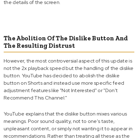
the details of the screen.
The Abolition Of The Dislike Button And
The Resulting Distrust
However, the most controversial aspect of this update is
not the 2x playback speed but the handling of the dislike
button. YouTube has decided to abolish the dislike
button on Shorts and instead use more specific feed
adjustment features like "Not Interested" or "Don't
Recommend This Channel."
YouTube explains that the dislike button mixes various
meanings. Poor sound quality, not to one's taste,
unpleasant content, or simply not wanting it to appear in
recommendations. Rather than treating all these as the