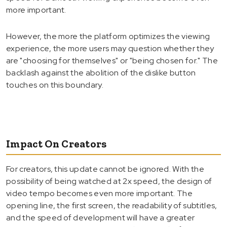
more important.
However, the more the platform optimizes the viewing
experience, the more users may question whether they
are "choosing for themselves" or "being chosen for." The
backlash against the abolition of the dislike button
touches on this boundary.
Impact On Creators
For creators, this update cannot be ignored. With the
possibility of being watched at 2x speed, the design of
video tempo becomes even more important. The
opening line, the first screen, the readability of subtitles,
and the speed of development will have a greater