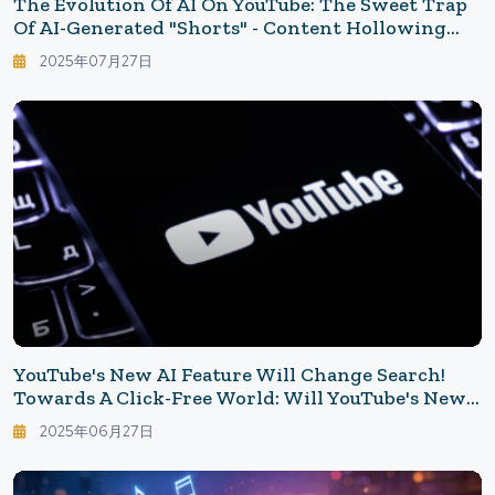
The Evolution Of AI On YouTube: The Sweet Trap
Of AI-Generated "Shorts" - Content Hollowing
Behind Viewer Dominance
2025年07月27日
YouTube's New AI Feature Will Change Search!
Towards A Click-Free World: Will YouTube's New
AI Take Away Time Or Revenue?
2025年06月27日