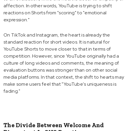
affection. In other words, YouTube is trying to shift
reactions on Shorts from "scoring" to "emotional
expression."
On TikTok and Instagram, the heart is already the
standard reaction for short videos. It is natural for
YouTube Shorts to move closer to that in terms of
competition. However, since YouTube originally had a
culture of long videos and comments, the meaning of
evaluation buttons was stronger than on other social
media platforms. In that context, the shift to hearts may
make some users feel that "YouTube's uniqueness is
fading."
The Divide Between Welcome And