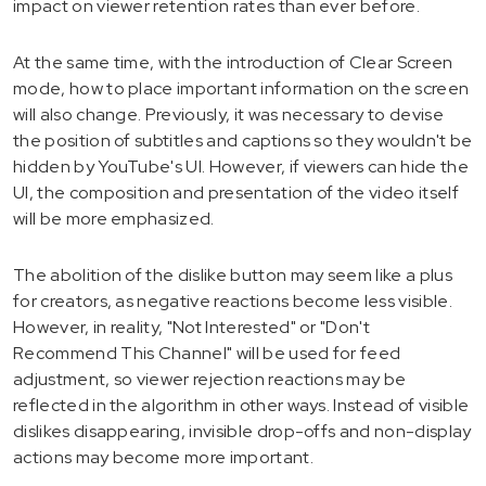
impact on viewer retention rates than ever before.
At the same time, with the introduction of Clear Screen
mode, how to place important information on the screen
will also change. Previously, it was necessary to devise
the position of subtitles and captions so they wouldn't be
hidden by YouTube's UI. However, if viewers can hide the
UI, the composition and presentation of the video itself
will be more emphasized.
The abolition of the dislike button may seem like a plus
for creators, as negative reactions become less visible.
However, in reality, "Not Interested" or "Don't
Recommend This Channel" will be used for feed
adjustment, so viewer rejection reactions may be
reflected in the algorithm in other ways. Instead of visible
dislikes disappearing, invisible drop-offs and non-display
actions may become more important.