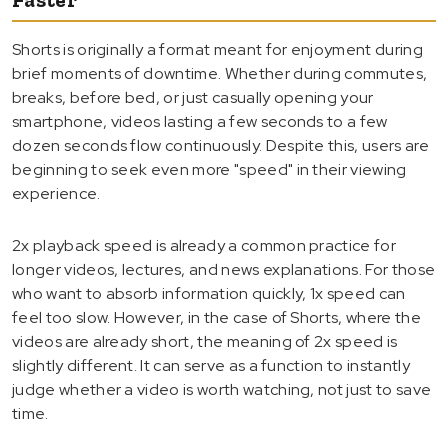
Shorts is originally a format meant for enjoyment during
brief moments of downtime. Whether during commutes,
breaks, before bed, or just casually opening your
smartphone, videos lasting a few seconds to a few
dozen seconds flow continuously. Despite this, users are
beginning to seek even more "speed" in their viewing
experience.
2x playback speed is already a common practice for
longer videos, lectures, and news explanations. For those
who want to absorb information quickly, 1x speed can
feel too slow. However, in the case of Shorts, where the
videos are already short, the meaning of 2x speed is
slightly different. It can serve as a function to instantly
judge whether a video is worth watching, not just to save
time.