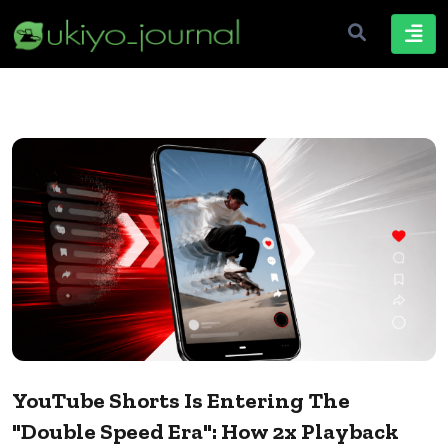
YouTube Shorts Is Entering The
"Double Speed Era": How 2x Playback