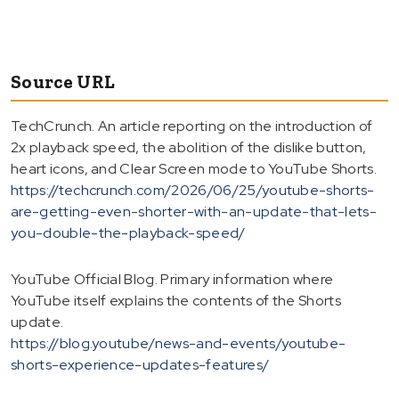
Source URL
TechCrunch. An article reporting on the introduction of
2x playback speed, the abolition of the dislike button,
heart icons, and Clear Screen mode to YouTube Shorts.
https://techcrunch.com/2026/06/25/youtube-shorts-
are-getting-even-shorter-with-an-update-that-lets-
you-double-the-playback-speed/
YouTube Official Blog. Primary information where
YouTube itself explains the contents of the Shorts
update.
https://blog.youtube/news-and-events/youtube-
shorts-experience-updates-features/