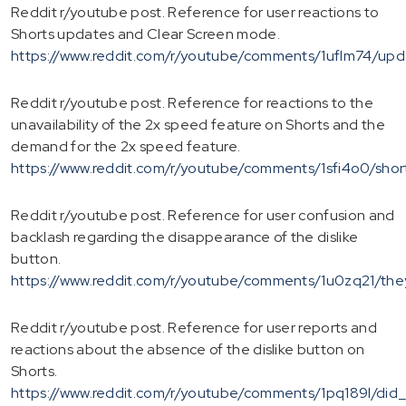
Reddit r/youtube post. Reference for user reactions to
Shorts updates and Clear Screen mode.
https://www.reddit.com/r/youtube/comments/1uflm74/up
Reddit r/youtube post. Reference for reactions to the
unavailability of the 2x speed feature on Shorts and the
demand for the 2x speed feature.
https://www.reddit.com/r/youtube/comments/1sfi4o0/sho
Reddit r/youtube post. Reference for user confusion and
backlash regarding the disappearance of the dislike
button.
https://www.reddit.com/r/youtube/comments/1u0zq21/the
Reddit r/youtube post. Reference for user reports and
reactions about the absence of the dislike button on
Shorts.
https://www.reddit.com/r/youtube/comments/1pq189l/di