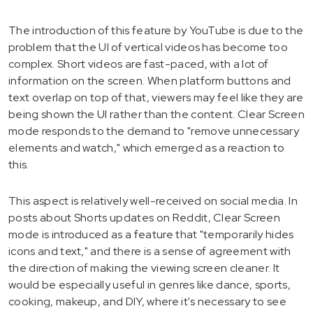
The introduction of this feature by YouTube is due to the
problem that the UI of vertical videos has become too
complex. Short videos are fast-paced, with a lot of
information on the screen. When platform buttons and
text overlap on top of that, viewers may feel like they are
being shown the UI rather than the content. Clear Screen
mode responds to the demand to "remove unnecessary
elements and watch," which emerged as a reaction to
this.
This aspect is relatively well-received on social media. In
posts about Shorts updates on Reddit, Clear Screen
mode is introduced as a feature that "temporarily hides
icons and text," and there is a sense of agreement with
the direction of making the viewing screen cleaner. It
would be especially useful in genres like dance, sports,
cooking, makeup, and DIY, where it's necessary to see