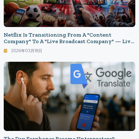
Netflix Is Transitioning From A "content
Company" To A "live Broadcast Company" — Live
Sports Are Transforming The Advertising
2026年03月18日
Business.
The Day Earphones Become "Interpreters":