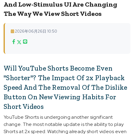
And Low-Stimulus UI Are Changing
The Way We View Short Videos
2026年06月26日 10:50
Will YouTube Shorts Become Even
"Shorter"? The Impact Of 2x Playback
Speed And The Removal Of The Dislike
Button On New Viewing Habits For
Short Videos
YouTube Shorts is undergoing another significant
change. The most notable update is the ability to play
Shorts at 2x speed. Watching already short videos even