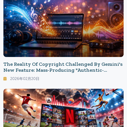
The Reality Of Copyright Challenged By Gemini's
New Feature: Mass-Producing "Authentic-
Sounding Music" In 30 Seconds
2026年02月20日