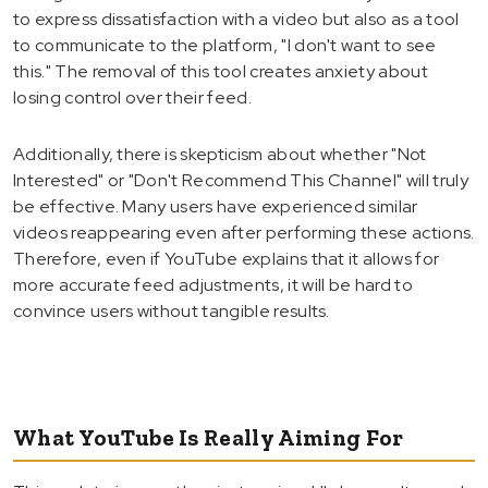
to express dissatisfaction with a video but also as a tool
to communicate to the platform, "I don't want to see
this." The removal of this tool creates anxiety about
losing control over their feed.
Additionally, there is skepticism about whether "Not
Interested" or "Don't Recommend This Channel" will truly
be effective. Many users have experienced similar
videos reappearing even after performing these actions.
Therefore, even if YouTube explains that it allows for
more accurate feed adjustments, it will be hard to
convince users without tangible results.
What YouTube Is Really Aiming For