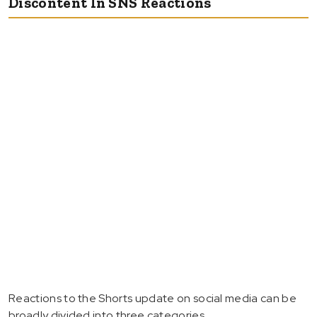
Discontent In SNS Reactions
Reactions to the Shorts update on social media can be
broadly divided into three categories.