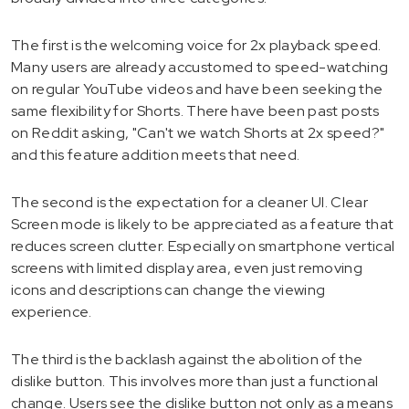
The first is the welcoming voice for 2x playback speed.
Many users are already accustomed to speed-watching
on regular YouTube videos and have been seeking the
same flexibility for Shorts. There have been past posts
on Reddit asking, "Can't we watch Shorts at 2x speed?"
and this feature addition meets that need.
The second is the expectation for a cleaner UI. Clear
Screen mode is likely to be appreciated as a feature that
reduces screen clutter. Especially on smartphone vertical
screens with limited display area, even just removing
icons and descriptions can change the viewing
experience.
The third is the backlash against the abolition of the
dislike button. This involves more than just a functional
change. Users see the dislike button not only as a means