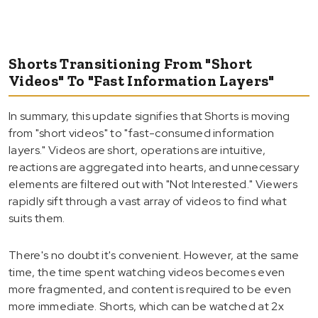
Shorts Transitioning From "Short
Videos" To "Fast Information Layers"
In summary, this update signifies that Shorts is moving
from "short videos" to "fast-consumed information
layers." Videos are short, operations are intuitive,
reactions are aggregated into hearts, and unnecessary
elements are filtered out with "Not Interested." Viewers
rapidly sift through a vast array of videos to find what
suits them.
There's no doubt it's convenient. However, at the same
time, the time spent watching videos becomes even
more fragmented, and content is required to be even
more immediate. Shorts, which can be watched at 2x