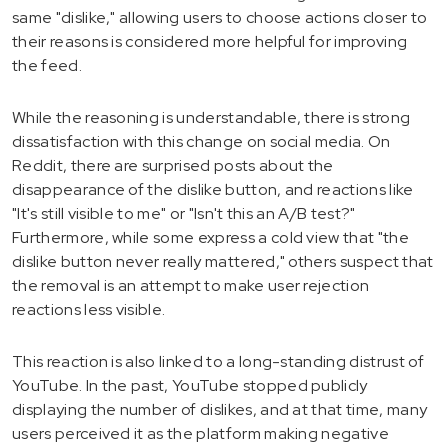
same "dislike," allowing users to choose actions closer to
their reasons is considered more helpful for improving
the feed.
While the reasoning is understandable, there is strong
dissatisfaction with this change on social media. On
Reddit, there are surprised posts about the
disappearance of the dislike button, and reactions like
"It's still visible to me" or "Isn't this an A/B test?"
Furthermore, while some express a cold view that "the
dislike button never really mattered," others suspect that
the removal is an attempt to make user rejection
reactions less visible.
This reaction is also linked to a long-standing distrust of
YouTube. In the past, YouTube stopped publicly
displaying the number of dislikes, and at that time, many
users perceived it as the platform making negative