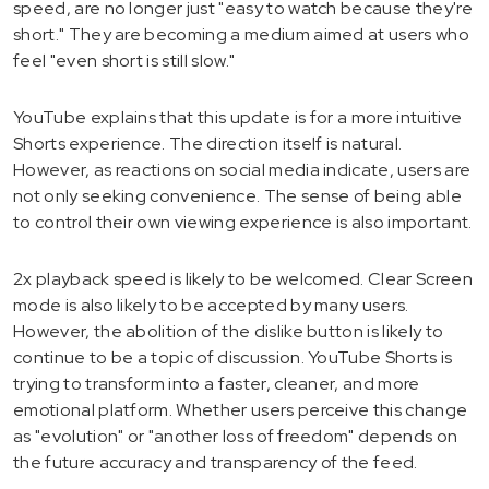
speed, are no longer just "easy to watch because they're
short." They are becoming a medium aimed at users who
feel "even short is still slow."
YouTube explains that this update is for a more intuitive
Shorts experience. The direction itself is natural.
However, as reactions on social media indicate, users are
not only seeking convenience. The sense of being able
to control their own viewing experience is also important.
2x playback speed is likely to be welcomed. Clear Screen
mode is also likely to be accepted by many users.
However, the abolition of the dislike button is likely to
continue to be a topic of discussion. YouTube Shorts is
trying to transform into a faster, cleaner, and more
emotional platform. Whether users perceive this change
as "evolution" or "another loss of freedom" depends on
the future accuracy and transparency of the feed.