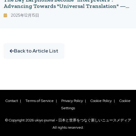
Advancing Towards "Universal Translation" —
Smarter Idioms And Conversations With Google
2025年12月15日
Translate × Gemini
Back to Article List
Contact
|
Terms of Service
|
Privacy Policy
|
Cookie Policy
|
Cookie
Settings
© Copyright
2026
ukiyo journal - 日本と世界をつなぐ新しいニュースメディア
All rights reserved.