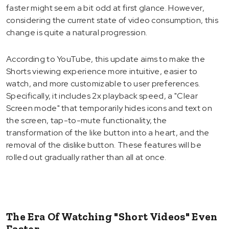
faster might seem a bit odd at first glance. However,
considering the current state of video consumption, this
change is quite a natural progression.
According to YouTube, this update aims to make the
Shorts viewing experience more intuitive, easier to
watch, and more customizable to user preferences.
Specifically, it includes 2x playback speed, a "Clear
Screen mode" that temporarily hides icons and text on
the screen, tap-to-mute functionality, the
transformation of the like button into a heart, and the
removal of the dislike button. These features will be
rolled out gradually rather than all at once.
The Era Of Watching "Short Videos" Even
Faster