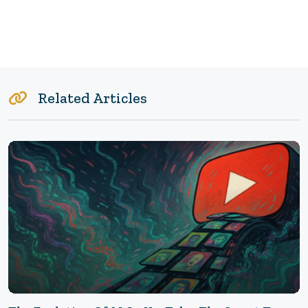
Related Articles