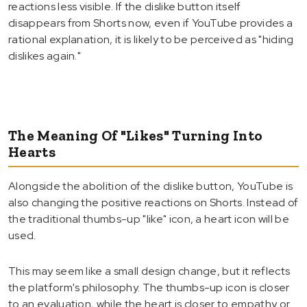
reactions less visible. If the dislike button itself
disappears from Shorts now, even if YouTube provides a
rational explanation, it is likely to be perceived as "hiding
dislikes again."
The Meaning Of "Likes" Turning Into
Hearts
Alongside the abolition of the dislike button, YouTube is
also changing the positive reactions on Shorts. Instead of
the traditional thumbs-up "like" icon, a heart icon will be
used.
This may seem like a small design change, but it reflects
the platform's philosophy. The thumbs-up icon is closer
to an evaluation, while the heart is closer to empathy or