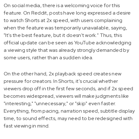
On social media, there is a welcoming voice for this
feature. On Reddit, posts have long expressed a desire
to watch Shorts at 2x speed, with users complaining
when the feature was temporarily unavailable, saying,
"It's the best feature, but it doesn't work." Thus, this
official update can be seen as YouTube acknowledging
a viewing style that was already strongly demanded by
some users, rather than a sudden idea.
On the other hand, 2x playback speed creates new
pressure for creators. In Shorts, it's crucial whether
viewers drop off in the first few seconds, and if 2x speed
becomes widespread, viewers will make judgments like
"interesting," "unnecessary," or "skip" even faster.
Everything, from pacing, narration speed, subtitle display
time, to sound effects, may need to be redesigned with
fast viewing in mind.