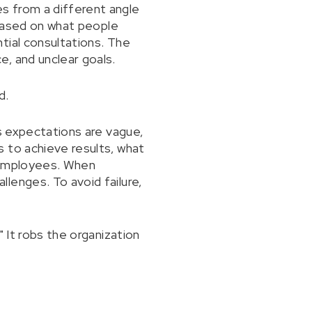
s from a different angle
 based on what people
tial consultations. The
, and unclear goals.
d.
's expectations are vague,
 to achieve results, what
s employees. When
lenges. To avoid failure,
 It robs the organization