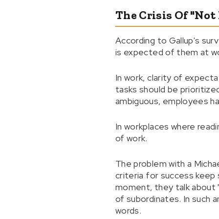
The Crisis Of "No
According to Gallup's surv
is expected of them at wo
In work, clarity of expect
tasks should be prioriti
ambiguous, employees hav
In workplaces where read
of work.
The problem with a Michae
criteria for success keep
moment, they talk about "a
of subordinates. In such 
words.