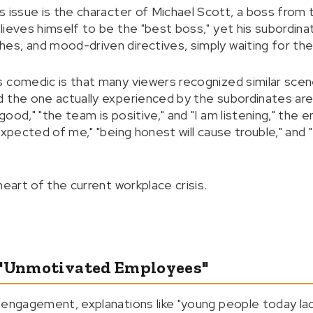
s issue is the character of Michael Scott, a boss from 
lieves himself to be the "best boss," yet his subordin
s, and mood-driven directives, simply waiting for the
s comedic is that many viewers recognized similar sce
 the one actually experienced by the subordinates are
ood," "the team is positive," and "I am listening," th
expected of me," "being honest will cause trouble," and 
heart of the current workplace crisis.
 "Unmotivated Employees"
 engagement, explanations like "young people today la