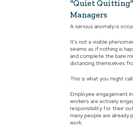
"Quiet Quitting
Managers
A serious anomaly is occu
It's not a visible phenomen
seems as if nothing is ha
and complete the bare min
distancing themselves f
This is what you might call 
Employee engagement in th
workers are actively enga
responsibility for their o
many people are already p
work.