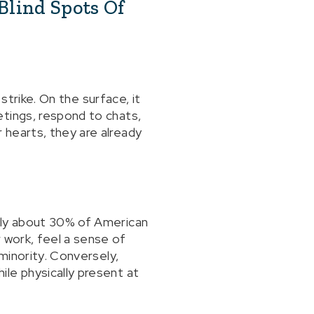
Blind Spots Of
 strike. On the surface, it
etings, respond to chats,
 hearts, they are already
nly about 30% of American
 work, feel a sense of
 minority. Conversely,
le physically present at