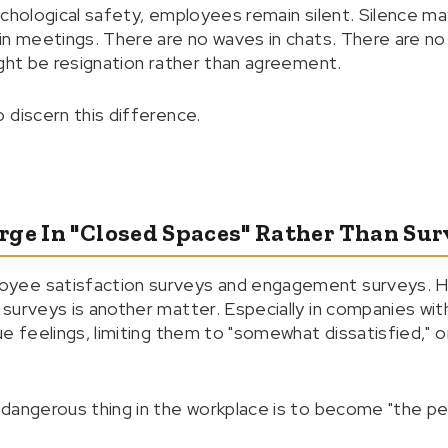
ychological safety, employees remain silent. Silence ma
in meetings. There are no waves in chats. There are no
ight be resignation rather than agreement.
 discern this difference.
rge In "Closed Spaces" Rather Than Sur
yee satisfaction surveys and engagement surveys. H
urveys is another matter. Especially in companies with 
ue feelings, limiting them to "somewhat dissatisfied," 
dangerous thing in the workplace is to become "the pe