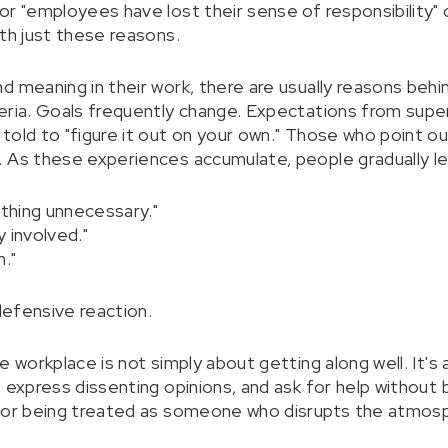
r "employees have lost their sense of responsibility" o
ith just these reasons.
 meaning in their work, there are usually reasons behin
eria. Goals frequently change. Expectations from super
told to "figure it out on your own." Those who point
 As these experiences accumulate, people gradually le
ything unnecessary."
y involved."
."
 defensive reaction.
e workplace is not simply about getting along well. It's
 express dissenting opinions, and ask for help without 
, or being treated as someone who disrupts the atmos