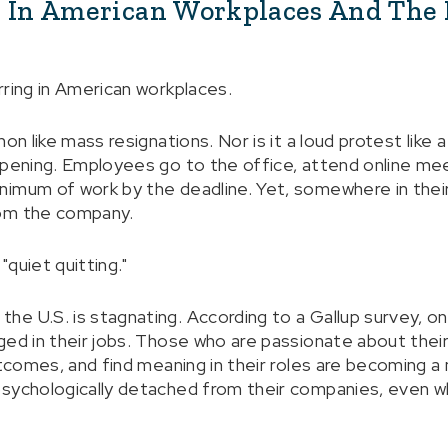
" In American Workplaces And The 
rring in American workplaces.
on like mass resignations. Nor is it a loud protest like a
ppening. Employees go to the office, attend online me
imum of work by the deadline. Yet, somewhere in their
rom the company.
"quiet quitting."
e U.S. is stagnating. According to a Gallup survey, o
ged in their jobs. Those who are passionate about their
utcomes, and find meaning in their roles are becoming a
sychologically detached from their companies, even whi