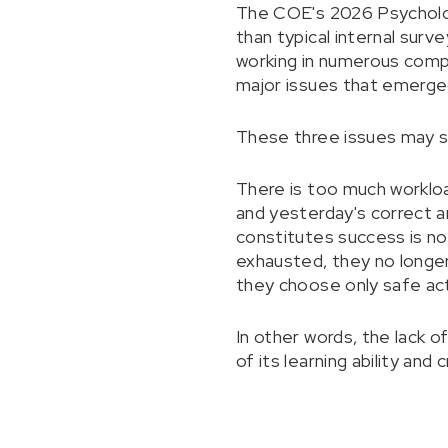
The COE's 2026 Psycholog
than typical internal surv
working in numerous compa
major issues that emerged
These three issues may s
There is too much workloa
and yesterday's correct a
constitutes success is no
exhausted, they no longer
they choose only safe ac
In other words, the lack o
of its learning ability and c