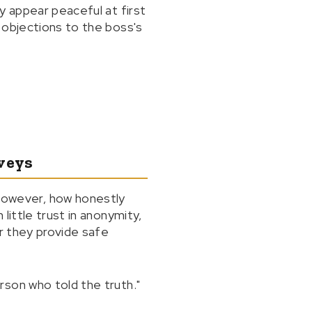
y appear peaceful at first
 objections to the boss's
veys
owever, how honestly
little trust in anonymity,
or they provide safe
rson who told the truth."