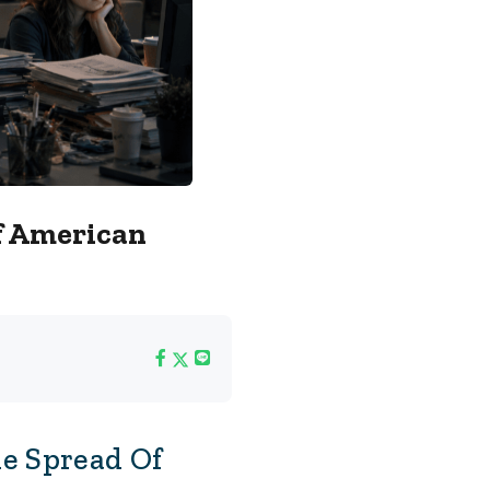
f American
e Spread Of