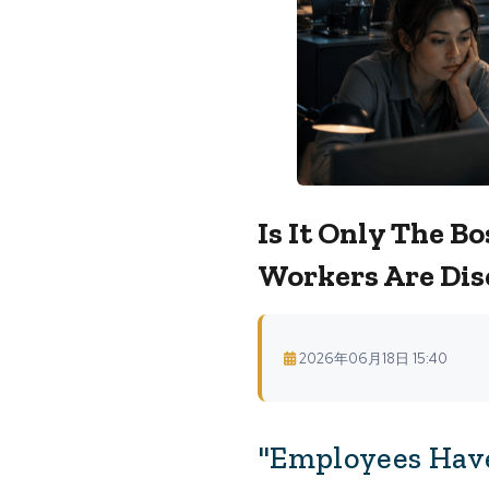
Is It Only The 
Workers Are Dis
2026年06月18日 15:40
"Employees Have