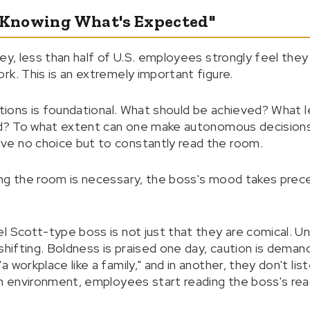
t Knowing What's Expected"
ey, less than half of U.S. employees strongly feel the
rk. This is an extremely important figure.
ations is foundational. What should be achieved? What l
zed? To what extent can one make autonomous decisions
e no choice but to constantly read the room.
ing the room is necessary, the boss's mood takes prec
l Scott-type boss is not just that they are comical. U
 shifting. Boldness is praised one day, caution is dema
 workplace like a family," and in another, they don't li
an environment, employees start reading the boss's reac