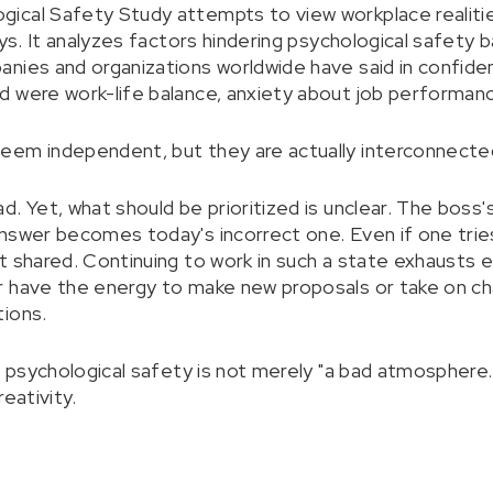
ical Safety Study attempts to view workplace realitie
eys. It analyzes factors hindering psychological safety
nies and organizations worldwide have said in confiden
 were work-life balance, anxiety about job performance
eem independent, but they are actually interconnecte
d. Yet, what should be prioritized is unclear. The boss
nswer becomes today's incorrect one. Even if one tries
t shared. Continuing to work in such a state exhaust
 have the energy to make new proposals or take on chal
tions.
f psychological safety is not merely "a bad atmosphere."
reativity.