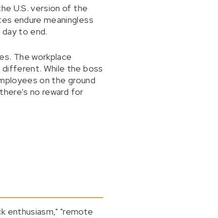
the U.S. version of the
ates endure meaningless
 day to end.
nes. The workplace
 different. While the boss
e employees on the ground
"there's no reward for
ck enthusiasm," "remote