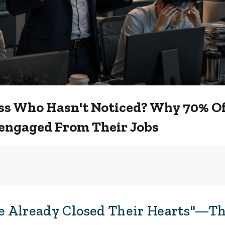
Boss Who Hasn't Noticed? Why 70% O
engaged From Their Jobs
 Already Closed Their Hearts"—Th