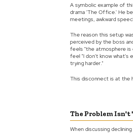
A symbolic example of thi
drama 'The Office.' He be
meetings, awkward speeche
The reason this setup wa
perceived by the boss and
feels "the atmosphere is g
feel "I don't know what's 
trying harder."
This disconnect is at the 
The Problem Isn't
When discussing declining