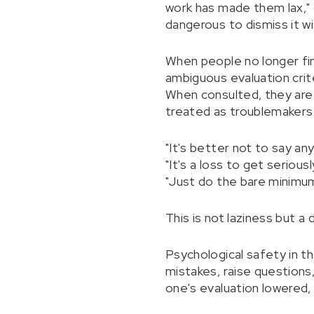
work has made them lax," o
dangerous to dismiss it w
When people no longer find
ambiguous evaluation crit
When consulted, they are 
treated as troublemakers.
"It's better not to say an
"It's a loss to get seriousl
"Just do the bare minimum
This is not laziness but a
Psychological safety in th
mistakes, raise questions,
one's evaluation lowered