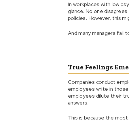
In workplaces with low ps
glance. No one disagrees 
policies. However, this m
And many managers fail to
True Feelings Eme
Companies conduct emplo
employees write in those s
employees dilute their tr
answers.
This is because the most 