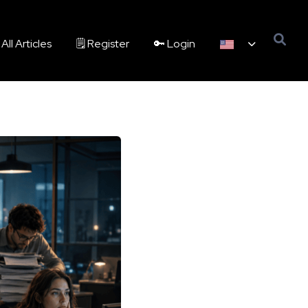
All Articles
🗒️ Register
🔑 Login