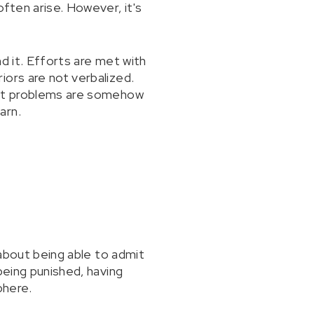
ften arise. However, it's
d it. Efforts are met with
iors are not verbalized.
 out problems are somehow
arn.
 about being able to admit
being punished, having
phere.