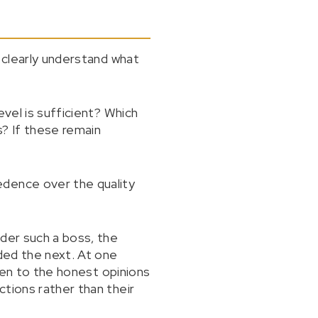
y clearly understand what
evel is sufficient? Which
? If these remain
edence over the quality
nder such a boss, the
nded the next. At one
sten to the honest opinions
tions rather than their