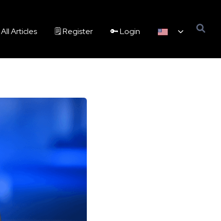
All Articles
🗒️ Register
🔑 Login