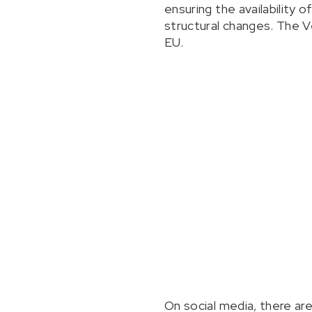
ensuring the availability 
structural changes. The Ve
EU.
On social media, there ar