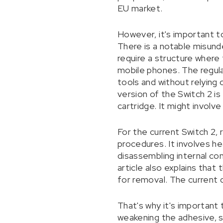
EU market.
However, it's important t
There is a notable misund
require a structure where
mobile phones. The regul
tools and without relying 
version of the Switch 2 is
cartridge. It might invol
For the current Switch 2, 
procedures. It involves h
disassembling internal co
article also explains that
for removal. The current 
That's why it's important 
weakening the adhesive, s