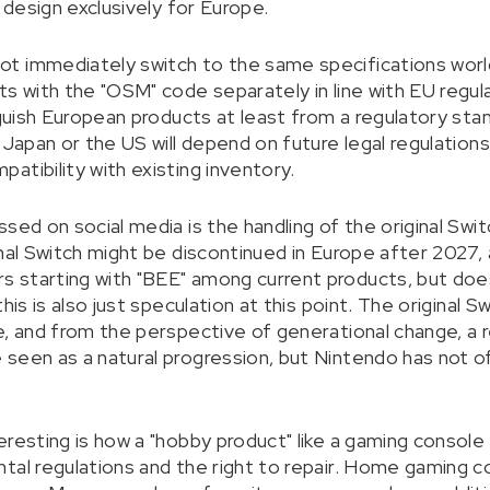
y design exclusively for Europe.
t immediately switch to the same specifications worl
s with the "OSM" code separately in line with EU regul
inguish European products at least from a regulatory st
 Japan or the US will depend on future legal regulation
atibility with existing inventory.
sed on social media is the handling of the original Swit
inal Switch might be discontinued in Europe after 2027,
 starting with "BEE" among current products, but does
his is also just speculation at this point. The original 
, and from the perspective of generational change, a re
seen as a natural progression, but Nintendo has not of
resting is how a "hobby product" like a gaming console is
tal regulations and the right to repair. Home gaming c