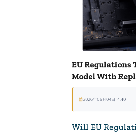
EU Regulations 
Model With Repl
2026年06月04日 14:40
Will EU Regulat