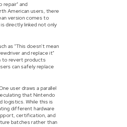
 repair" and
orth American users, there
pean version comes to
 directly linked not only
such as "This doesn't mean
ewdriver and replace it"
m to revert products
users can safely replace
 One user draws a parallel
peculating that Nintendo
ogistics. While this is
eating different hardware
port, certification, and
uture batches rather than