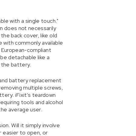
le with a single touch."
on does not necessarily
he back cover, like old
e with commonly available
 a European-compliant
 be detachable like a
 the battery.
y and battery replacement
 removing multiple screws,
ery. iFixit's teardown
requiring tools and alcohol
the average user.
n. Will it simply involve
 easier to open, or