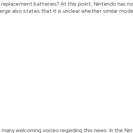
of replacement batteries? At this point, Nintendo has no
rge also states that it is unclear whether similar model
e many welcoming voices regarding this news. In the Ni