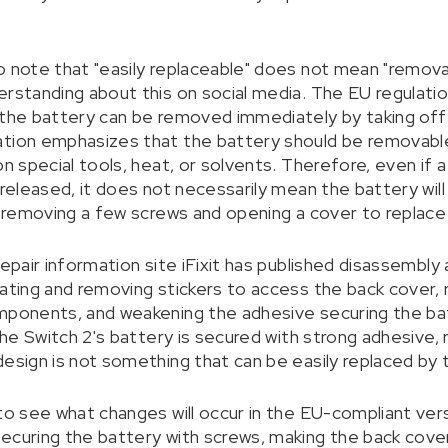
o note that "easily replaceable" does not mean "removab
erstanding about this on social media. The EU regulati
 the battery can be removed immediately by taking off t
ation emphasizes that the battery should be removabl
on special tools, heat, or solvents. Therefore, even if
 released, it does not necessarily mean the battery will
ve removing a few screws and opening a cover to replace
repair information site iFixit has published disassembl
eating and removing stickers to access the back cover,
mponents, and weakening the adhesive securing the batt
 the Switch 2's battery is secured with strong adhesive, 
design is not something that can be easily replaced by 
to see what changes will occur in the EU-compliant versio
ecuring the battery with screws, making the back cover