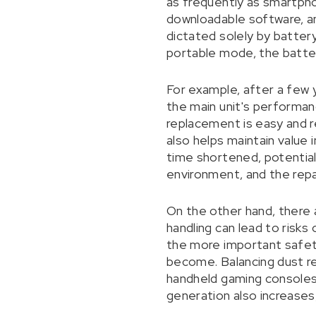
as frequently as smartpho
downloadable software, an
dictated solely by battery
portable mode, the batter
For example, after a few 
the main unit's performance
replacement is easy and re
also helps maintain value
time shortened, potentiall
environment, and the repa
On the other hand, there a
handling can lead to risks 
the more important safety
become. Balancing dust resi
handheld gaming consoles 
generation also increases