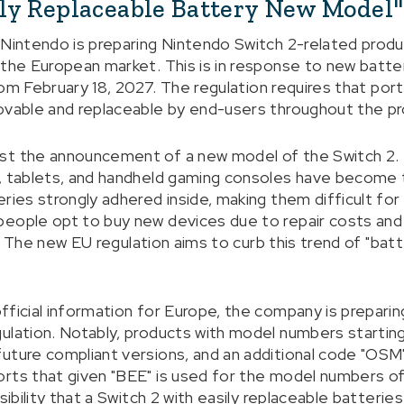
ily Replaceable Battery New Model"
 Nintendo is preparing Nintendo Switch 2-related produc
 the European market. This is in response to new batter
 from February 18, 2027. The regulation requires that p
ovable and replaceable by end-users throughout the pro
st the announcement of a new model of the Switch 2. 
s, tablets, and handheld gaming consoles have become 
eries strongly adhered inside, making them difficult fo
people opt to buy new devices due to repair costs and
nal. The new EU regulation aims to curb this trend of "ba
fficial information for Europe, the company is preparin
ulation. Notably, products with model numbers starting 
uture compliant versions, and an additional code "OSM" 
rts that given "BEE" is used for the model numbers of
sibility that a Switch 2 with easily replaceable batteries