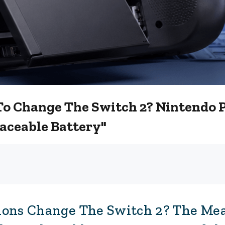
To Change The Switch 2? Nintendo 
aceable Battery"
ions Change The Switch 2? The Me