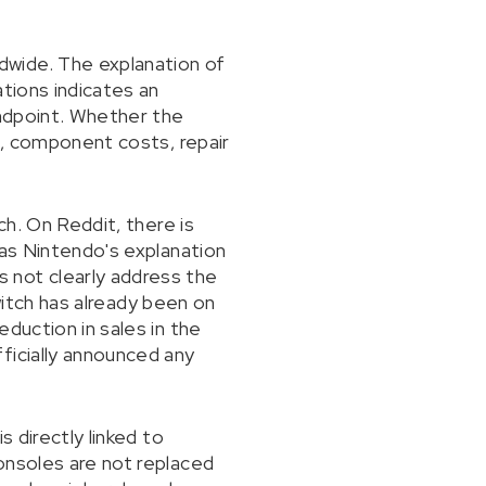
dwide. The explanation of
ations indicates an
andpoint. Whether the
s, component costs, repair
ch. On Reddit, there is
 as Nintendo's explanation
 not clearly address the
Switch has already been on
duction in sales in the
ficially announced any
 directly linked to
onsoles are not replaced