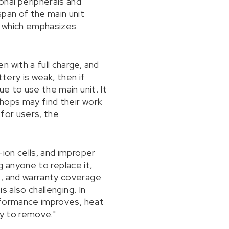
nal peripherals and
span of the main unit
s, which emphasizes
 with a full charge, and
ttery is weak, then if
e to use the main unit. It
hops may find their work
 for users, the
ion cells, and improper
ng anyone to replace it,
s, and warranty coverage
s also challenging. In
erformance improves, heat
sy to remove."