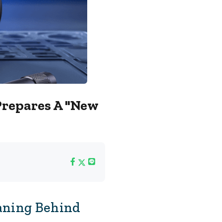
Prepares A "new
aning Behind