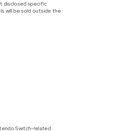
t disclosed specific
s will be sold outside the
ntendo Switch-related