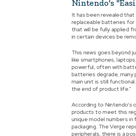
Nintendo's "Eas
It has been revealed that
replaceable batteries for
that will be fully applied
in certain devices be rem
This news goes beyond ju
like smartphones, laptop
powerful, often with batt
batteries degrade, many 
main unit is still functio
the end of product life."
According to Nintendo's o
products to meet this reg
unique model numbers in f
packaging. The Verge repo
peripherals, there is a pos