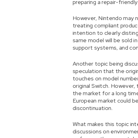
preparing a repair-friendl
However, Nintendo may no
treating compliant product
intention to clearly dist
same model will be sold in
support systems, and comp
Another topic being discus
speculation that the orig
touches on model numbers
original Switch. However, t
the market for a long time
European market could be 
discontinuation.
What makes this topic inte
discussions on environmen