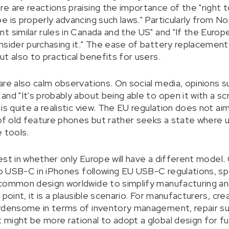
 are reactions praising the importance of the "right to
e is properly advancing such laws." Particularly from N
t similar rules in Canada and the US" and "If the Euro
sider purchasing it." The ease of battery replacement is
t also to practical benefits for users.
are also calm observations. On social media, opinions 
nd "It's probably about being able to open it with a scr
is quite a realistic view. The EU regulation does not ai
 of old feature phones but rather seeks a state where 
 tools.
erest in whether only Europe will have a different model.
 to USB-C in iPhones following EU USB-C regulations, s
common design worldwide to simplify manufacturing and l
 point, it is a plausible scenario. For manufacturers, cr
rdensome in terms of inventory management, repair sup
might be more rational to adopt a global design for f