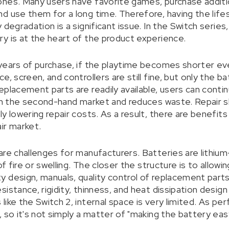
nes. Many users have favorite games, purchase additio
d use them for a long time. Therefore, having the life
 degradation is a significant issue. In the Switch serie
y is at the heart of the product experience.
years of purchase, if the playtime becomes shorter even
, screen, and controllers are still fine, but only the ba
placement parts are readily available, users can continu
 in the second-hand market and reduces waste. Repair s
y lowering repair costs. As a result, there are benefits
ir market.
re challenges for manufacturers. Batteries are lithium-
of fire or swelling. The closer the structure is to allowi
 design, manuals, quality control of replacement part
stance, rigidity, thinness, and heat dissipation design i
like the Switch 2, internal space is very limited. As p
, so it's not simply a matter of "making the battery ea