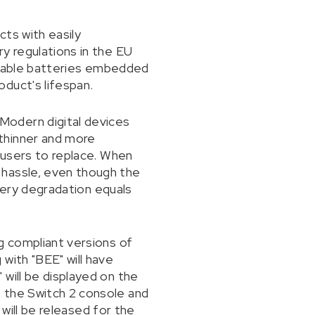
ts with easily
y regulations in the EU
ortable batteries embedded
duct's lifespan.
Modern digital devices
thinner and more
r users to replace. When
 hassle, even though the
ttery degradation equals
g compliant versions of
with "BEE" will have
will be displayed on the
 the Switch 2 console and
 will be released for the