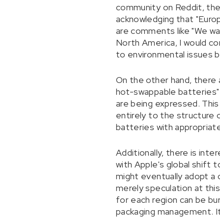
community on Reddit, there
acknowledging that "Europ
are comments like "We wan
North America, I would con
to environmental issues bu
On the other hand, there 
hot-swappable batteries" a
are being expressed. This 
entirely to the structure
batteries with appropriate
Additionally, there is int
with Apple's global shift
might eventually adopt a 
merely speculation at this
for each region can be bu
packaging management. It 