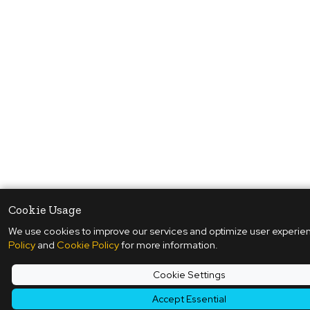
Cookie Usage
We use cookies to improve our services and optimize user experie
Policy
and
Cookie Policy
for more information.
Cookie Settings
Accept Essential