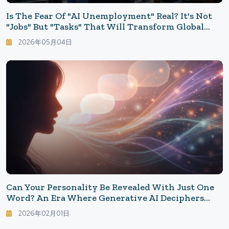
Is The Fear Of "AI Unemployment" Real? It's Not
"Jobs" But "Tasks" That Will Transform Global
Employment
2026年05月04日
Can Your Personality Be Revealed With Just One
Word? An Era Where Generative AI Deciphers
"Your True Self"
2026年02月01日