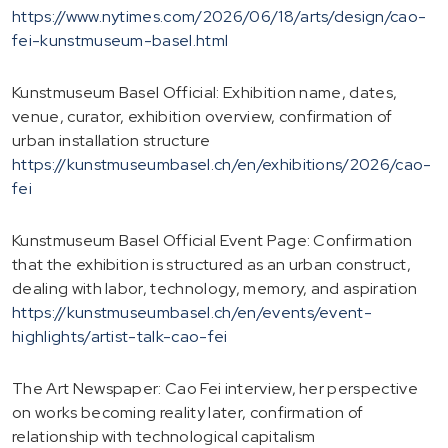
https://www.nytimes.com/2026/06/18/arts/design/cao-
fei-kunstmuseum-basel.html
Kunstmuseum Basel Official: Exhibition name, dates,
venue, curator, exhibition overview, confirmation of
urban installation structure
https://kunstmuseumbasel.ch/en/exhibitions/2026/cao-
fei
Kunstmuseum Basel Official Event Page: Confirmation
that the exhibition is structured as an urban construct,
dealing with labor, technology, memory, and aspiration
https://kunstmuseumbasel.ch/en/events/event-
highlights/artist-talk-cao-fei
The Art Newspaper: Cao Fei interview, her perspective
on works becoming reality later, confirmation of
relationship with technological capitalism