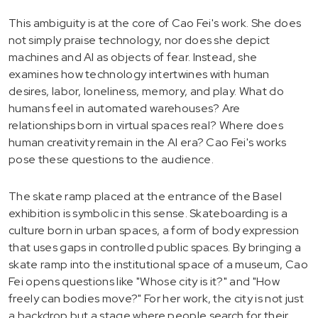
This ambiguity is at the core of Cao Fei's work. She does
not simply praise technology, nor does she depict
machines and AI as objects of fear. Instead, she
examines how technology intertwines with human
desires, labor, loneliness, memory, and play. What do
humans feel in automated warehouses? Are
relationships born in virtual spaces real? Where does
human creativity remain in the AI era? Cao Fei's works
pose these questions to the audience.
The skate ramp placed at the entrance of the Basel
exhibition is symbolic in this sense. Skateboarding is a
culture born in urban spaces, a form of body expression
that uses gaps in controlled public spaces. By bringing a
skate ramp into the institutional space of a museum, Cao
Fei opens questions like "Whose city is it?" and "How
freely can bodies move?" For her work, the city is not just
a backdrop but a stage where people search for their