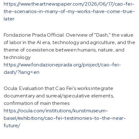
https://www.theartnewspaper.com/2026/06/17/cao-fei-
the-scenarios-in-many-of-my-works-have-come-true-
later
Fondazione Prada Official: Overview of "Dash," the value
of labor in the AI era, technology and agriculture, and the
theme of coexistence between humans, nature, and
technology
https://www.fondazioneprada.org/project/cao-fei-
dash/?lang=en
Ocula: Evaluation that Cao Fei's works integrate
documentary and surreal/speculative elements,
confirmation of main themes
https://ocula.com/institutions/kunstmuseum-
basel/exhibitions/cao-fei-testimonies-to-the-near-
future/