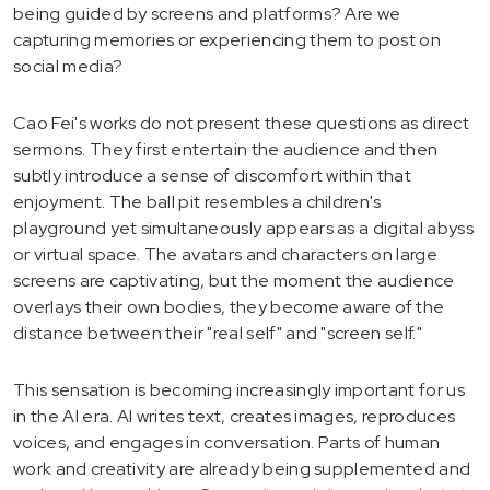
being guided by screens and platforms? Are we
capturing memories or experiencing them to post on
social media?
Cao Fei's works do not present these questions as direct
sermons. They first entertain the audience and then
subtly introduce a sense of discomfort within that
enjoyment. The ball pit resembles a children's
playground yet simultaneously appears as a digital abyss
or virtual space. The avatars and characters on large
screens are captivating, but the moment the audience
overlays their own bodies, they become aware of the
distance between their "real self" and "screen self."
This sensation is becoming increasingly important for us
in the AI era. AI writes text, creates images, reproduces
voices, and engages in conversation. Parts of human
work and creativity are already being supplemented and