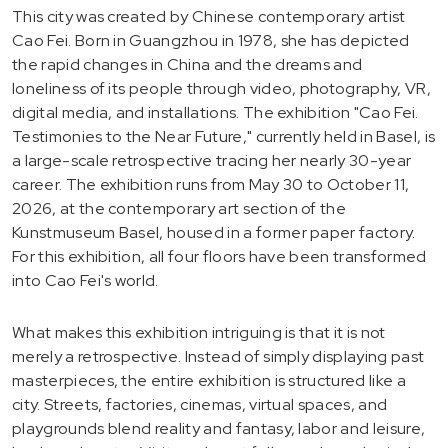
This city was created by Chinese contemporary artist
Cao Fei. Born in Guangzhou in 1978, she has depicted
the rapid changes in China and the dreams and
loneliness of its people through video, photography, VR,
digital media, and installations. The exhibition "Cao Fei.
Testimonies to the Near Future," currently held in Basel, is
a large-scale retrospective tracing her nearly 30-year
career. The exhibition runs from May 30 to October 11,
2026, at the contemporary art section of the
Kunstmuseum Basel, housed in a former paper factory.
For this exhibition, all four floors have been transformed
into Cao Fei's world.
What makes this exhibition intriguing is that it is not
merely a retrospective. Instead of simply displaying past
masterpieces, the entire exhibition is structured like a
city. Streets, factories, cinemas, virtual spaces, and
playgrounds blend reality and fantasy, labor and leisure,