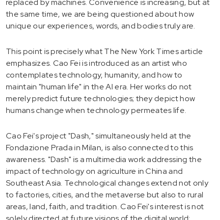
replaced by machines. Convenience is increasing, but at
the same time, we are being questioned about how
unique our experiences, words, and bodies truly are.
This point is precisely what The New York Times article
emphasizes. Cao Fei is introduced as an artist who
contemplates technology, humanity, and how to
maintain "human life" in the AI era. Her works do not
merely predict future technologies; they depict how
humans change when technology permeates life.
Cao Fei's project "Dash," simultaneously held at the
Fondazione Prada in Milan, is also connected to this
awareness. "Dash" is a multimedia work addressing the
impact of technology on agriculture in China and
Southeast Asia. Technological changes extend not only
to factories, cities, and the metaverse but also to rural
areas, land, faith, and tradition. Cao Fei's interest is not
solely directed at future visions of the digital world;