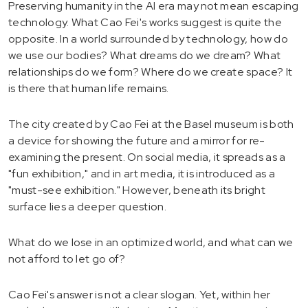
Preserving humanity in the AI era may not mean escaping
technology. What Cao Fei's works suggest is quite the
opposite. In a world surrounded by technology, how do
we use our bodies? What dreams do we dream? What
relationships do we form? Where do we create space? It
is there that human life remains.
The city created by Cao Fei at the Basel museum is both
a device for showing the future and a mirror for re-
examining the present. On social media, it spreads as a
"fun exhibition," and in art media, it is introduced as a
"must-see exhibition." However, beneath its bright
surface lies a deeper question.
What do we lose in an optimized world, and what can we
not afford to let go of?
Cao Fei's answer is not a clear slogan. Yet, within her