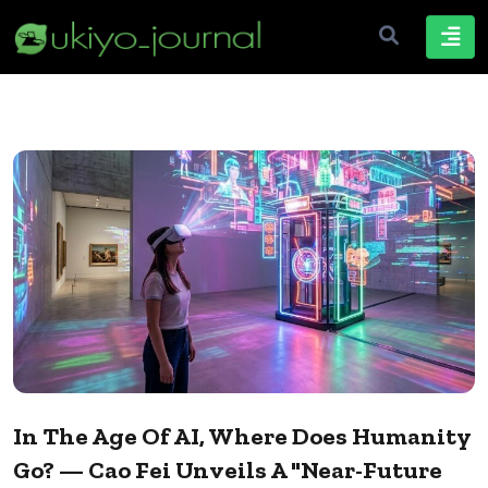
In The Age Of AI, Where Does Humanity
Go? — Cao Fei Unveils A "Near-Future