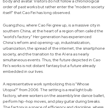
body and avatar. Visitors do not follow a chronological
order of past works but rather enter the "modern society
itself" that Cao Fei has long observed.
Guangzhou, where Cao Fei grew up, is a massive city in
southern China, at the heart of a region often called the
"world's factory." Her generation has experienced
China's reform and opening-up, industrialization,
urbanization, the spread of the internet, the smartphone
society, and the transition to the AI era as nearly
simultaneous events. Thus, the future depicted in Cao
Fei's works is not distant fantasy but a future already
embedded in our lives.
A representative work symbolizing this is "Whose
Utopia?" from 2006. The setting is a real light bulb
factory, where workers on the assembly line dance ballet,
perform hip-hop moves, and play guitar during breaks.
The factory is a space of efficiency and discipline, where