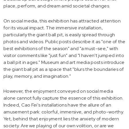
place, perform, and dream amid societal changes.
On social media, this exhibition has attracted attention
for its visual impact. The immersive installation,
particularly the giant ball pit, is easily spread through
photos and videos. Public posts describe it as "one of the
best exhibitions of the season" and "a must-see," with
visitor comments like "just fun" and "I haven't jumped into
a ball pit in ages." Museum and art media posts introduce
the giant ball pit as a space that "blurs the boundaries of
play, memory, and imagination."
However, the enjoyment conveyed on social media
alone cannot fully capture the essence of this exhibition.
Indeed, Cao Fei's installations have the allure of an
amusement park: colorful, immersive, and photo-worthy.
Yet, behind that enjoyment lies the anxiety of modern
society. Are we playing of our own volition, or are we