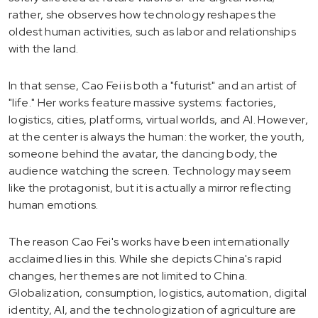
rather, she observes how technology reshapes the
oldest human activities, such as labor and relationships
with the land.
In that sense, Cao Fei is both a "futurist" and an artist of
"life." Her works feature massive systems: factories,
logistics, cities, platforms, virtual worlds, and AI. However,
at the center is always the human: the worker, the youth,
someone behind the avatar, the dancing body, the
audience watching the screen. Technology may seem
like the protagonist, but it is actually a mirror reflecting
human emotions.
The reason Cao Fei's works have been internationally
acclaimed lies in this. While she depicts China's rapid
changes, her themes are not limited to China.
Globalization, consumption, logistics, automation, digital
identity, AI, and the technologization of agriculture are