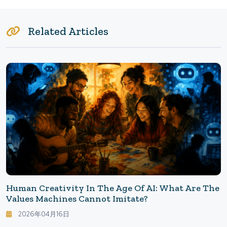
Related Articles
Human Creativity In The Age Of AI: What Are The
Values Machines Cannot Imitate?
2026年04月16日