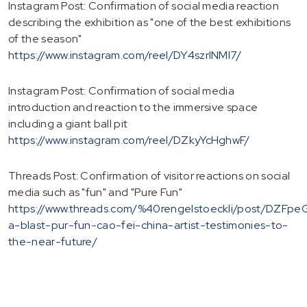
Instagram Post: Confirmation of social media reaction
describing the exhibition as "one of the best exhibitions
of the season"
https://www.instagram.com/reel/DY4szrlNMI7/
Instagram Post: Confirmation of social media
introduction and reaction to the immersive space
including a giant ball pit
https://www.instagram.com/reel/DZkyYcHghwF/
Threads Post: Confirmation of visitor reactions on social
media such as "fun" and "Pure Fun"
https://www.threads.com/%40rengelstoeckli/post/DZFpe
a-blast-pur-fun-cao-fei-china-artist-testimonies-to-
the-near-future/