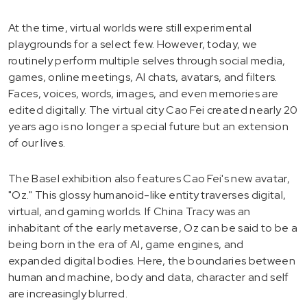
At the time, virtual worlds were still experimental
playgrounds for a select few. However, today, we
routinely perform multiple selves through social media,
games, online meetings, AI chats, avatars, and filters.
Faces, voices, words, images, and even memories are
edited digitally. The virtual city Cao Fei created nearly 20
years ago is no longer a special future but an extension
of our lives.
The Basel exhibition also features Cao Fei's new avatar,
"Oz." This glossy humanoid-like entity traverses digital,
virtual, and gaming worlds. If China Tracy was an
inhabitant of the early metaverse, Oz can be said to be a
being born in the era of AI, game engines, and
expanded digital bodies. Here, the boundaries between
human and machine, body and data, character and self
are increasingly blurred.