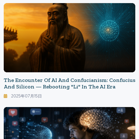
The Encounter Of AI And Confucianism: Confucius
And Silicon — Rebooting "Li" In The AI Era
2025年07月15日