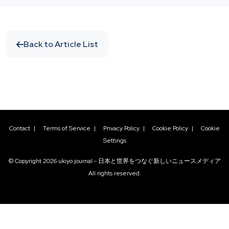
Back to Article List
Contact
|
Terms of Service
|
Privacy Policy
|
Cookie Policy
|
Cookie
Settings
© Copyright
2026
ukiyo journal - 日本と世界をつなぐ新しいニュースメディア
All rights reserved.