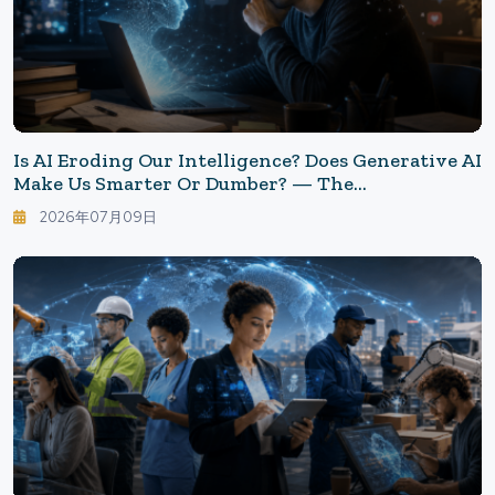
Is AI Eroding Our Intelligence? Does Generative AI
Make Us Smarter Or Dumber? — The
Inconvenient Reality Revealed By Research
2026年07月09日