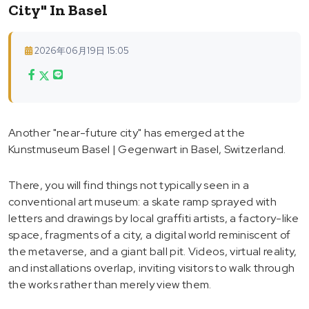
City" In Basel
2026年06月19日 15:05
Another "near-future city" has emerged at the
Kunstmuseum Basel | Gegenwart in Basel, Switzerland.
There, you will find things not typically seen in a
conventional art museum: a skate ramp sprayed with
letters and drawings by local graffiti artists, a factory-like
space, fragments of a city, a digital world reminiscent of
the metaverse, and a giant ball pit. Videos, virtual reality,
and installations overlap, inviting visitors to walk through
the works rather than merely view them.