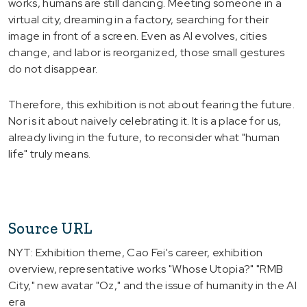
works, humans are still dancing. Meeting someone in a
virtual city, dreaming in a factory, searching for their
image in front of a screen. Even as AI evolves, cities
change, and labor is reorganized, those small gestures
do not disappear.
Therefore, this exhibition is not about fearing the future.
Nor is it about naively celebrating it. It is a place for us,
already living in the future, to reconsider what "human
life" truly means.
Source URL
NYT: Exhibition theme, Cao Fei's career, exhibition
overview, representative works "Whose Utopia?" "RMB
City," new avatar "Oz," and the issue of humanity in the AI
era