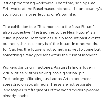
issues progressing worldwide. Therefore, seeing Cao
Fei's works at the Basel museum is not a distant country's
story but a mirror reflecting one's own life.
The exhibition title "Testimonies to the Near Future" is
also suggestive. "Testimonies to the Near Future" is a
curious phrase. Testimonies usually recount past events,
but here, the testimony is of the future. In other words,
for Cao Fei, the future is not something yet to come but
something already present within the current moment.
Workers dancing in factories. Avatars falling in love in
virtual cities. Visitors sinking into a giant ball pit.
Technology infiltrating rural areas. Art experiences
spreading on social media. These are not separate
landscapes but fragments of the world modern people
already inhabit.