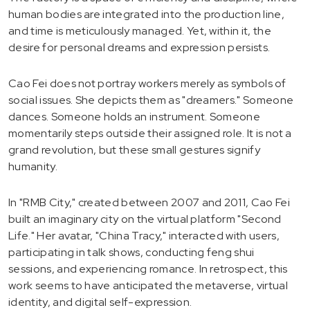
human bodies are integrated into the production line,
and time is meticulously managed. Yet, within it, the
desire for personal dreams and expression persists.
Cao Fei does not portray workers merely as symbols of
social issues. She depicts them as "dreamers." Someone
dances. Someone holds an instrument. Someone
momentarily steps outside their assigned role. It is not a
grand revolution, but these small gestures signify
humanity.
In "RMB City," created between 2007 and 2011, Cao Fei
built an imaginary city on the virtual platform "Second
Life." Her avatar, "China Tracy," interacted with users,
participating in talk shows, conducting feng shui
sessions, and experiencing romance. In retrospect, this
work seems to have anticipated the metaverse, virtual
identity, and digital self-expression.