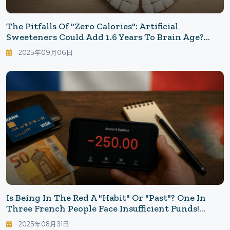
The Pitfalls Of "Zero Calories": Artificial
Sweeteners Could Add 1.6 Years To Brain Age?
Why The Risk Is Higher For Younger People
2025年09月06日
Is Being In The Red A "Habit" Or "Past"? One In
Three French People Face Insufficient Funds!
Exploring The Background
2025年08月31日