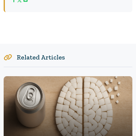
Related Articles