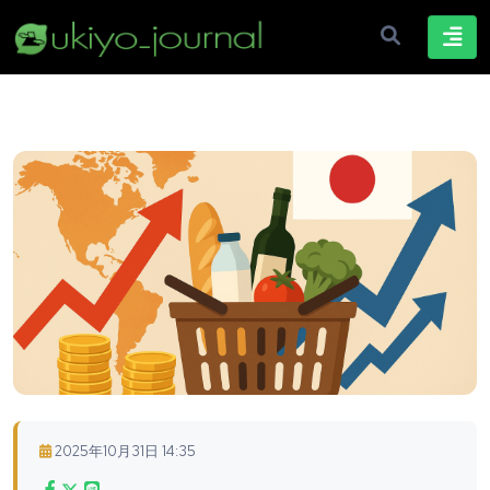
2025年10月31日 14:35