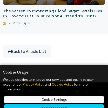
The Secret To Improving Blood Sugar Levels Lies
In How You Eat! Is Juice Not A Friend To Fruit?
The Decisive Difference Between Drinking Sugar
2025年08月01日
And Eating Sugar
Back to Article List
Cookie Usage
We use cookies to improve our services and optimize user
experience.
Privacy Policy
and
Cookie Policy
for more
information.
Contact
|
Terms of Service
|
Privacy Policy
|
Cookie Policy
|
Cookie
Settings
Cookie Settings
© Copyright
2026
ukiyo journal - 日本と世界をつなぐ新しいニュースメディア