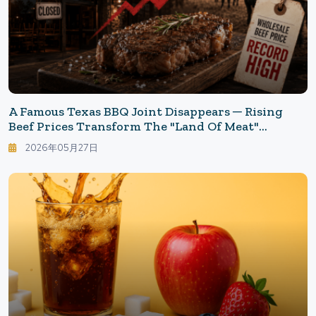
A Famous Texas BBQ Joint Disappears ─ Rising
Beef Prices Transform The "Land Of Meat"
America
2026年05月27日