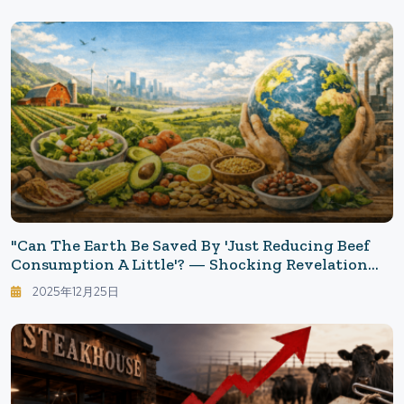
"Can The Earth Be Saved By 'Just Reducing Beef
Consumption A Little'? — Shocking Revelation
That '44% Need To Change Their Diet'"
2025年12月25日