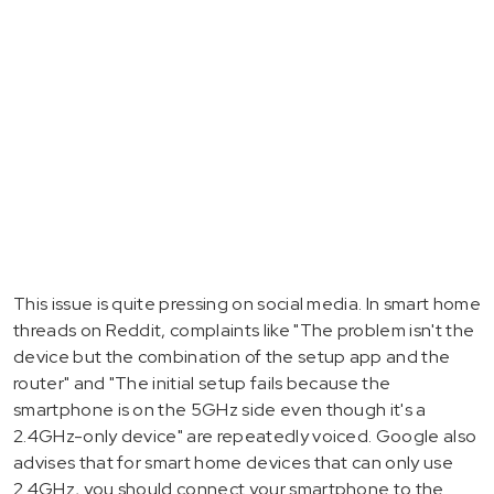
This issue is quite pressing on social media. In smart home
threads on Reddit, complaints like "The problem isn't the
device but the combination of the setup app and the
router" and "The initial setup fails because the
smartphone is on the 5GHz side even though it's a
2.4GHz-only device" are repeatedly voiced. Google also
advises that for smart home devices that can only use
2.4GHz, you should connect your smartphone to the