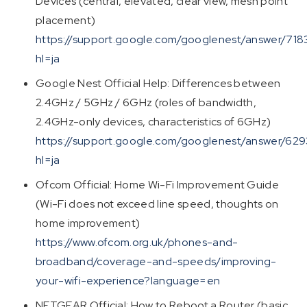
Devices (central, elevated, clear view, mesh point
placement)
https://support.google.com/googlenest/answer/718
hl=ja
Google Nest Official Help: Differences between
2.4GHz / 5GHz / 6GHz (roles of bandwidth,
2.4GHz-only devices, characteristics of 6GHz)
https://support.google.com/googlenest/answer/62
hl=ja
Ofcom Official: Home Wi-Fi Improvement Guide
(Wi-Fi does not exceed line speed, thoughts on
home improvement)
https://www.ofcom.org.uk/phones-and-
broadband/coverage-and-speeds/improving-
your-wifi-experience?language=en
NETGEAR Official: How to Reboot a Router (basic