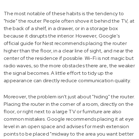
The most notable of these habits is the tendency to
"hide" the router. People often shove it behind the TV, at
the back of a shelf, in a drawer, or in a storage box
because it disrupts the interior. However, Google's
official guide for Nest recommends placing the router
higher than the floor, in a clear line of sight, and near the
center of the residence if possible. Wi-Fi is not magic but
radio waves, so the more obstacles there are, the weaker
the signal becomes. A little effort to tidy up the
appearance can directly reduce communication quality.
Moreover, the problem isn't just about "hiding" the router.
Placing the router in the corner of a room, directly on the
floor, or right next to a large TV or furniture are also
common mistakes. Google recommends placing it at eye
level in an open space and advises for mesh extension
points to be placed "midway to the area you want better