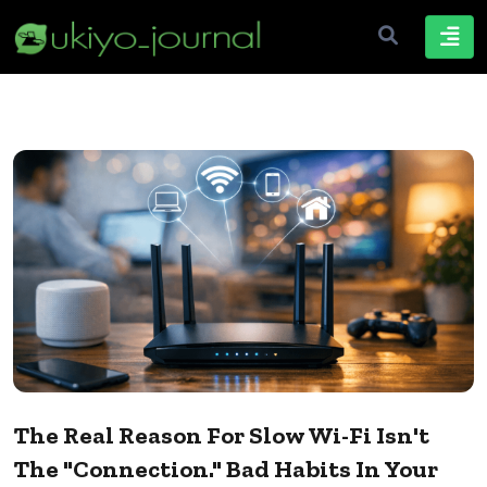
The Real Reason For Slow Wi-Fi Isn't
The "connection." Bad Habits In Your