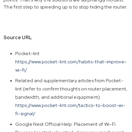
The first step to speeding up is to stop hiding the router.
Source URL
Pocket-lint
https://www.pocket-lint.com/habits-that-improve-
wi-fi/
Related and supplementary articles from Pocket-
lint (refer to confirm thoughts on router placement,
bandwidth, and additional equipment)
https://www.pocket-lint.com/tactics-to-boost-wi-
fi-signal/
Google Nest Official Help: Placement of Wi-Fi