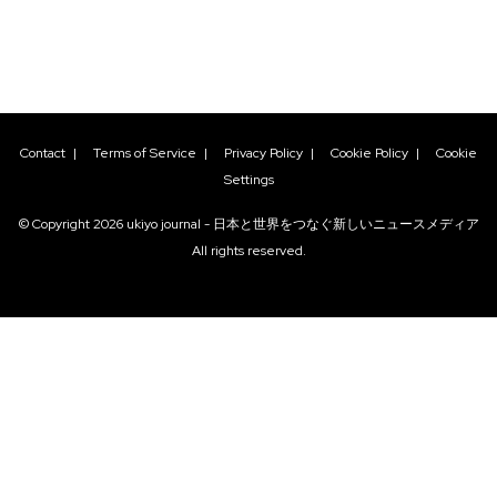
Contact
|
Terms of Service
|
Privacy Policy
|
Cookie Policy
|
Cookie
Settings
© Copyright
2026
ukiyo journal - 日本と世界をつなぐ新しいニュースメディア
All rights reserved.