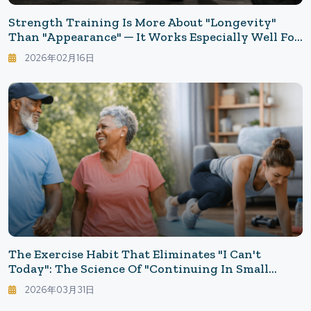
Strength Training Is More About "longevity"
Than "appearance" ─ It Works Especially Well For
Those Who Can't Stick With The Gym. Five Basic
2026年02月16日
Movements Anyone Can Do.
The Exercise Habit That Eliminates "I Can't
Today": The Science Of "Continuing In Small
Steps" Without The Need For A Gym
2026年03月31日