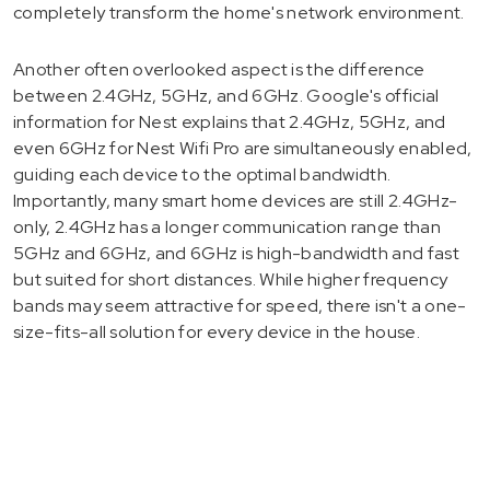
completely transform the home's network environment.
Another often overlooked aspect is the difference
between 2.4GHz, 5GHz, and 6GHz. Google's official
information for Nest explains that 2.4GHz, 5GHz, and
even 6GHz for Nest Wifi Pro are simultaneously enabled,
guiding each device to the optimal bandwidth.
Importantly, many smart home devices are still 2.4GHz-
only, 2.4GHz has a longer communication range than
5GHz and 6GHz, and 6GHz is high-bandwidth and fast
but suited for short distances. While higher frequency
bands may seem attractive for speed, there isn't a one-
size-fits-all solution for every device in the house.