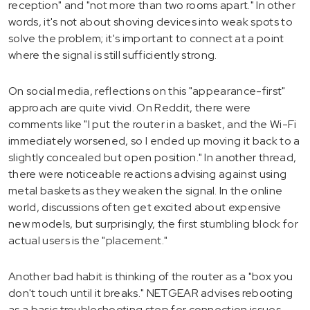
reception" and "not more than two rooms apart." In other
words, it's not about shoving devices into weak spots to
solve the problem; it's important to connect at a point
where the signal is still sufficiently strong.
On social media, reflections on this "appearance-first"
approach are quite vivid. On Reddit, there were
comments like "I put the router in a basket, and the Wi-Fi
immediately worsened, so I ended up moving it back to a
slightly concealed but open position." In another thread,
there were noticeable reactions advising against using
metal baskets as they weaken the signal. In the online
world, discussions often get excited about expensive
new models, but surprisingly, the first stumbling block for
actual users is the "placement."
Another bad habit is thinking of the router as a "box you
don't touch until it breaks." NETGEAR advises rebooting
as a basic troubleshooting step for connection issues,