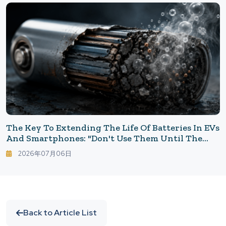
The Key To Extending The Life Of Batteries In EVs
And Smartphones: "Don't Use Them Until The
End"
2026年07月06日
Back to Article List