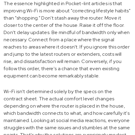
The essence highlighted in Pocket-lint articles is that
improving Wi-Fi is more about "correcting lifestyle habits"
than "shopping." Don't stash away the router. Move it
closer to the center of the house. Raise it off the floor.
Don't delay updates. Be mindful of bandwidth only when
necessary. Connect from a place where the signal
reaches to areas where it doesn't. If you ignore this order
and jump to the latest routers or extenders, costs will
rise, and dissatisfaction will remain. Conversely, if you
follow this order, there's a chance that even existing
equipment can become remarkably stable.
Wi-Fi isn't determined solely by the specs on the
contract sheet. The actual comfort level changes
depending on where the router is placed in the house,
which bandwidth connects to what, and how carefully it's
maintained. Looking at social media reactions, everyone
struggles with the same issues and stumbles at the same
points. That's why the solutions are surprisingly modest.