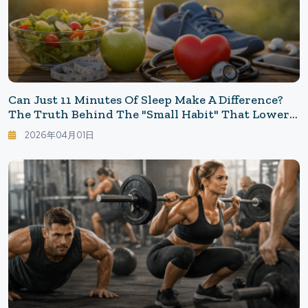
Can Just 11 Minutes Of Sleep Make A Difference?
The Truth Behind The "Small Habit" That Lowers
Heart Risk
2026年04月01日