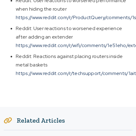
Reddit: User reactions to worsened performance
when hiding the router
https://www.reddit.com/r/ProductQuery/comments/
Reddit: User reactions to worsened experience
after adding an extender
https://www.reddit.com/r/wifi/comments/1e51eho/ext
Reddit: Reactions against placing routers inside
metal baskets
https://www.reddit.com/r/techsupport/comments/1aith
Related Articles