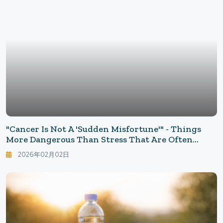
"Cancer Is Not A 'Sudden Misfortune'" - Things
More Dangerous Than Stress That Are Often
Overlooked: Priorities For Cancer Prevention
2026年02月02日