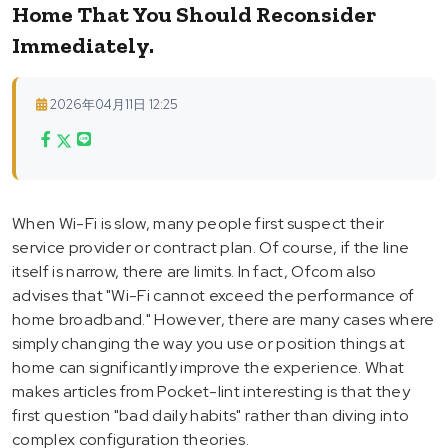
Home That You Should Reconsider
Immediately.
2026年04月11日 12:25
When Wi-Fi is slow, many people first suspect their
service provider or contract plan. Of course, if the line
itself is narrow, there are limits. In fact, Ofcom also
advises that "Wi-Fi cannot exceed the performance of
home broadband." However, there are many cases where
simply changing the way you use or position things at
home can significantly improve the experience. What
makes articles from Pocket-lint interesting is that they
first question "bad daily habits" rather than diving into
complex configuration theories.