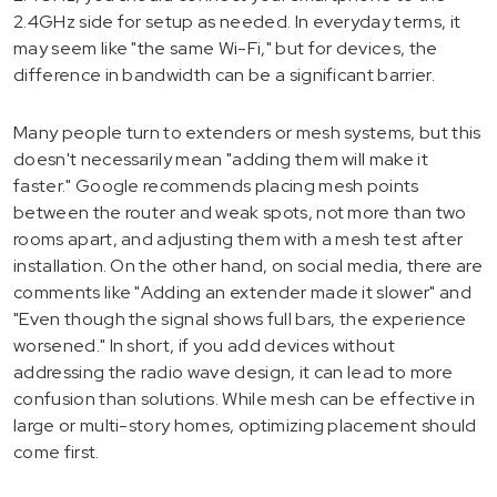
2.4GHz side for setup as needed. In everyday terms, it
may seem like "the same Wi-Fi," but for devices, the
difference in bandwidth can be a significant barrier.
Many people turn to extenders or mesh systems, but this
doesn't necessarily mean "adding them will make it
faster." Google recommends placing mesh points
between the router and weak spots, not more than two
rooms apart, and adjusting them with a mesh test after
installation. On the other hand, on social media, there are
comments like "Adding an extender made it slower" and
"Even though the signal shows full bars, the experience
worsened." In short, if you add devices without
addressing the radio wave design, it can lead to more
confusion than solutions. While mesh can be effective in
large or multi-story homes, optimizing placement should
come first.