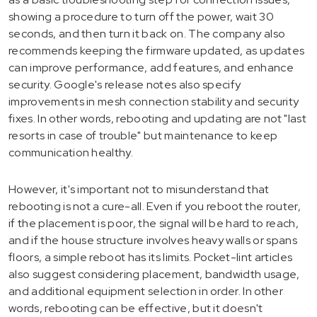
showing a procedure to turn off the power, wait 30
seconds, and then turn it back on. The company also
recommends keeping the firmware updated, as updates
can improve performance, add features, and enhance
security. Google's release notes also specify
improvements in mesh connection stability and security
fixes. In other words, rebooting and updating are not "last
resorts in case of trouble" but maintenance to keep
communication healthy.
However, it's important not to misunderstand that
rebooting is not a cure-all. Even if you reboot the router,
if the placement is poor, the signal will be hard to reach,
and if the house structure involves heavy walls or spans
floors, a simple reboot has its limits. Pocket-lint articles
also suggest considering placement, bandwidth usage,
and additional equipment selection in order. In other
words, rebooting can be effective, but it doesn't