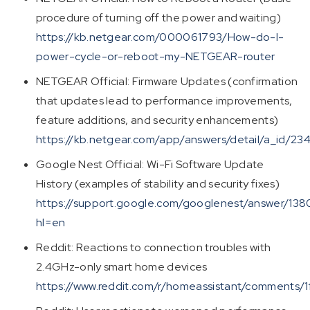
procedure of turning off the power and waiting)
https://kb.netgear.com/000061793/How-do-I-
power-cycle-or-reboot-my-NETGEAR-router
NETGEAR Official: Firmware Updates (confirmation
that updates lead to performance improvements,
feature additions, and security enhancements)
https://kb.netgear.com/app/answers/detail/a_id/23
Google Nest Official: Wi-Fi Software Update
History (examples of stability and security fixes)
https://support.google.com/googlenest/answer/13
hl=en
Reddit: Reactions to connection troubles with
2.4GHz-only smart home devices
https://www.reddit.com/r/homeassistant/comments/