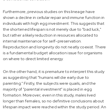
Furthermore, previous studies on this lineage have
shown a decline in cellular repair and immune function in
individuals with high egg investment. This suggests that
the shortened lifespan is not merely due to "bad luck,"
but rather a likely reduction in resources allocated to
internal maintenance for self-preservation.
Reproduction and longevity do not neatly coexist. There
is a fundamental budget allocation issue for organisms
on where to direct limited energy.
On the other hand, it is premature to interpret this study
as suggesting that "humans will die early due to
parenting." Firstly, the subjects were quails, and the
majority of "parental investment" is placed in egg
formation. Moreover, even in this study, males lived
longer than females, so no definitive conclusions about
lifespan impact were reached within the study period. An