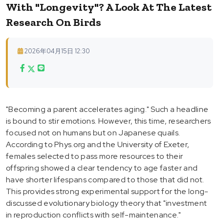
With "Longevity"? A Look At The Latest
Research On Birds
2026年04月15日 12:30
"Becoming a parent accelerates aging." Such a headline
is bound to stir emotions. However, this time, researchers
focused not on humans but on Japanese quails.
According to Phys.org and the University of Exeter,
females selected to pass more resources to their
offspring showed a clear tendency to age faster and
have shorter lifespans compared to those that did not.
This provides strong experimental support for the long-
discussed evolutionary biology theory that "investment
in reproduction conflicts with self-maintenance."