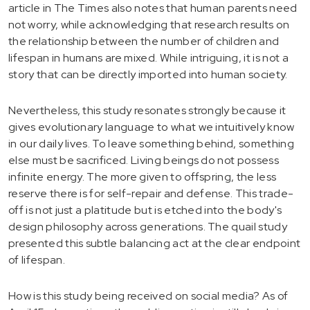
article in The Times also notes that human parents need
not worry, while acknowledging that research results on
the relationship between the number of children and
lifespan in humans are mixed. While intriguing, it is not a
story that can be directly imported into human society.
Nevertheless, this study resonates strongly because it
gives evolutionary language to what we intuitively know
in our daily lives. To leave something behind, something
else must be sacrificed. Living beings do not possess
infinite energy. The more given to offspring, the less
reserve there is for self-repair and defense. This trade-
off is not just a platitude but is etched into the body's
design philosophy across generations. The quail study
presented this subtle balancing act at the clear endpoint
of lifespan.
How is this study being received on social media? As of