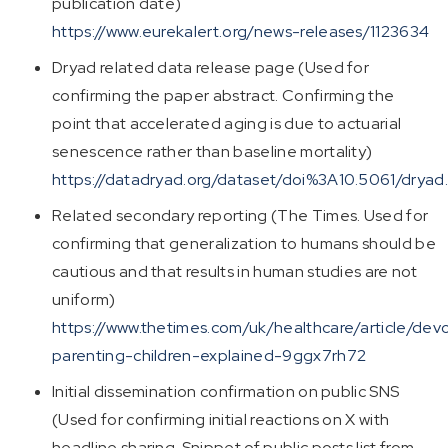
publication date)
https://www.eurekalert.org/news-releases/1123634
Dryad related data release page (Used for
confirming the paper abstract. Confirming the
point that accelerated aging is due to actuarial
senescence rather than baseline mortality)
https://datadryad.org/dataset/doi%3A10.5061/drya
Related secondary reporting (The Times. Used for
confirming that generalization to humans should be
cautious and that results in human studies are not
uniform)
https://www.thetimes.com/uk/healthcare/article/dev
parenting-children-explained-9ggx7rh72
Initial dissemination confirmation on public SNS
(Used for confirming initial reactions on X with
headline sharing. Snippet of public posts list from