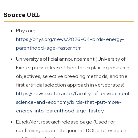
Source URL
Phys.org
https://phys.org/news/2026-04-birds-energy-
parenthood-age-faster.html
University's official announcement (University of
Exeter press release. Used for explaining research
objectives, selective breeding methods, and the
first artificial selection approach in vertebrates)
https://news.exeter.ac.uk/faculty-of-environment-
science-and-economy/birds-that-put-more-
energy-into-parenthood-age-faster/
EurekAlert research release page (Used for
confirming paper title, journal, DOI, and research