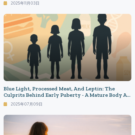
Stress - Building The Infrastructure For
2025年11月03日
Youthfulness Starting Today
Blue Light, Processed Meat, And Leptin: The
Culprits Behind Early Puberty - A Mature Body At
12, Can The Mind Keep Up? The Reality Of An Era
2025年07月09日
Of Precocity