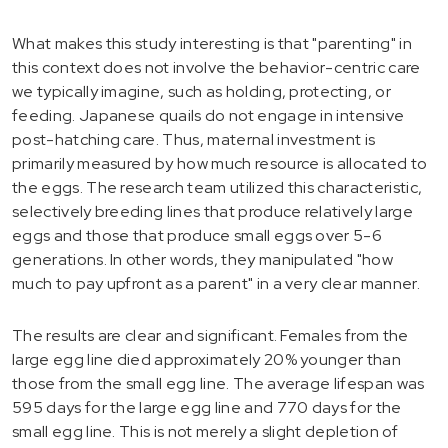
What makes this study interesting is that "parenting" in
this context does not involve the behavior-centric care
we typically imagine, such as holding, protecting, or
feeding. Japanese quails do not engage in intensive
post-hatching care. Thus, maternal investment is
primarily measured by how much resource is allocated to
the eggs. The research team utilized this characteristic,
selectively breeding lines that produce relatively large
eggs and those that produce small eggs over 5-6
generations. In other words, they manipulated "how
much to pay upfront as a parent" in a very clear manner.
The results are clear and significant. Females from the
large egg line died approximately 20% younger than
those from the small egg line. The average lifespan was
595 days for the large egg line and 770 days for the
small egg line. This is not merely a slight depletion of