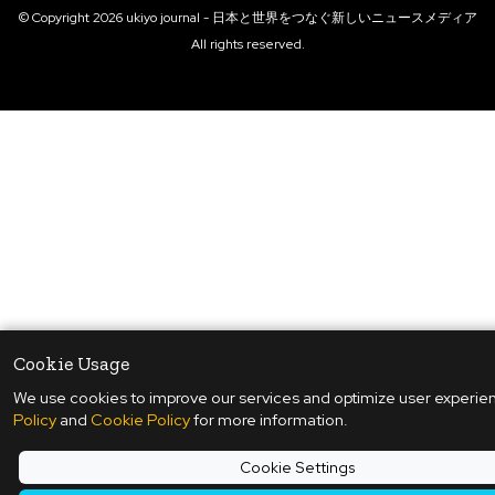
© Copyright
2026
ukiyo journal - 日本と世界をつなぐ新しいニュースメディア
All rights reserved.
Cookie Usage
We use cookies to improve our services and optimize user experie
Policy
and
Cookie Policy
for more information.
Cookie Settings