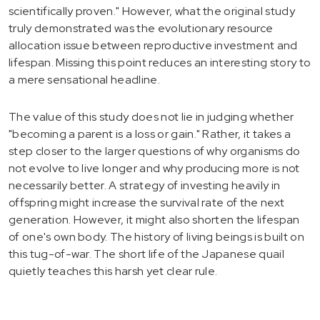
scientifically proven." However, what the original study
truly demonstrated was the evolutionary resource
allocation issue between reproductive investment and
lifespan. Missing this point reduces an interesting story to
a mere sensational headline.
The value of this study does not lie in judging whether
"becoming a parent is a loss or gain." Rather, it takes a
step closer to the larger questions of why organisms do
not evolve to live longer and why producing more is not
necessarily better. A strategy of investing heavily in
offspring might increase the survival rate of the next
generation. However, it might also shorten the lifespan
of one's own body. The history of living beings is built on
this tug-of-war. The short life of the Japanese quail
quietly teaches this harsh yet clear rule.