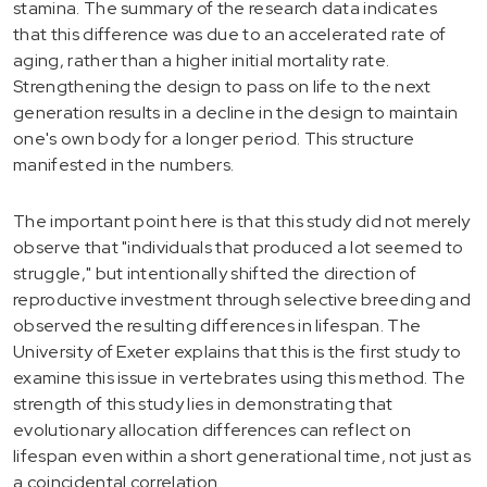
stamina. The summary of the research data indicates
that this difference was due to an accelerated rate of
aging, rather than a higher initial mortality rate.
Strengthening the design to pass on life to the next
generation results in a decline in the design to maintain
one's own body for a longer period. This structure
manifested in the numbers.
The important point here is that this study did not merely
observe that "individuals that produced a lot seemed to
struggle," but intentionally shifted the direction of
reproductive investment through selective breeding and
observed the resulting differences in lifespan. The
University of Exeter explains that this is the first study to
examine this issue in vertebrates using this method. The
strength of this study lies in demonstrating that
evolutionary allocation differences can reflect on
lifespan even within a short generational time, not just as
a coincidental correlation.