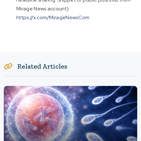
Mirage News account)
https://x.com/MirageNewsCom
Related Articles