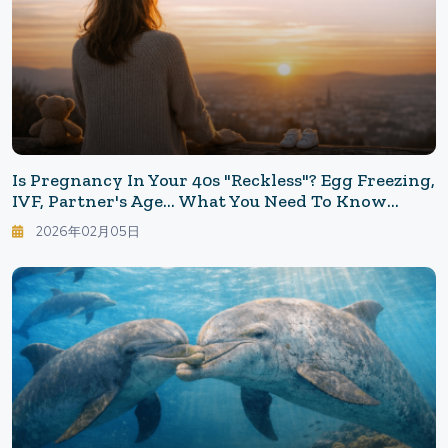
Is Pregnancy In Your 40s "Reckless"? Egg Freezing,
IVF, Partner's Age... What You Need To Know
When Choosing To Have Children Later
2026年02月05日