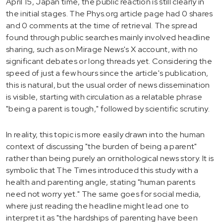
April 15, Japan time, the public reaction is still clearly in
the initial stages. The Phys.org article page had 0 shares
and 0 comments at the time of retrieval. The spread
found through public searches mainly involved headline
sharing, such as on Mirage News's X account, with no
significant debates or long threads yet. Considering the
speed of just a few hours since the article's publication,
this is natural, but the usual order of news dissemination
is visible, starting with circulation as a relatable phrase
"being a parent is tough," followed by scientific scrutiny.
In reality, this topic is more easily drawn into the human
context of discussing "the burden of being a parent"
rather than being purely an ornithological news story. It is
symbolic that The Times introduced this study with a
health and parenting angle, stating "human parents
need not worry yet." The same goes for social media,
where just reading the headline might lead one to
interpret it as "the hardships of parenting have been