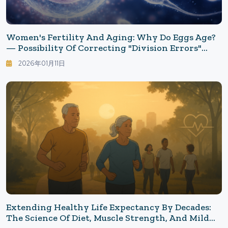
Women's Fertility And Aging: Why Do Eggs Age?
— Possibility Of Correcting "Division Errors"
Emerges
2026年01月11日
Extending Healthy Life Expectancy By Decades:
The Science Of Diet, Muscle Strength, And Mild