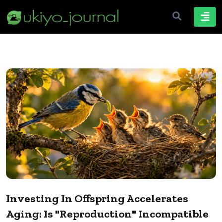
Investing In Offspring Accelerates
Aging: Is "Reproduction" Incompatible