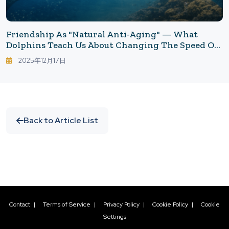
Friendship As "Natural Anti-Aging" — What
Dolphins Teach Us About Changing The Speed Of
Aging
2025年12月17日
Back to Article List
Contact
|
Terms of Service
|
Privacy Policy
|
Cookie Policy
|
Cookie
Settings